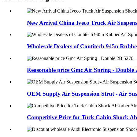
New Arrival China Iveco Truck Air Suspens
Wholesale Dealers of Contitech 945n Rubber 
Reasonable price Gmc Air Spring - Double 2
OEM Supply Air Suspension Strut - Air Susp
Competitive Price for Tuck Cabin Shock Abs