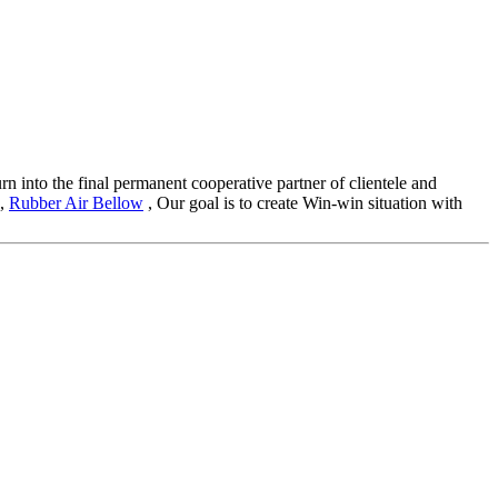
rn into the final permanent cooperative partner of clientele and
,
Rubber Air Bellow
, Our goal is to create Win-win situation with