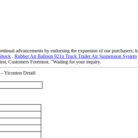
 continual advancements by endorsing the expansion of our purchasers; tu
 Shock
,
Rubber Air Balloon 921n Truck Trailer Air Suspension System
irst, Customers Foremost. "Waiting for your inquiry.
 – Yiconton Detail: