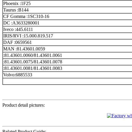
Phoenix :1F25
Taurus :B144
CF Gomma :1SC310-16
DC :A3633280001
Iveco :445.6111
IRIS/RVI :15.000.819.517
DAF :0659561
MAN :81.43601.0059
:81.43601.0060/81.43601.0061
:81.43601.0075/81.43601.0078
:81.43601.0081/81.43601.0083
Volvo:6885533
Product detail pictures:
Related Product Guide: