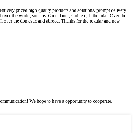
itively priced high-quality products and solutions, prompt delivery
l over the world, such as: Greenland , Guinea , Lithuania , Over the
l all over the domestic and abroad. Thanks for the regular and new
y communication! We hope to have a opportunity to cooperate.