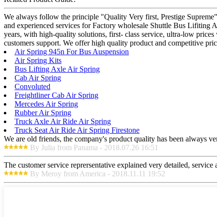
We always follow the principle "Quality Very first, Prestige Supreme"
and experienced services for Factory wholesale Shuttle Bus Lifiting A
years, with high-quality solutions, first- class service, ultra-low pr
customers support. We offer high quality product and competitive pri
Air Spring 945n For Bus Auspension
Air Spring Kits
Bus Lifting Axle Air Spring
Cab Air Spring
Convoluted
Freightliner Cab Air Spring
Mercedes Air Spring
Rubber Air Spring
Truck Axle Air Ride Air Spring
Truck Seat Air Ride Air Spring Firestone
We are old friends, the company's product quality has been always ver
By Julia from Panama - 2018.07.26 16:51
The customer service reprersentative explained very detailed, service
By Meroy from America - 2018.11.11 19:52