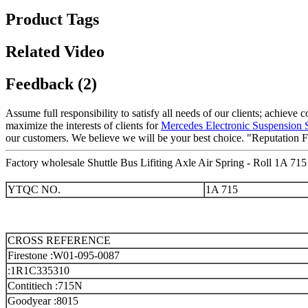
Product Tags
Related Video
Feedback (2)
Assume full responsibility to satisfy all needs of our clients; achieve
maximize the interests of clients for
Mercedes Electronic Suspension
our customers. We believe we will be your best choice. "Reputation F
Factory wholesale Shuttle Bus Lifiting Axle Air Spring - Roll 1A 715
YTQC NO.
1A 715
CROSS REFERENCE
Firestone :W01-095-0087
:1R1C335310
Contitiech :715N
Goodyear :8015