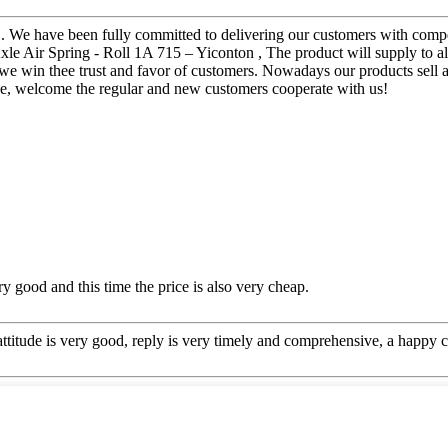
. We have been fully committed to delivering our customers with compet
xle Air Spring - Roll 1A 715 – Yiconton , The product will supply to al
ices we win thee trust and favor of customers. Nowadays our products sel
ce, welcome the regular and new customers cooperate with us!
y good and this time the price is also very cheap.
 attitude is very good, reply is very timely and comprehensive, a happ