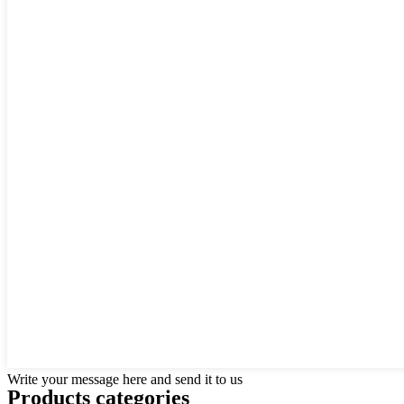
Write your message here and send it to us
Products categories