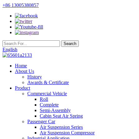
+86 13005380857
English
Home
About Us
History
Awards & Certificate
Product
Commercial Vehicle
Roll
Complete
Semi-Assembly
Cabin Seat Air Spring
Passenger Car
Air Suspension Series
Air Suspension Compressor
Industrial Application