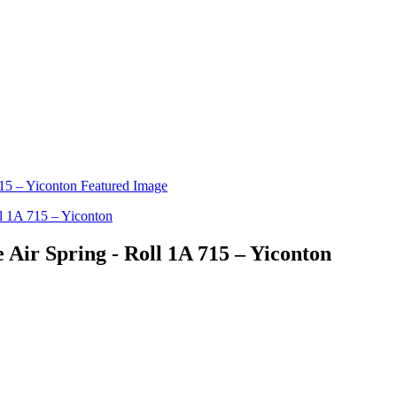
e Air Spring - Roll 1A 715 – Yiconton