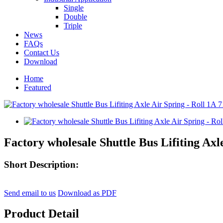
Single
Double
Triple
News
FAQs
Contact Us
Download
Home
Featured
Factory wholesale Shuttle Bus Lifiting Axl
Short Description:
Send email to us
Download as PDF
Product Detail