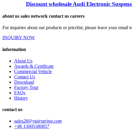
Discount wholesale Audi Electronic Suspensi
about us sales network contact us careers
For inquiries about our products or pricelist, please leave your email 
INQUIRY NOW
information
About Us
Awards & Certificate
Commercial Vehicle
Contact Us
Download
Factory Tour
FAQs
History
contact us
sales28@ytairspring.com
+86 13005380857