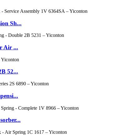
ion Sh...
Air ...
B 52...
ensi...
orber...