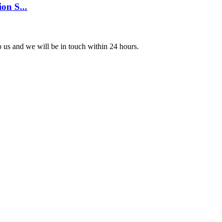
on S...
to us and we will be in touch within 24 hours.