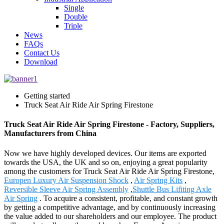
Single
Double
Triple
News
FAQs
Contact Us
Download
Getting started
Truck Seat Air Ride Air Spring Firestone
Truck Seat Air Ride Air Spring Firestone - Factory, Suppliers,
Manufacturers from China
Now we have highly developed devices. Our items are exported
towards the USA, the UK and so on, enjoying a great popularity
among the customers for Truck Seat Air Ride Air Spring Firestone,
Europen Luxury Air Suspension Shock
,
Air Spring Kits
,
Reversible Sleeve Air Spring Assembly
,
Shuttle Bus Lifiting Axle
Air Spring
. To acquire a consistent, profitable, and constant growth
by getting a competitive advantage, and by continuously increasing
the value added to our shareholders and our employee. The product