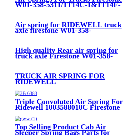
W01-358-5311/1T14C-1&1T14F-
2/Ridewell 1003585311C
Air spring for RIDEWELL truck
axle firestone W01-358-
9122/Contitech
4811N03/Goodyear 1R13-038
High quality Rear air spring for
truck axle Firestone W01-358-
9141 /Goodtear 1R14-215/Sauer
P50-733/Ridewell 1003589121C
TRUCK AIR SPRING FOR
RIDEWELL
1003588806C/WASTON &
CHALIN AS-0183/FIRESTONE
W01-358-8806/CONTITECH 910-
Triple Convoluted Air Spring For
14A545
Ridewell 1003588010C Firestone
W01-358-8010 Contitech FT330-
29432
Top Selling Product Cab Air
Sleeper Spring Bags Parts for
Firestone W02-358-7081/ Navistar