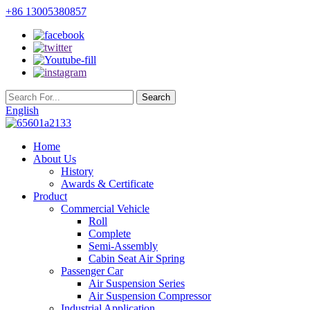
+86 13005380857
English
Home
About Us
History
Awards & Certificate
Product
Commercial Vehicle
Roll
Complete
Semi-Assembly
Cabin Seat Air Spring
Passenger Car
Air Suspension Series
Air Suspension Compressor
Industrial Application