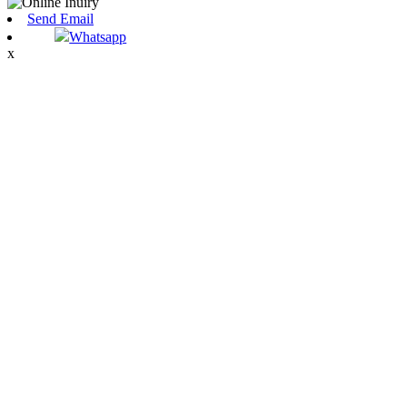
Send Email
Whatsapp
x