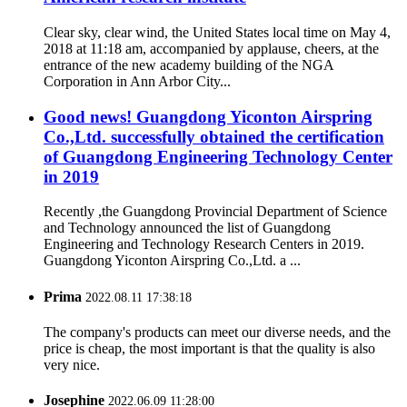
Clear sky, clear wind, the United States local time on May 4,
2018 at 11:18 am, accompanied by applause, cheers, at the
entrance of the new academy building of the NGA
Corporation in Ann Arbor City...
Good news! Guangdong Yiconton Airspring
Co.,Ltd. successfully obtained the certification
of Guangdong Engineering Technology Center
in 2019
Recently ,the Guangdong Provincial Department of Science
and Technology announced the list of Guangdong
Engineering and Technology Research Centers in 2019.
Guangdong Yiconton Airspring Co.,Ltd. a ...
Prima
2022.08.11 17:38:18
The company's products can meet our diverse needs, and the
price is cheap, the most important is that the quality is also
very nice.
Josephine
2022.06.09 11:28:00