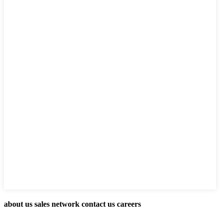
about us sales network contact us careers