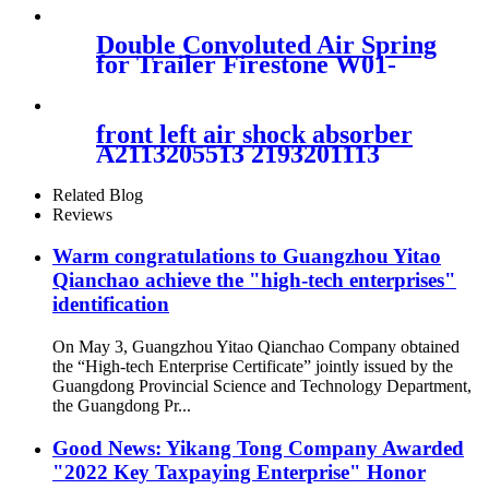
Double Convoluted Air Spring
for Trailer Firestone W01-
M58-7679/Goodyear 2B9-
269/Vibracoustic
VSP2B12RA-10
front left air shock absorber
A2113205513 2193201113
2113206113 2113209313
2113205513
Related Blog
Reviews
Warm congratulations to Guangzhou Yitao
Qianchao achieve the "high-tech enterprises"
identification
On May 3, Guangzhou Yitao Qianchao Company obtained
the “High-tech Enterprise Certificate” jointly issued by the
Guangdong Provincial Science and Technology Department,
the Guangdong Pr...
Good News: Yikang Tong Company Awarded
"2022 Key Taxpaying Enterprise" Honor