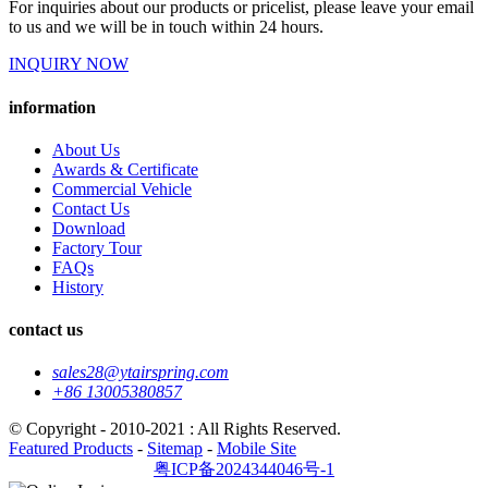
For inquiries about our products or pricelist, please leave your email
to us and we will be in touch within 24 hours.
INQUIRY NOW
information
About Us
Awards & Certificate
Commercial Vehicle
Contact Us
Download
Factory Tour
FAQs
History
contact us
sales28@ytairspring.com
+86 13005380857
© Copyright - 2010-2021 : All Rights Reserved.
Featured Products
-
Sitemap
-
Mobile Site
粤ICP备2024344046号-1