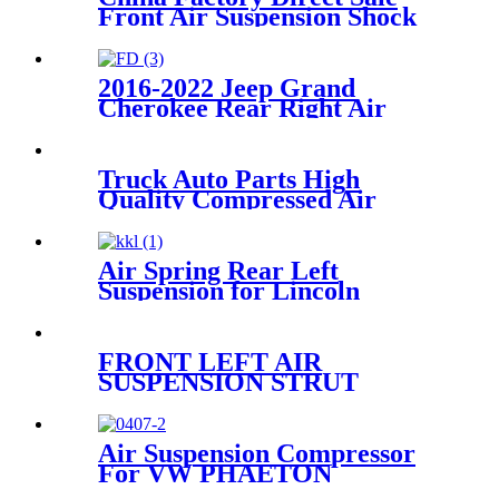
Front Air Suspension Shock
for W221 S-Class Air Shock
OEM
A2213204913/A2213209313
2016-2022 Jeep Grand
Cherokee Rear Right Air
Suspension Parts
for68258354AA, 68258354AB,
68258354AC
Truck Auto Parts High
Quality Compressed Air
Suspension Spring
1379392/1402423
Air Spring Rear Left
Suspension for Lincoln
Continental 1995-1996 OEM
3U2Z5310CA, 3U2Z5310DA
FRONT LEFT AIR
SUSPENSION STRUT
ASSEMBLY RNB000750
RNB000740
Air Suspension Compressor
For VW PHAETON
3D0616005P 3D0616005L