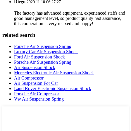
Diego
2020.11.10 06:27:27
The factory has advanced equipment, experienced staffs and
good management level, so product quality had assurance,
this cooperation is very relaxed and happy!
related search
Porsche Air Suspension Spring
Luxury Car Air Suspension Shock
Ford Air Suspension Shock
Porsche Air Suspension Spring
Air Suspension Shock
Mercedes Electronic Air Suspension Shock
Air Compressor
Air Suspension For Car
Land Rover Electronic Suspension Shock
Porsche Air Compressor
Vw Air Suspension Spring