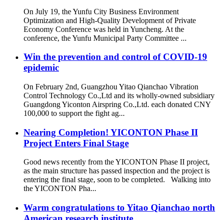
On July 19, the Yunfu City Business Environment
Optimization and High-Quality Development of Private
Economy Conference was held in Yuncheng. At the
conference, the Yunfu Municipal Party Committee ...
Win the prevention and control of COVID-19
epidemic
On February 2nd, Guangzhou Yitao Qianchao Vibration
Control Technology Co.,Ltd and its wholly-owned subsidiary
Guangdong Yiconton Airspring Co.,Ltd. each donated CNY
100,000 to support the fight ag...
Nearing Completion! YICONTON Phase II
Project Enters Final Stage
Good news recently from the YICONTON Phase II project,
as the main structure has passed inspection and the project is
entering the final stage, soon to be completed. Walking into
the YICONTON Pha...
Warm congratulations to Yitao Qianchao north
American research institute