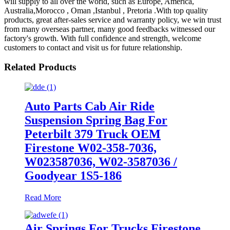
will supply to all over the world, such as Europe, America,
Australia,Morocco , Oman ,Istanbul , Pretoria .With top quality
products, great after-sales service and warranty policy, we win trust
from many overseas partner, many good feedbacks witnessed our
factory's growth. With full confidence and strength, welcome
customers to contact and visit us for future relationship.
Related Products
Auto Parts Cab Air Ride
Suspension Spring Bag For
Peterbilt 379 Truck OEM
Firestone W02-358-7036,
W023587036, W02-3587036 /
Goodyear 1S5-186
Read More
Air Springs For Trucks Firestone