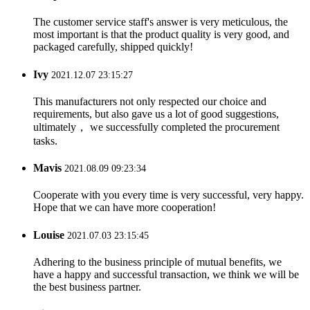
The customer service staff's answer is very meticulous, the
most important is that the product quality is very good, and
packaged carefully, shipped quickly!
Ivy
2021.12.07 23:15:27
This manufacturers not only respected our choice and
requirements, but also gave us a lot of good suggestions,
ultimately， we successfully completed the procurement
tasks.
Mavis
2021.08.09 09:23:34
Cooperate with you every time is very successful, very happy.
Hope that we can have more cooperation!
Louise
2021.07.03 23:15:45
Adhering to the business principle of mutual benefits, we
have a happy and successful transaction, we think we will be
the best business partner.