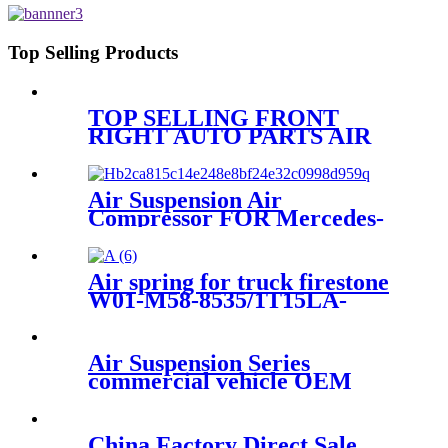
2501300C1/ Kenworth T680
Top Selling Products
TOP SELLING FRONT
RIGHT AUTO PARTS AIR
SUSPENSION FOR AUDI A6
S6 AVANT QUATTRO
4F0616040AA/4F0616040S
Air Suspension Air
Compressor FOR Mercedes-
Benz W251 A2513202704
A2513200604 A2513200804
A2513201304 A2513202104
Air spring for truck firestone
A2513202704 A2513200604
W01-M58-8535/1T15LA-
0/Contitech6700NP02/Goodyear
1R14-869/ 566-28-3-522
Air Suspension Series
commercial vehicle OEM
China Factory Direct Sale