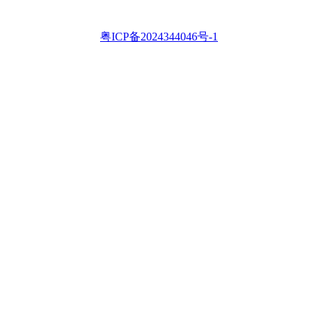
粤ICP备2024344046号-1