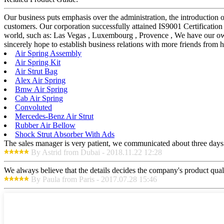
Our business puts emphasis over the administration, the introduction of
customers. Our corporation successfully attained IS9001 Certification
world, such as: Las Vegas , Luxembourg , Provence , We have our own
sincerely hope to establish business relations with more friends from
Air Spring Assembly
Air Spring Kit
Air Strut Bag
Alex Air Spring
Bmw Air Spring
Cab Air Spring
Convoluted
Mercedes-Benz Air Strut
Rubber Air Bellow
Shock Strut Absorber With Ads
The sales manager is very patient, we communicated about three days b
By Astrid from Dubai - 2018.11.22 12:28
We always believe that the details decides the company's product qual
By Paula from Paris - 2017.07.28 15:46