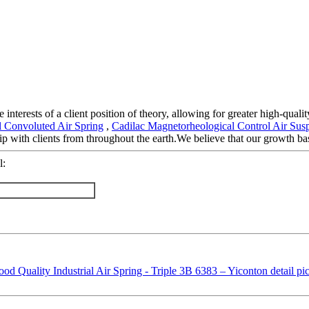
 interests of a client position of theory, allowing for greater high-qual
al Convoluted Air Spring
,
Cadilac Magnetorheological Control Air Sus
 with clients from throughout the earth.We believe that our growth base
l: