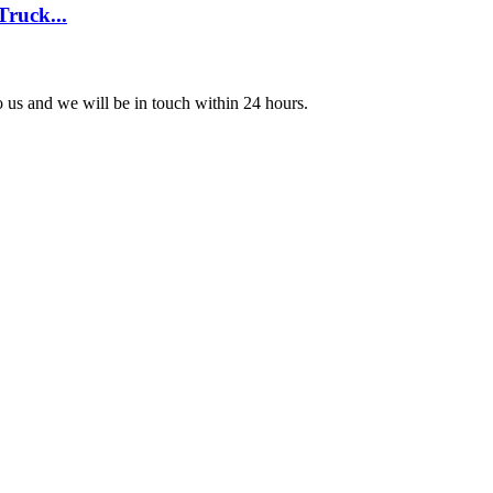
Truck...
to us and we will be in touch within 24 hours.