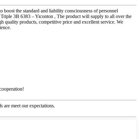
to boost the standard and liability consciousness of personnel
Triple 3B 6383 – Yiconton , The product will supply to all over the
 quality products, competitive price and excellent service. We
dence.
 cooperation!
s are meet our expectations.