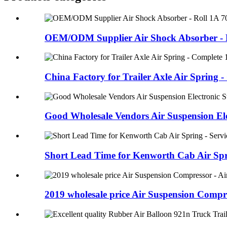
OEM/ODM Supplier Air Shock Absorber - R
China Factory for Trailer Axle Air Spring - 
Good Wholesale Vendors Air Suspension Elec
Short Lead Time for Kenworth Cab Air Sprin
2019 wholesale price Air Suspension Compre