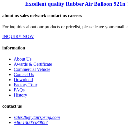
Excellent quality Rubber Air Balloon 921n 
about us sales network contact us careers
For inquiries about our products or pricelist, please leave your email 
INQUIRY NOW
information
About Us
Awards & Certificate
Commercial Vehicle
Contact Us
Download
Factory Tour
FAQs
History
contact us
sales28@ytairspring.com
+86 13005380857