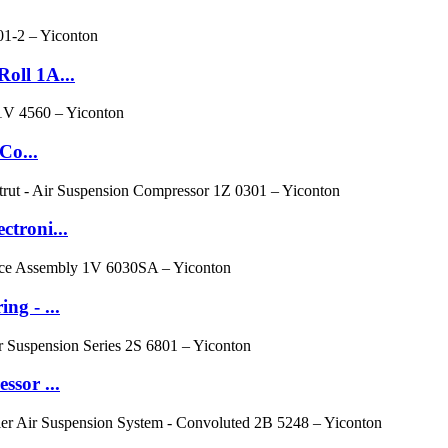
oll 1A...
Co...
troni...
g - ...
ssor ...