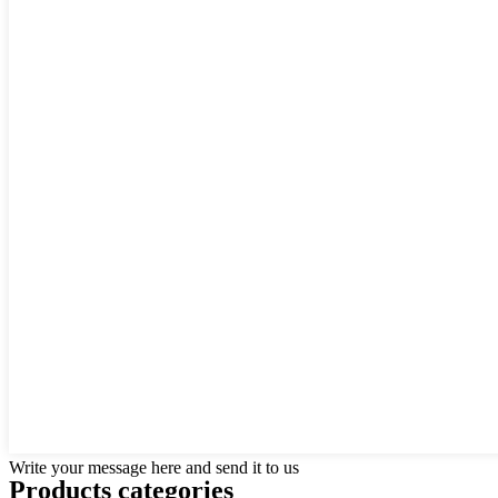
Write your message here and send it to us
Products categories