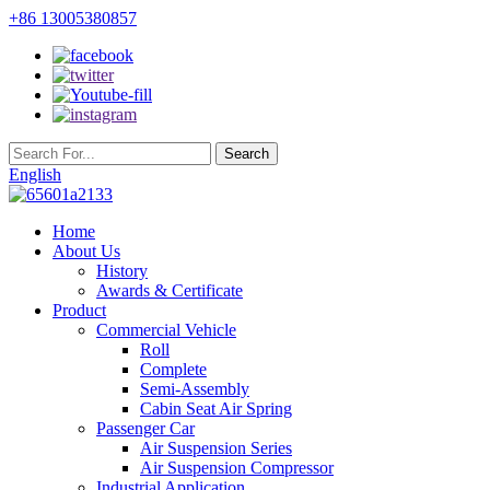
+86 13005380857
English
Home
About Us
History
Awards & Certificate
Product
Commercial Vehicle
Roll
Complete
Semi-Assembly
Cabin Seat Air Spring
Passenger Car
Air Suspension Series
Air Suspension Compressor
Industrial Application