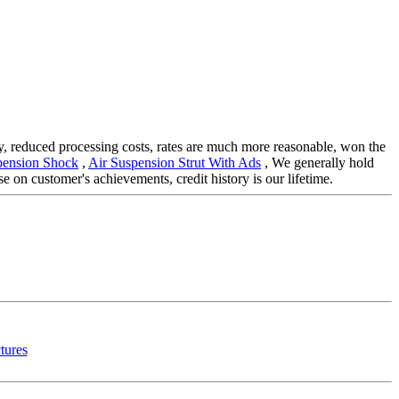
ity, reduced processing costs, rates are much more reasonable, won the
pension Shock
,
Air Suspension Strut With Ads
, We generally hold
 on customer's achievements, credit history is our lifetime.