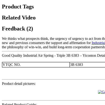
Product Tags
Related Video
Feedback (2)
We thinks what prospects think, the urgency of urgency to act from the
new and previous consumers the support and affirmation for
Industri
the philosophy of win-win, and build long-term cooperation partnership
Good Quality Industrial Air Spring - Triple 3B 6383 – Yiconton Detai
YTQC NO.
3B 6383
Product detail pictures:
Related Product Guide: