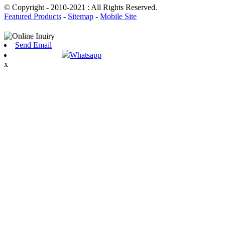
© Copyright - 2010-2021 : All Rights Reserved.
Featured Products
-
Sitemap
-
Mobile Site
Send Email
Whatsapp
x