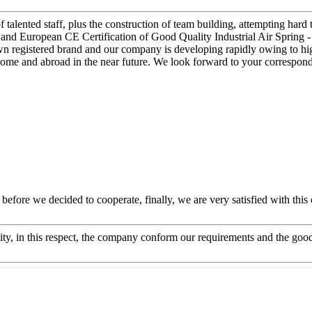
 talented staff, plus the construction of team building, attempting hard 
 and European CE Certification of Good Quality Industrial Air Spring - 
 registered brand and our company is developing rapidly owing to high
 home and abroad in the near future. We look forward to your correspon
efore we decided to cooperate, finally, we are very satisfied with this
ity, in this respect, the company conform our requirements and the good