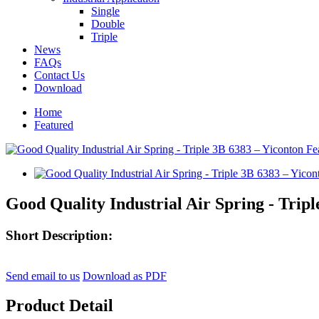
Single
Double
Triple
News
FAQs
Contact Us
Download
Home
Featured
Good Quality Industrial Air Spring - Tripl
Short Description:
Send email to us
Download as PDF
Product Detail