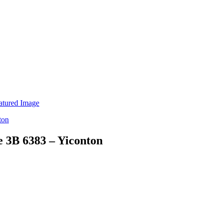
e 3B 6383 – Yiconton