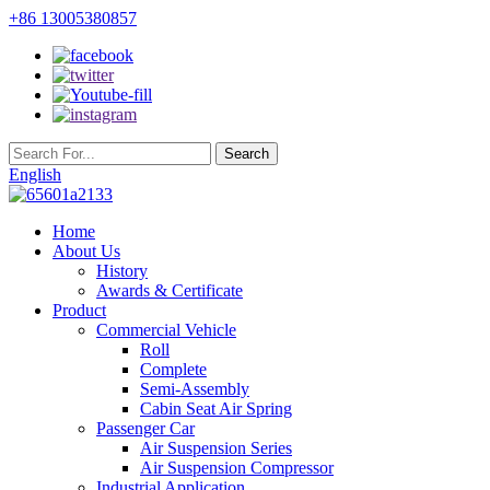
+86 13005380857
English
Home
About Us
History
Awards & Certificate
Product
Commercial Vehicle
Roll
Complete
Semi-Assembly
Cabin Seat Air Spring
Passenger Car
Air Suspension Series
Air Suspension Compressor
Industrial Application