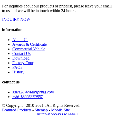
For inquiries about our products or pricelist, please leave your email
to us and we will be in touch within 24 hours.
INQUIRY NOW
information
About Us
Awards & Certificate
Commercial Vehicle
Contact Us
Download
Factory Tour
FAQs
History
contact us
sales28@ytairspring.com
+86 13005380857
© Copyright - 2010-2021 : All Rights Reserved.
Featured Products
-
Sitemap
-
Mobile Site
粤ICP备2024344046号-1