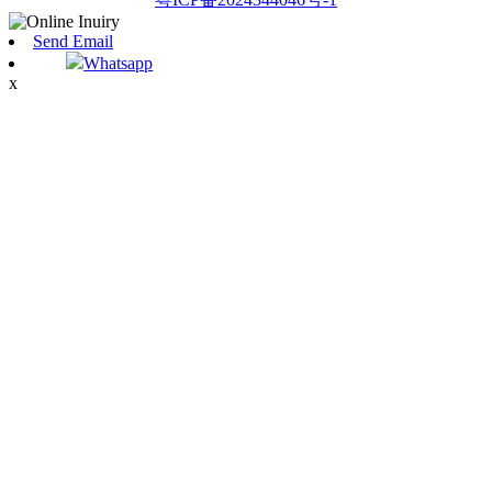
Send Email
Whatsapp
x