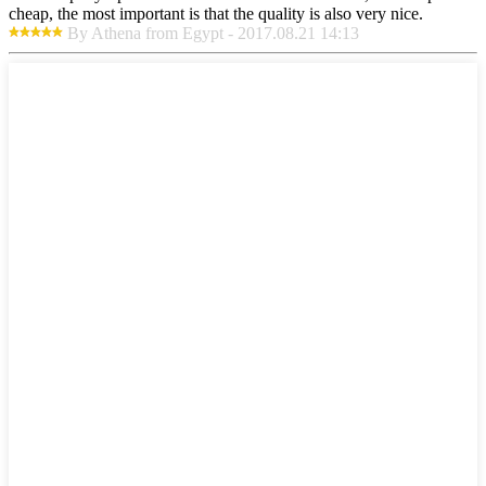
cheap, the most important is that the quality is also very nice.
By Athena from Egypt - 2017.08.21 14:13