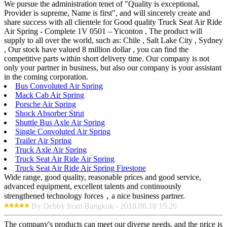
We pursue the administration tenet of "Quality is exceptional,
Provider is supreme, Name is first", and will sincerely create and
share success with all clientele for Good quality Truck Seat Air Ride
Air Spring - Complete 1V 0501 – Yiconton , The product will
supply to all over the world, such as: Chile , Salt Lake City , Sydney
, Our stock have valued 8 million dollar , you can find the
competitive parts within short delivery time. Our company is not
only your partner in business, but also our company is your assistant
in the coming corporation.
Bus Convoluted Air Spring
Mack Cab Air Spring
Porsche Air Spring
Shock Absorber Strut
Shuttle Bus Axle Air Spring
Single Convoluted Air Spring
Trailer Air Spring
Truck Axle Air Spring
Truck Seat Air Ride Air Spring
Truck Seat Air Ride Air Spring Firestone
Wide range, good quality, reasonable prices and good service,
advanced equipment, excellent talents and continuously
strengthened technology forces，a nice business partner.
By Debby from Bangkok - 2018.06.18 19:26
The company's products can meet our diverse needs, and the price is