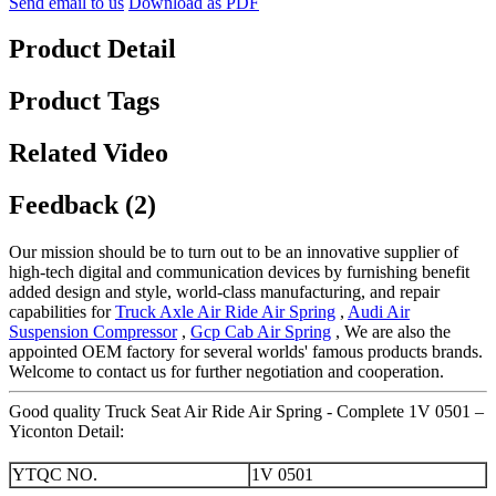
Send email to us
Download as PDF
Product Detail
Product Tags
Related Video
Feedback (2)
Our mission should be to turn out to be an innovative supplier of
high-tech digital and communication devices by furnishing benefit
added design and style, world-class manufacturing, and repair
capabilities for
Truck Axle Air Ride Air Spring
,
Audi Air
Suspension Compressor
,
Gcp Cab Air Spring
, We are also the
appointed OEM factory for several worlds' famous products brands.
Welcome to contact us for further negotiation and cooperation.
Good quality Truck Seat Air Ride Air Spring - Complete 1V 0501 –
Yiconton Detail:
YTQC NO.
1V 0501