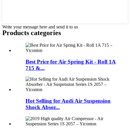
Write your message here and send it to us
Products categories
Best Price for Air Spring Kit - Roll 1A
715 &...
Hot Selling for Audi Air Suspension
Shock Absor...