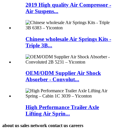
2019 High quality Air Compressor -
Air Suspens...
Chinese wholesale Air Springs Kits -
Triple 3B...
OEM/ODM Supplier Air Shock
Absorber - Convolut...
High Performance Trailer Axle
Lifting Air Sprin...
about us sales network contact us careers