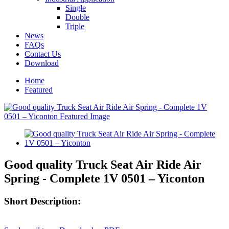
Single
Double
Triple
News
FAQs
Contact Us
Download
Home
Featured
Good quality Truck Seat Air Ride Air
Spring - Complete 1V 0501 – Yiconton
Short Description: