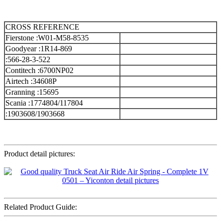
CROSS REFERENCE
Fierstone :W01-M58-8535
Goodyear :1R14-869
:566-28-3-522
Contitech :6700NP02
Airtech :34608P
Granning :15695
Scania :1774804/117804
:1903608/1903668
Product detail pictures:
Related Product Guide: