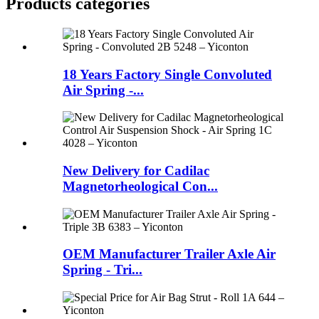
Products categories
18 Years Factory Single Convoluted
Air Spring -...
New Delivery for Cadilac
Magnetorheological Con...
OEM Manufacturer Trailer Axle Air
Spring - Tri...