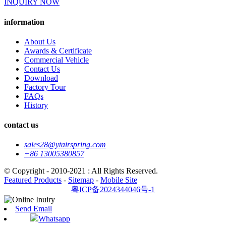
INQUIRY NOW
information
About Us
Awards & Certificate
Commercial Vehicle
Contact Us
Download
Factory Tour
FAQs
History
contact us
sales28@ytairspring.com
+86 13005380857
© Copyright - 2010-2021 : All Rights Reserved.
Featured Products
-
Sitemap
-
Mobile Site
粤ICP备2024344046号-1
Send Email
Whatsapp