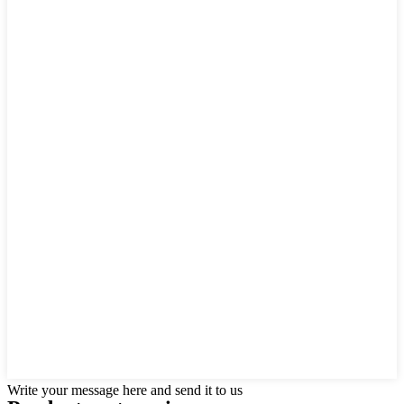
Write your message here and send it to us