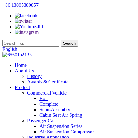
+86 13005380857
English
Home
About Us
History
Awards & Certificate
Product
Commercial Vehicle
Roll
Complete
Semi-Assembly
Cabin Seat Air Spring
Passenger Car
Air Suspension Series
Air Suspension Compressor
Industrial Application