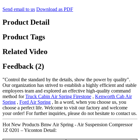
Send email to us
Download as PDF
Product Detail
Product Tags
Related Video
Feedback (2)
"Control the standard by the details, show the power by quality".
Our organization has strived to establish a highly efficient and stable
employees team and explored an effective high-quality command
method for
Truck Cabin Air Spring Firestone
,
Kenworth Cab Air
Spring
,
Ford Air Spring
, In a word, when you choose us, you
choose a perfect life. Welcome to visit our factory and welcome
your order! For further inquiries, please do not hesitate to contact us.
Hot New Products Bmw Air Spring - Air Suspension Compressor
1Z 0201 – Yiconton Detail: