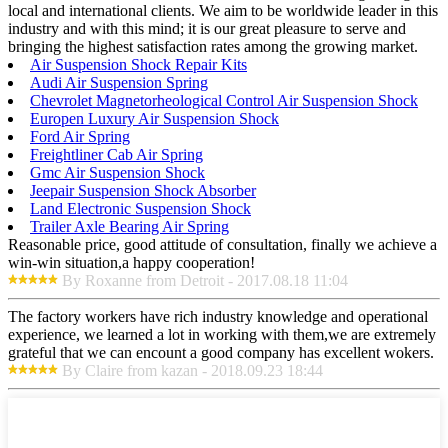
local and international clients. We aim to be worldwide leader in this
industry and with this mind; it is our great pleasure to serve and
bringing the highest satisfaction rates among the growing market.
Air Suspension Shock Repair Kits
Audi Air Suspension Spring
Chevrolet Magnetorheological Control Air Suspension Shock
Europen Luxury Air Suspension Shock
Ford Air Spring
Freightliner Cab Air Spring
Gmc Air Suspension Shock
Jeepair Suspension Shock Absorber
Land Electronic Suspension Shock
Trailer Axle Bearing Air Spring
Reasonable price, good attitude of consultation, finally we achieve a
win-win situation,a happy cooperation!
By Roxanne from Detroit - 2017.08.18 11:04
The factory workers have rich industry knowledge and operational
experience, we learned a lot in working with them,we are extremely
grateful that we can encount a good company has excellent wokers.
By Claire from kazan - 2018.09.23 18:44