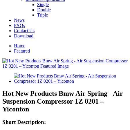
Single
Double
Triple
News
FAQs
Contact Us
Download
Home
Featured
Hot New Products Bmw Air Spring - Air
Suspension Compressor 1Z 0201 –
Yiconton
Short Description: