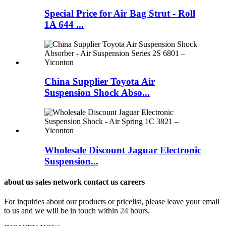
Special Price for Air Bag Strut - Roll
1A 644 ...
China Supplier Toyota Air
Suspension Shock Abso...
Wholesale Discount Jaguar Electronic
Suspension...
about us sales network contact us careers
For inquiries about our products or pricelist, please leave your email
to us and we will be in touch within 24 hours.