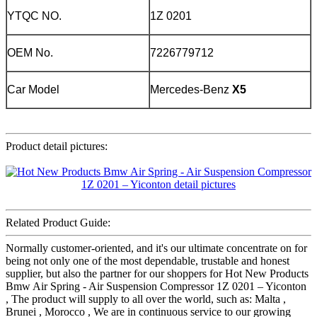
YTQC NO.
1Z 0201
OEM No.
7226779712
Car Model
Mercedes-Benz
X5
Product detail pictures:
Related Product Guide:
Normally customer-oriented, and it's our ultimate concentrate on for
being not only one of the most dependable, trustable and honest
supplier, but also the partner for our shoppers for Hot New Products
Bmw Air Spring - Air Suspension Compressor 1Z 0201 – Yiconton
, The product will supply to all over the world, such as: Malta ,
Brunei , Morocco , We are in continuous service to our growing