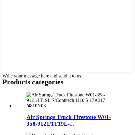
Write your message here and send it to us
Products categories
Air Springs Truck Firestone W01-
358-9121/1T19L-...