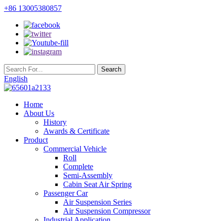
+86 13005380857
English
Home
About Us
History
Awards & Certificate
Product
Commercial Vehicle
Roll
Complete
Semi-Assembly
Cabin Seat Air Spring
Passenger Car
Air Suspension Series
Air Suspension Compressor
Industrial Application