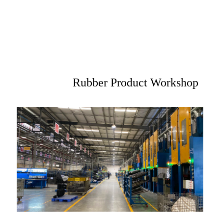
Rubber Product Workshop