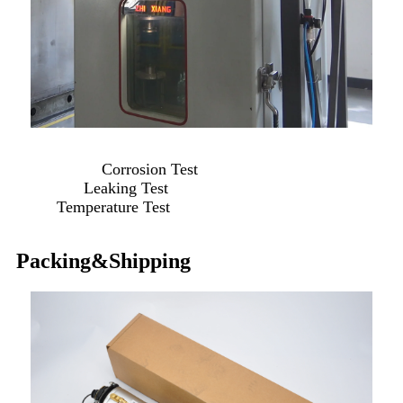
Corrosion Test
Leaking Test
Temperature Test
Packing&Shipping