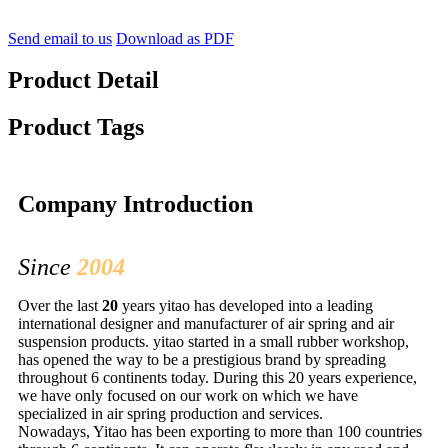
Send email to us
Download as PDF
Product Detail
Product Tags
Company Introduction
Since
2004
Over the last
20
years yitao has developed into a leading
international designer and manufacturer of air spring and air
suspension products. yitao started in a small rubber workshop,
has opened the way to be a prestigious brand by spreading
throughout 6 continents today. During this 20 years experience,
we have only focused on our work on which we have
specialized in air spring production and services.
Nowadays, Yitao has been exporting to more than 100 countries