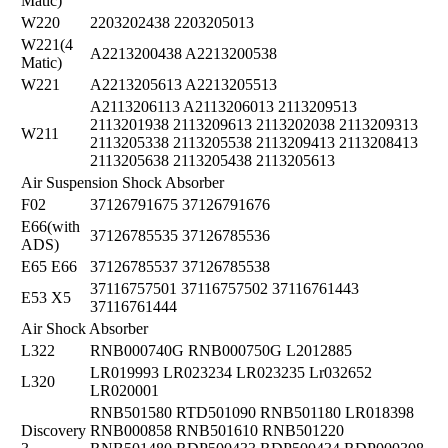
Matic)
W220
2203202438 2203205013
W221(4
A2213200438 A2213200538
Matic)
W221
A2213205613 A2213205513
A2113206113 A2113206013 2113209513
2113201938 2113209613 2113202038 2113209313
W211
2113205338 2113205538 2113209413 2113208413
2113205638 2113205438 2113205613
Air Suspension Shock Absorber
F02
37126791675 37126791676
E66(with
37126785535 37126785536
ADS)
E65 E66
37126785537 37126785538
37116757501 37116757502 37116761443
E53 X5
37116761444
Air Shock Absorber
L322
RNB000740G RNB000750G L2012885
LR019993 LR023234 LR023235 Lr032652
L320
LR020001
RNB501580 RTD501090 RNB501180 LR018398
Discovery
RNB000858 RNB501610 RNB501220