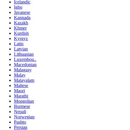
Icelandic
Igbo
Javanese
Kannada
Kazakh
Khmer
Kurdish
Kyrgyz
Latin
Latvian
Lithuanian
Luxembou..
Macedonian
Malagasy
Malay
Malayalam
Maltese
Maori
Marathi
Mongolian
Burmese
Nepali
Norwegian
Pashto
Persian