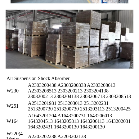
Air Suspension Shock Absorber
A2303200438 A2303200338 A2303208613
W230
A2303208513 2303200213 2303204138
2303200213 2303204138 2303206713 2303208513
A2513201931 2513203013 2513202231
W251
2513200730 2513200730 2513203113 2513200425
A1643201204 A1643200731 1643206013
W164
1643204513 1643205813 1643206113 1643202031
1643202431 1643200130 1643200130
W220(4
A2203202238 A2203202138