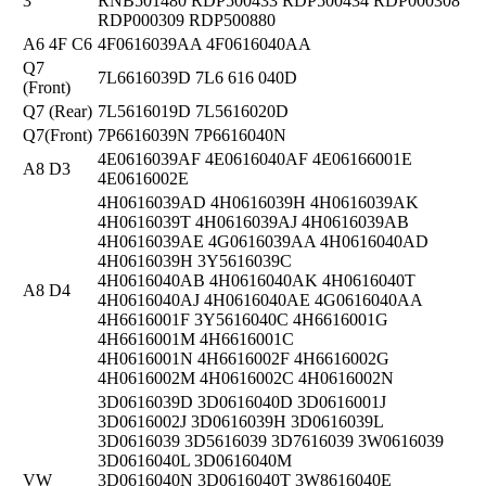
3
RNB501480 RDP500433 RDP500434 RDP000308
RDP000309 RDP500880
A6 4F C6
4F0616039AA 4F0616040AA
Q7
7L6616039D 7L6 616 040D
(Front)
Q7 (Rear)
7L5616019D 7L5616020D
Q7(Front)
7P6616039N 7P6616040N
4E0616039AF 4E0616040AF 4E06166001E
A8 D3
4E0616002E
4H0616039AD 4H0616039H 4H0616039AK
4H0616039T 4H0616039AJ 4H0616039AB
4H0616039AE 4G0616039AA 4H0616040AD
4H0616039H 3Y5616039C
4H0616040AB 4H0616040AK 4H0616040T
A8 D4
4H0616040AJ 4H0616040AE 4G0616040AA
4H6616001F 3Y5616040C 4H6616001G
4H6616001M 4H6616001C
4H0616001N 4H6616002F 4H6616002G
4H0616002M 4H0616002C 4H0616002N
3D0616039D 3D0616040D 3D0616001J
3D0616002J 3D0616039H 3D0616039L
3D0616039 3D5616039 3D7616039 3W0616039
3D0616040L 3D0616040M
VW
3D0616040N 3D0616040T 3W8616040E