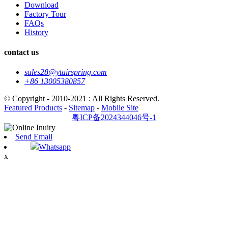
Download
Factory Tour
FAQs
History
contact us
sales28@ytairspring.com
+86 13005380857
© Copyright - 2010-2021 : All Rights Reserved.
Featured Products
-
Sitemap
-
Mobile Site
粤ICP备2024344046号-1
Send Email
Whatsapp
x