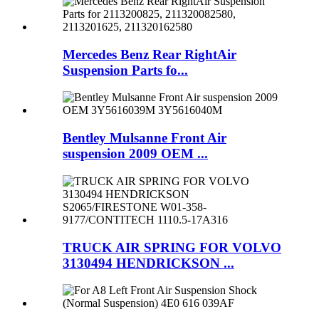
Mercedes Benz Rear RightAir
Suspension Parts fo...
Bentley Mulsanne Front Air
suspension 2009 OEM ...
TRUCK AIR SPRING FOR VOLVO
3130494 HENDRICKSON ...