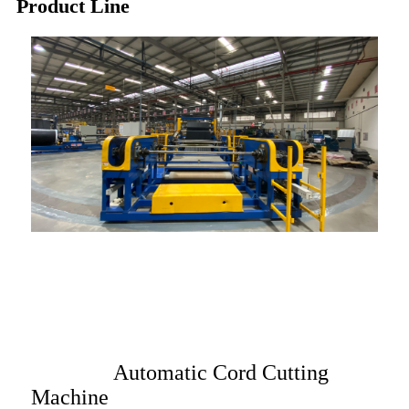
Product Line
Automatic Cord Cutting
Machine