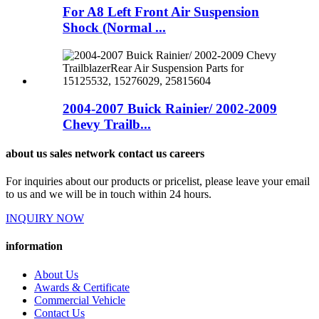
For A8 Left Front Air Suspension
Shock (Normal ...
2004-2007 Buick Rainier/ 2002-2009
Chevy Trailb...
about us sales network contact us careers
For inquiries about our products or pricelist, please leave your email
to us and we will be in touch within 24 hours.
INQUIRY NOW
information
About Us
Awards & Certificate
Commercial Vehicle
Contact Us