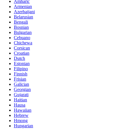
Amharic
Armenian
Azerbaijani
Belarusian
Bengali
Bosnian
Bulgarian
Cebuano
Chichewa
Corsican
Croatian
Dutch
Estonian
Filipino
Finnish
Frisian
Galician
Georgian
Gujarati
Haitian
Hausa
Hawaiian
Hebrew
Hmong
Hungarian