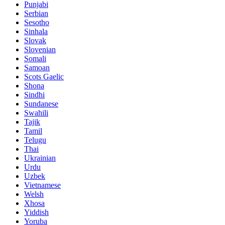
Punjabi
Serbian
Sesotho
Sinhala
Slovak
Slovenian
Somali
Samoan
Scots Gaelic
Shona
Sindhi
Sundanese
Swahili
Tajik
Tamil
Telugu
Thai
Ukrainian
Urdu
Uzbek
Vietnamese
Welsh
Xhosa
Yiddish
Yoruba