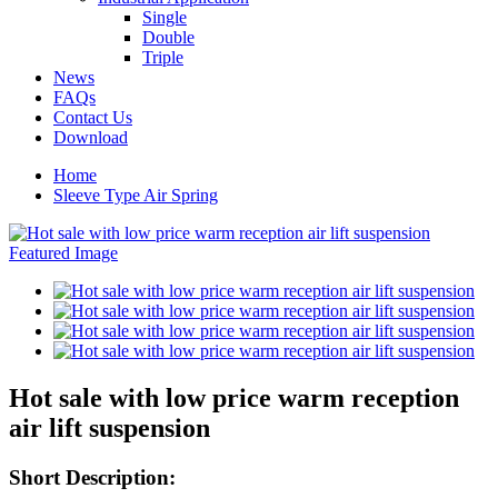
Single
Double
Triple
News
FAQs
Contact Us
Download
Home
Sleeve Type Air Spring
Hot sale with low price warm reception
air lift suspension
Short Description: