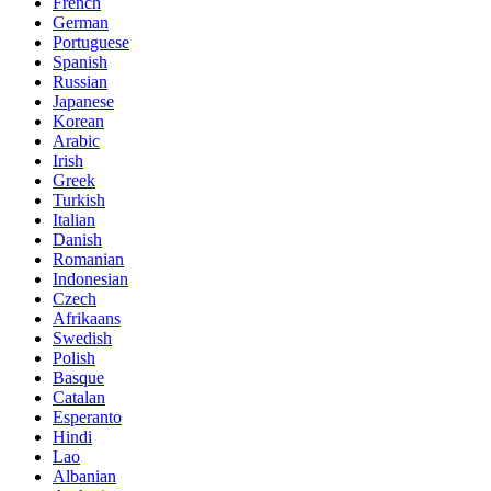
French
German
Portuguese
Spanish
Russian
Japanese
Korean
Arabic
Irish
Greek
Turkish
Italian
Danish
Romanian
Indonesian
Czech
Afrikaans
Swedish
Polish
Basque
Catalan
Esperanto
Hindi
Lao
Albanian