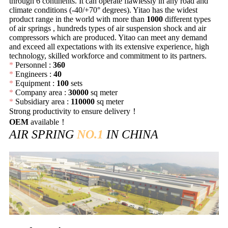
through 6 continents. It can operate flawlessly in any road and
climate conditions (-40/+70° degrees). Yitao has the widest
product range in the world with more than
1000
different types
of air springs , hundreds types of air suspension shock and air
compressors which are produced. Yitao can meet any demand
and exceed all expectations with its extensive experience, high
technology, skilled workforce and commitment to its partners.
*
Personnel :
360
*
Engineers :
40
*
Equipment :
100
sets
*
Company area :
30000
sq meter
*
Subsidiary area :
110000
sq meter
Strong productivity to ensure delivery！
OEM
available！
AIR SPRING
NO.1
IN CHINA