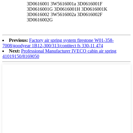
3D0616001 3W5616001a 3D0616001F
3D0616001G 3D0616001H 3D0616001K
3D0616002 3W5616002a 3D0616002F
3D0616002G
Previous:
Factory air spring system firestone W01-358-
7008/goodyear 1B12-300/313/contitect fs 330-11 474
Next:
Professional Manufacturer IVECO cabin air spring
41019150/8169050