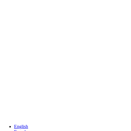
English