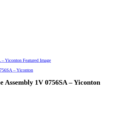
ice Assembly 1V 0756SA – Yiconton