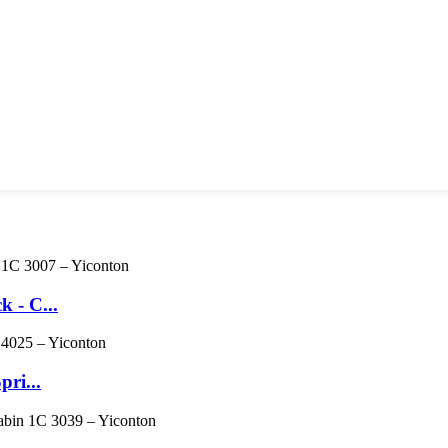
 - C...
pri...