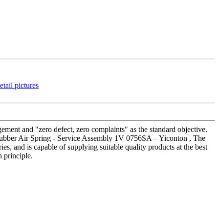
gement and "zero defect, zero complaints" as the standard objective.
us Rubber Air Spring - Service Assembly 1V 0756SA – Yiconton , The
s, and is capable of supplying suitable quality products at the best
 principle.