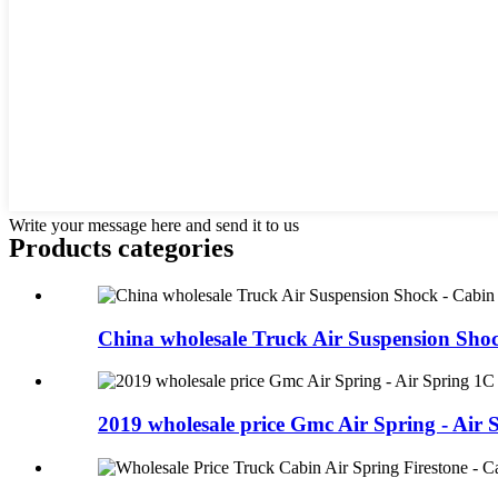
Write your message here and send it to us
Products categories
China wholesale Truck Air Suspension Shock
2019 wholesale price Gmc Air Spring - Air S