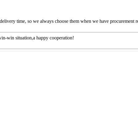
 delivery time, so we always choose them when we have procurement r
 win-win situation,a happy cooperation!