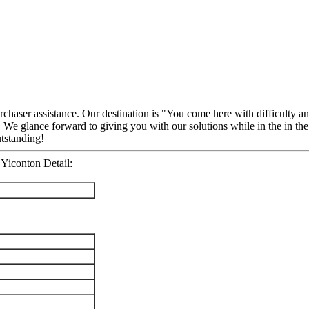
rchaser assistance. Our destination is "You come here with difficulty 
 We glance forward to giving you with our solutions while in the in the
utstanding!
Yiconton Detail: