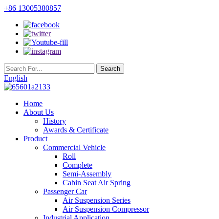
+86 13005380857
English
Home
About Us
History
Awards & Certificate
Product
Commercial Vehicle
Roll
Complete
Semi-Assembly
Cabin Seat Air Spring
Passenger Car
Air Suspension Series
Air Suspension Compressor
Industrial Application