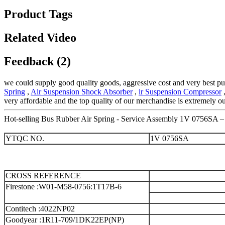
Product Tags
Related Video
Feedback (2)
we could supply good quality goods, aggressive cost and very best pu
Spring
,
Air Suspension Shock Absorber
,
ir Suspension Compressor
,
very affordable and the top quality of our merchandise is extremely o
Hot-selling Bus Rubber Air Spring - Service Assembly 1V 0756SA – 
YTQC NO.
1V 0756SA
CROSS REFERENCE
Firestone :W01-M58-0756
:1T17B-6
Contitech :4022NP02
Goodyear :1R11-709/1DK22EP(NP)