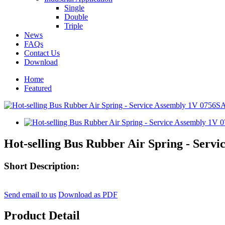
Single
Double
Triple
News
FAQs
Contact Us
Download
Home
Featured
Hot-selling Bus Rubber Air Spring - Serv
Short Description:
Send email to us
Download as PDF
Product Detail