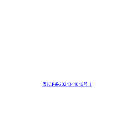
粤ICP备2024344046号-1