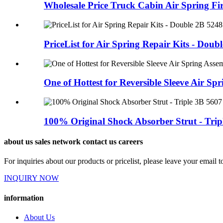
Wholesale Price Truck Cabin Air Spring Fir
PriceList for Air Spring Repair Kits - Double
One of Hottest for Reversible Sleeve Air Spri
100% Original Shock Absorber Strut - Tripl
about us sales network contact us careers
For inquiries about our products or pricelist, please leave your email 
INQUIRY NOW
information
About Us