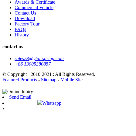
Awards & Certificate
Commercial Vehicle
Contact Us
Download
Factory Tour
FAQs
History
contact us
sales28@ytairspring.com
+86 13005380857
© Copyright - 2010-2021 : All Rights Reserved.
Featured Products
-
Sitemap
-
Mobile Site
Send Email
Whatsapp
x