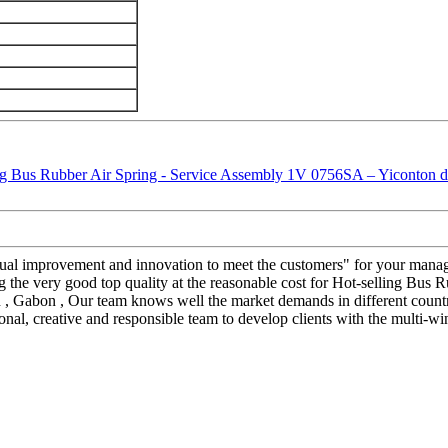
ontinual improvement and innovation to meet the customers" for your mana
ing the very good top quality at the reasonable cost for Hot-selling B
 , Gabon , Our team knows well the market demands in different countrie
onal, creative and responsible team to develop clients with the multi-win