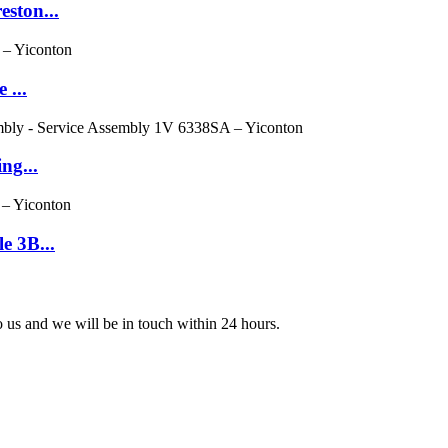
eston...
 ...
ng...
e 3B...
to us and we will be in touch within 24 hours.