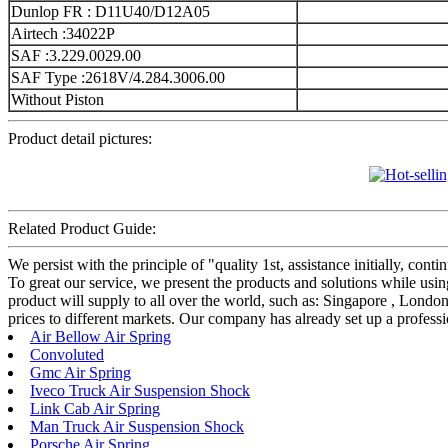
Dunlop FR : D11U40/D12A05
Airtech :34022P
SAF :3.229.0029.00
SAF Type :2618V/4.284.3006.00
Without Piston
Product detail pictures:
Related Product Guide:
We persist with the principle of "quality 1st, assistance initially, c
To great our service, we present the products and solutions while us
product will supply to all over the world, such as: Singapore , London
prices to different markets. Our company has already set up a professi
Air Bellow Air Spring
Convoluted
Gmc Air Spring
Iveco Truck Air Suspension Shock
Link Cab Air Spring
Man Truck Air Suspension Shock
Porsche Air Spring