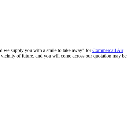
and we supply you with a smile to take away" for
Commercail Air
 vicinity of future, and you will come across our quotation may be