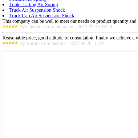
Trailer Lifting Air Spring
Truck Air Suspension Shock
Truck Cab Air Suspension Shock
This company can be well to meet our needs on product quantity and
By Christine from Denmark - 2017.09.28 18:29
Reasonable price, good attitude of consultation, finally we achieve a
By Aurora from belarus - 2017.09.28 18:29