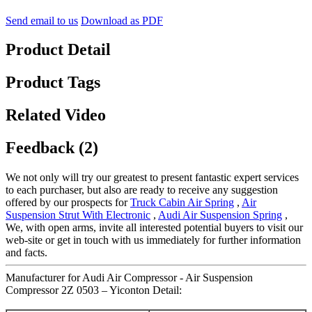
Send email to us
Download as PDF
Product Detail
Product Tags
Related Video
Feedback (2)
We not only will try our greatest to present fantastic expert services
to each purchaser, but also are ready to receive any suggestion
offered by our prospects for
Truck Cabin Air Spring
,
Air
Suspension Strut With Electronic
,
Audi Air Suspension Spring
,
We, with open arms, invite all interested potential buyers to visit our
web-site or get in touch with us immediately for further information
and facts.
Manufacturer for Audi Air Compressor - Air Suspension
Compressor 2Z 0503 – Yiconton Detail: