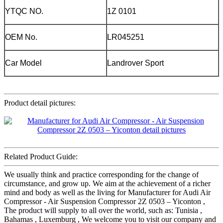
YTQC NO.
1Z 0101
OEM No.
LR045251
Car Model
Landrover Sport
Product detail pictures:
Related Product Guide:
We usually think and practice corresponding for the change of
circumstance, and grow up. We aim at the achievement of a richer
mind and body as well as the living for Manufacturer for Audi Air
Compressor - Air Suspension Compressor 2Z 0503 – Yiconton ,
The product will supply to all over the world, such as: Tunisia ,
Bahamas , Luxemburg , We welcome you to visit our company and