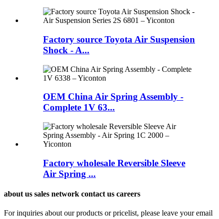
Factory source Toyota Air Suspension
Shock - A...
OEM China Air Spring Assembly -
Complete 1V 63...
Factory wholesale Reversible Sleeve
Air Spring ...
about us sales network contact us careers
For inquiries about our products or pricelist, please leave your email