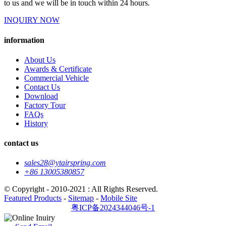
to us and we will be in touch within 24 hours.
INQUIRY NOW
information
About Us
Awards & Certificate
Commercial Vehicle
Contact Us
Download
Factory Tour
FAQs
History
contact us
sales28@ytairspring.com
+86 13005380857
© Copyright - 2010-2021 : All Rights Reserved.
Featured Products
-
Sitemap
-
Mobile Site
粤ICP备2024344046号-1