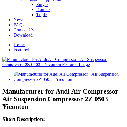
Single
Double
Triple
News
FAQs
Contact Us
Download
Home
Featured
Manufacturer for Audi Air Compressor -
Air Suspension Compressor 2Z 0503 –
Yiconton
Short Description: