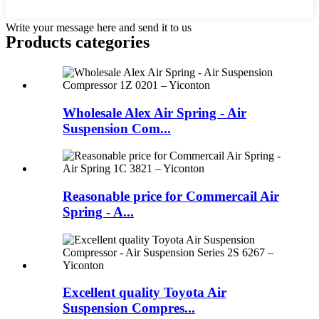
Write your message here and send it to us
Products categories
Wholesale Alex Air Spring - Air
Suspension Com...
Reasonable price for Commercail Air
Spring - A...
Excellent quality Toyota Air
Suspension Compres...