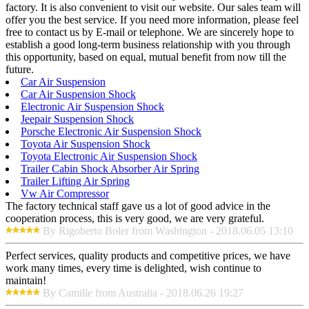
factory. It is also convenient to visit our website. Our sales team will
offer you the best service. If you need more information, please feel
free to contact us by E-mail or telephone. We are sincerely hope to
establish a good long-term business relationship with you through
this opportunity, based on equal, mutual benefit from now till the
future.
Car Air Suspension
Car Air Suspension Shock
Electronic Air Suspension Shock
Jeepair Suspension Shock
Porsche Electronic Air Suspension Shock
Toyota Air Suspension Shock
Toyota Electronic Air Suspension Shock
Trailer Cabin Shock Absorber Air Spring
Trailer Lifting Air Spring
Vw Air Compressor
The factory technical staff gave us a lot of good advice in the
cooperation process, this is very good, we are very grateful.
By Rigoberto Boler from Washington - 2018.06.05 13:10
Perfect services, quality products and competitive prices, we have
work many times, every time is delighted, wish continue to
maintain!
By Camille from Australia - 2018.06.26 19:27