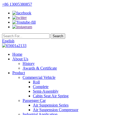
+86 13005380857
English
Home
About Us
History
Awards & Certificate
Product
Commercial Vehicle
Roll
Complete
Semi-Assembly
Cabin Seat Air Spring
Passenger Car
Air Suspension Series
Air Suspension Compressor
Industrial Application