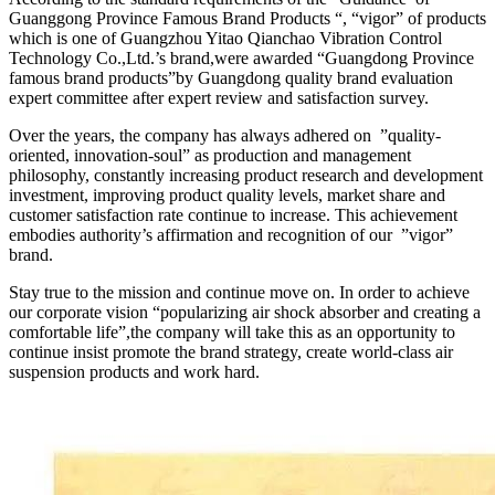
Guanggong Province Famous Brand Products “, “vigor” of products
which is one of Guangzhou Yitao Qianchao Vibration Control
Technology Co.,Ltd.’s brand,were awarded “Guangdong Province
famous brand products”by Guangdong quality brand evaluation
expert committee after expert review and satisfaction survey.
Over the years, the company has always adhered on ”quality-
oriented, innovation-soul” as production and management
philosophy, constantly increasing product research and development
investment, improving product quality levels, market share and
customer satisfaction rate continue to increase. This achievement
embodies authority’s affirmation and recognition of our ”vigor”
brand.
Stay true to the mission and continue move on. In order to achieve
our corporate vision “popularizing air shock absorber and creating a
comfortable life”,the company will take this as an opportunity to
continue insist promote the brand strategy, create world-class air
suspension products and work hard.