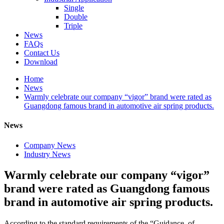
Single
Double
Triple
News
FAQs
Contact Us
Download
Home
News
Warmly celebrate our company “vigor” brand were rated as
Guangdong famous brand in automotive air spring products.
News
Company News
Industry News
Warmly celebrate our company “vigor”
brand were rated as Guangdong famous
brand in automotive air spring products.
According to the standard requirements of the “Guidance of