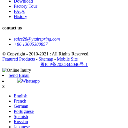
Download
Factory Tour
FAQs
History
contact us
sales28@ytairspring.com
+86 13005380857
© Copyright - 2010-2021 : All Rights Reserved.
Featured Products
-
Sitemap
-
Mobile Site
粤ICP备2024344046号-1
Send Email
Whatsapp
x
English
French
German
Portuguese
Spanish
Russian
Japanese