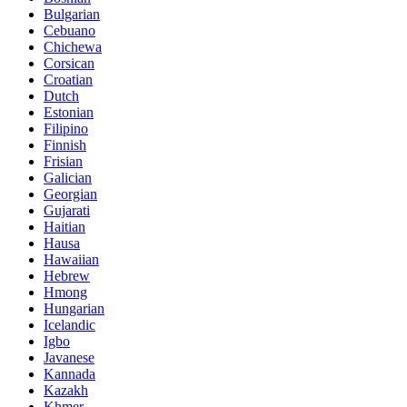
Bulgarian
Cebuano
Chichewa
Corsican
Croatian
Dutch
Estonian
Filipino
Finnish
Frisian
Galician
Georgian
Gujarati
Haitian
Hausa
Hawaiian
Hebrew
Hmong
Hungarian
Icelandic
Igbo
Javanese
Kannada
Kazakh
Khmer