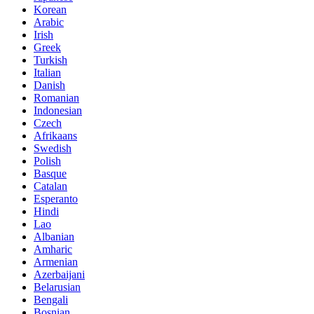
Korean
Arabic
Irish
Greek
Turkish
Italian
Danish
Romanian
Indonesian
Czech
Afrikaans
Swedish
Polish
Basque
Catalan
Esperanto
Hindi
Lao
Albanian
Amharic
Armenian
Azerbaijani
Belarusian
Bengali
Bosnian