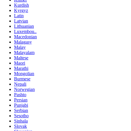
Kurdish
Kyrgyz
Latin
Latvian
Lithuanian
Luxembou..
Macedonian
Malagasy
Malay
Malayalam
Maltese
Maori
Marathi
Mongolian
Burmese
Nepali
Norwegian
Pashto
Persian
Punjabi
Serbian
Sesotho
Sinhala
Slovak