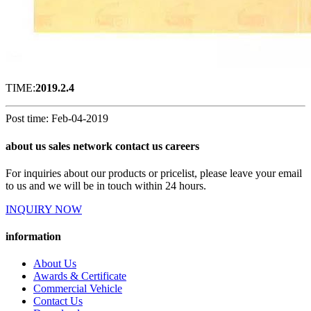
TIME:
2019.2.4
Post time: Feb-04-2019
about us sales network contact us careers
For inquiries about our products or pricelist, please leave your email
to us and we will be in touch within 24 hours.
INQUIRY NOW
information
About Us
Awards & Certificate
Commercial Vehicle
Contact Us