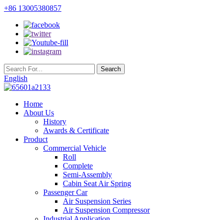
+86 13005380857
English
Home
About Us
History
Awards & Certificate
Product
Commercial Vehicle
Roll
Complete
Semi-Assembly
Cabin Seat Air Spring
Passenger Car
Air Suspension Series
Air Suspension Compressor
Industrial Application