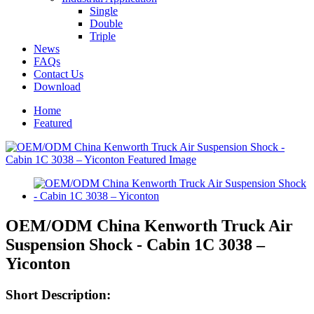
Single
Double
Triple
News
FAQs
Contact Us
Download
Home
Featured
OEM/ODM China Kenworth Truck Air
Suspension Shock - Cabin 1C 3038 –
Yiconton
Short Description: