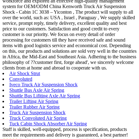
workforce and explored an effective high-quality management
system for OEM/ODM China Kenworth Truck Air Suspension
Shock - Cabin 1C 3038 – Yiconton , The product will supply to all
over the world, such as: USA , Israel , Paraguay , We supply skilled
service, prompt reply, timely delivery, excellent quality and best
price to our customers. Satisfaction and good credit to every
customer is our priority. We focus on every detail of order
processing for customers till they have received safe and sound
items with good logistics service and economical cost. Depending
on this, our products and solutions are sold very well in the countries
in Africa, the Mid-East and Southeast Asia. Adhering to the business
philosophy of ??customer first, forge ahead', we sincerely welcome
clients from at home and abroad to cooperate with us.
Air Shock Strut
Convoluted
Iveco Truck Air Suspension Shock
Shuttle Bus Axle Air Spring
Shuttle Bus Lifiting Axle Air Spring
Trailer Lifting Air Spring
Trailer Rubber Air Spring
Truck Air Suspension Shock
Truck Convoluted Air Spring
Tuck Cabin Shock Absorber Air Spring
Staff is skilled, well-equipped, process is specification, products
meet the requirements and delivery is guaranteed, a best partner!