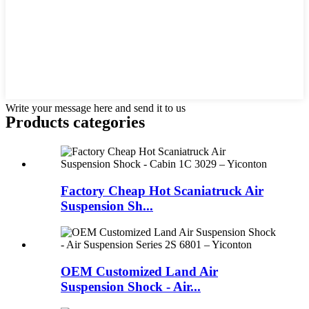
Write your message here and send it to us
Products categories
Factory Cheap Hot Scaniatruck Air
Suspension Sh...
OEM Customized Land Air
Suspension Shock - Air...