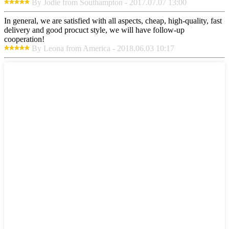
By Jodie from Southampton - 2017.07.07 13:00
In general, we are satisfied with all aspects, cheap, high-quality, fast
delivery and good procuct style, we will have follow-up
cooperation!
By Leona from America - 2018.06.03 10:17