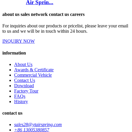
Air Sprin...
about us sales network contact us careers
For inquiries about our products or pricelist, please leave your email
to us and we will be in touch within 24 hours.
INQUIRY NOW
information
About Us
Awards & Certificate
Commercial Vehicle
Contact Us
Download
Factory Tour
FAQs
History
contact us
sales28@ytairspring.com
+86 13005380857