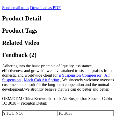
Send email to us
Download as PDF
Product Detail
Product Tags
Related Video
Feedback (2)
Adhering into the basic principle of "quality, assistance,
effectiveness and growth", we have attained trusts and praises from
domestic and worldwide client for
ir Suspension Compressor
,
Air
Suspension
,
Mack Cab Air Spring
, We sincerely welcome overseas
customers to consult for the long-term cooperation and the mutual
development.We strongly believe that we can do better and better.
OEM/ODM China Kenworth Truck Air Suspension Shock - Cabin
1C 3038 – Yiconton Detail:
YTQC NO.
1C 3038