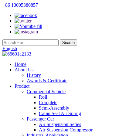
+86 13005380857
English
Home
About Us
History
Awards & Certificate
Product
Commercial Vehicle
Roll
Complete
Semi-Assembly
Cabin Seat Air Spring
Passenger Car
Air Suspension Series
Air Suspension Compressor
Industrial Application