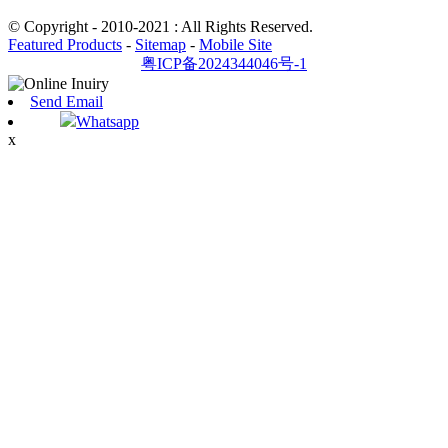
© Copyright - 2010-2021 : All Rights Reserved.
Featured Products
-
Sitemap
-
Mobile Site
粤ICP备2024344046号-1
Send Email
Whatsapp
x