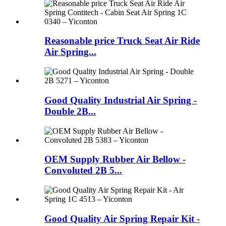
Reasonable price Truck Seat Air Ride
Air Spring...
Good Quality Industrial Air Spring -
Double 2B...
OEM Supply Rubber Air Bellow -
Convoluted 2B 5...
Good Quality Air Spring Repair Kit -