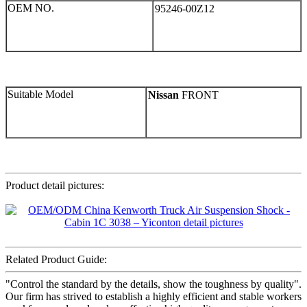
OEM NO.
95246-00Z12
Suitable Model
Nissan
FRONT
Product detail pictures:
Related Product Guide:
"Control the standard by the details, show the toughness by quality".
Our firm has strived to establish a highly efficient and stable workers