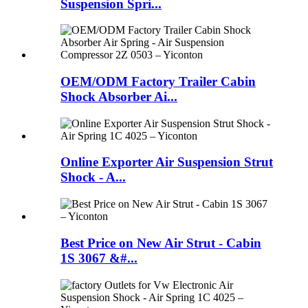
Suspension Spri...
OEM/ODM Factory Trailer Cabin
Shock Absorber Ai...
Online Exporter Air Suspension Strut
Shock - A...
Best Price on New Air Strut - Cabin
1S 3067 &#...