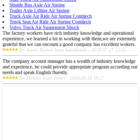
Shuttle Bus Axle Air Spring
Trailer Axle Lifting Air Spring
Truck Axle Air Ride Air Spring Contitech
Truck Seat Air Ride Air Spring Contitech
Volvo Truck Air Suspension Shock
The factory workers have rich industry knowledge and operational
experience, we learned a lot in working with them,we are extremely
grateful that we can encount a good company has excellent wokers.
By James Brown from kazakhstan - 2018.07.27 12:26
The company account manager has a wealth of industry knowledge
and experience, he could provide appropriate program according our
needs and speak English fluently.
By Heloise from Jersey - 2018.06.26 19:27