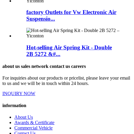
factory Outlets for Vw Electronic Air
Suspensio...
Hot-selling Air Spring Kit - Double
2B 5272 &#...
about us sales network contact us careers
For inquiries about our products or pricelist, please leave your email
to us and we will be in touch within 24 hours.
INQUIRY NOW
information
About Us
Awards & Certificate
Commercial Vehicle
Contact Us