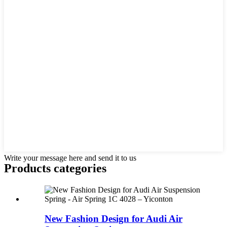
Write your message here and send it to us
Products categories
New Fashion Design for Audi Air