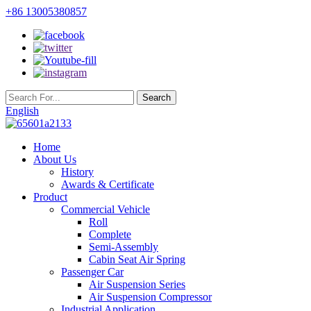
+86 13005380857
English
Home
About Us
History
Awards & Certificate
Product
Commercial Vehicle
Roll
Complete
Semi-Assembly
Cabin Seat Air Spring
Passenger Car
Air Suspension Series
Air Suspension Compressor
Industrial Application