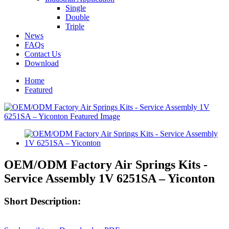
Single
Double
Triple
News
FAQs
Contact Us
Download
Home
Featured
OEM/ODM Factory Air Springs Kits -
Service Assembly 1V 6251SA – Yiconton
Short Description: