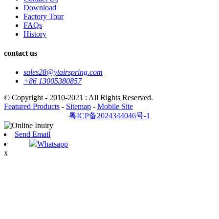
Download
Factory Tour
FAQs
History
contact us
sales28@ytairspring.com
+86 13005380857
© Copyright - 2010-2021 : All Rights Reserved.
Featured Products
-
Sitemap
-
Mobile Site
粤ICP备2024344046号-1
Send Email
Whatsapp
x