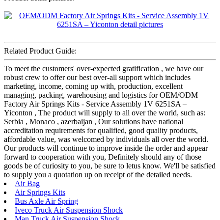
Related Product Guide:
To meet the customers' over-expected gratification , we have our
robust crew to offer our best over-all support which includes
marketing, income, coming up with, production, excellent
managing, packing, warehousing and logistics for OEM/ODM
Factory Air Springs Kits - Service Assembly 1V 6251SA –
Yiconton , The product will supply to all over the world, such as:
Serbia , Monaco , azerbaijan , Our solutions have national
accreditation requirements for qualified, good quality products,
affordable value, was welcomed by individuals all over the world.
Our products will continue to improve inside the order and appear
forward to cooperation with you, Definitely should any of those
goods be of curiosity to you, be sure to letus know. We'll be satisfied
to supply you a quotation up on receipt of the detailed needs.
Air Bag
Air Springs Kits
Bus Axle Air Spring
Iveco Truck Air Suspension Shock
Man Truck Air Suspension Shock