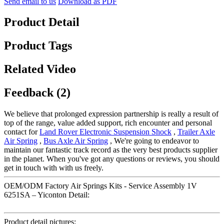
Send email to us
Download as PDF
Product Detail
Product Tags
Related Video
Feedback (2)
We believe that prolonged expression partnership is really a result of
top of the range, value added support, rich encounter and personal
contact for
Land Rover Electronic Suspension Shock
,
Trailer Axle
Air Spring
,
Bus Axle Air Spring
, We're going to endeavor to
maintain our fantastic track record as the very best products supplier
in the planet. When you've got any questions or reviews, you should
get in touch with with us freely.
OEM/ODM Factory Air Springs Kits - Service Assembly 1V
6251SA – Yiconton Detail:
Product detail pictures: