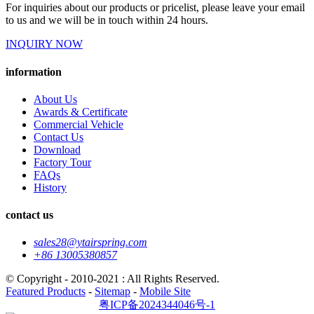
For inquiries about our products or pricelist, please leave your email
to us and we will be in touch within 24 hours.
INQUIRY NOW
information
About Us
Awards & Certificate
Commercial Vehicle
Contact Us
Download
Factory Tour
FAQs
History
contact us
sales28@ytairspring.com
+86 13005380857
© Copyright - 2010-2021 : All Rights Reserved.
Featured Products
-
Sitemap
-
Mobile Site
粤ICP备2024344046号-1