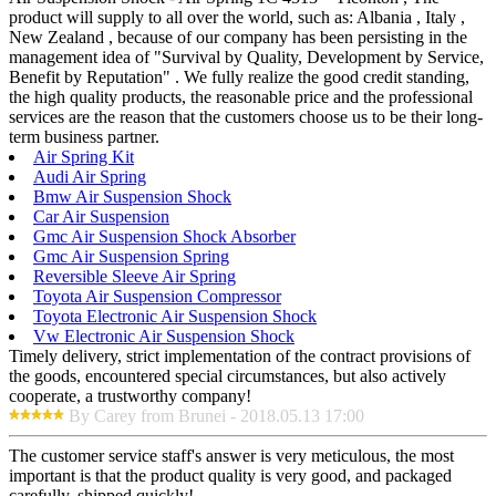
product will supply to all over the world, such as: Albania , Italy ,
New Zealand , because of our company has been persisting in the
management idea of "Survival by Quality, Development by Service,
Benefit by Reputation" . We fully realize the good credit standing,
the high quality products, the reasonable price and the professional
services are the reason that the customers choose us to be their long-
term business partner.
Air Spring Kit
Audi Air Spring
Bmw Air Suspension Shock
Car Air Suspension
Gmc Air Suspension Shock Absorber
Gmc Air Suspension Spring
Reversible Sleeve Air Spring
Toyota Air Suspension Compressor
Toyota Electronic Air Suspension Shock
Vw Electronic Air Suspension Shock
Timely delivery, strict implementation of the contract provisions of
the goods, encountered special circumstances, but also actively
cooperate, a trustworthy company!
By Carey from Brunei - 2018.05.13 17:00
The customer service staff's answer is very meticulous, the most
important is that the product quality is very good, and packaged
carefully, shipped quickly!