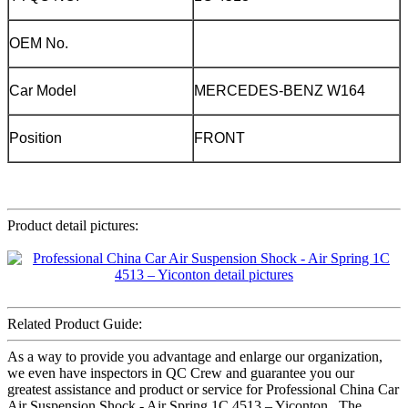
OEM No.
Car Model
MERCEDES-BENZ W164
Position
FRONT
Product detail pictures:
Related Product Guide:
As a way to provide you advantage and enlarge our organization,
we even have inspectors in QC Crew and guarantee you our
greatest assistance and product or service for Professional China Car
Air Suspension Shock - Air Spring 1C 4513 – Yiconton , The