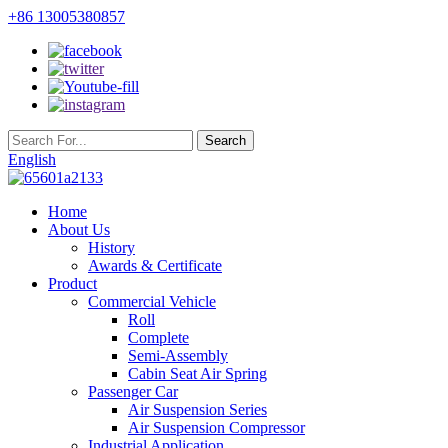
+86 13005380857
English
Home
About Us
History
Awards & Certificate
Product
Commercial Vehicle
Roll
Complete
Semi-Assembly
Cabin Seat Air Spring
Passenger Car
Air Suspension Series
Air Suspension Compressor
Industrial Application