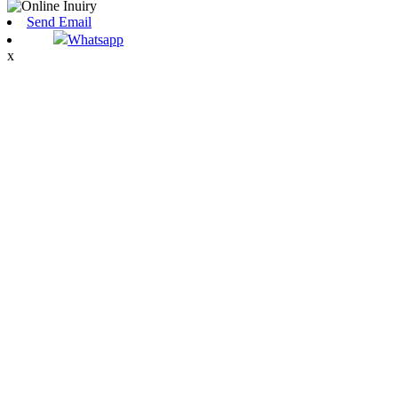
Send Email
Whatsapp
x