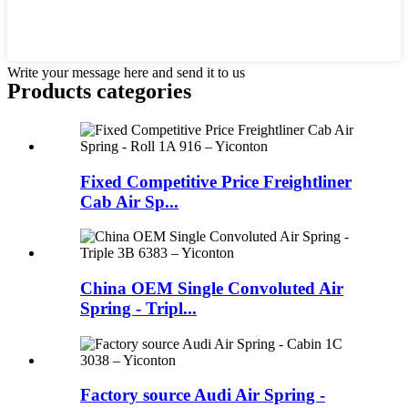
Write your message here and send it to us
Products categories
Fixed Competitive Price Freightliner
Cab Air Sp...
China OEM Single Convoluted Air
Spring - Tripl...
Factory source Audi Air Spring -