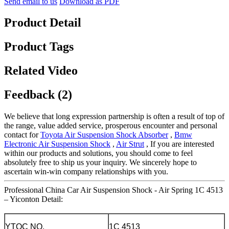
Send email to us
Download as PDF
Product Detail
Product Tags
Related Video
Feedback (2)
We believe that long expression partnership is often a result of top of
the range, value added service, prosperous encounter and personal
contact for
Toyota Air Suspension Shock Absorber
,
Bmw
Electronic Air Suspension Shock
,
Air Strut
, If you are interested
within our products and solutions, you should come to feel
absolutely free to ship us your inquiry. We sincerely hope to
ascertain win-win company relationships with you.
Professional China Car Air Suspension Shock - Air Spring 1C 4513
– Yiconton Detail:
YTQC NO.
1C 4513