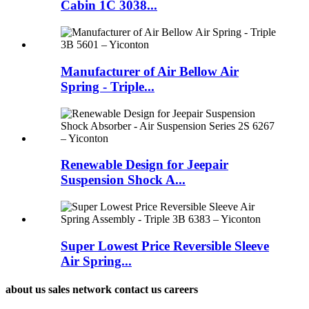
Cabin 1C 3038...
Manufacturer of Air Bellow Air
Spring - Triple...
Renewable Design for Jeepair
Suspension Shock A...
Super Lowest Price Reversible Sleeve
Air Spring...
about us sales network contact us careers