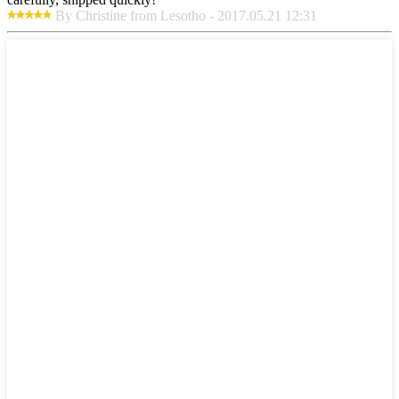
By Christine from Lesotho - 2017.05.21 12:31