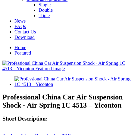
Single
Double
Triple
News
FAQs
Contact Us
Download
Home
Featured
Professional China Car Air Suspension
Shock - Air Spring 1C 4513 – Yiconton
Short Description: