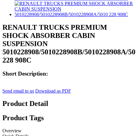
RENAULT TRUCKS PREMIUM
SHOCK ABSORBER CABIN
SUSPENSION
5010228908/5010228908B/5010228908A/50
228 908C
Short Description:
Send email to us
Download as PDF
Product Detail
Product Tags
Overview