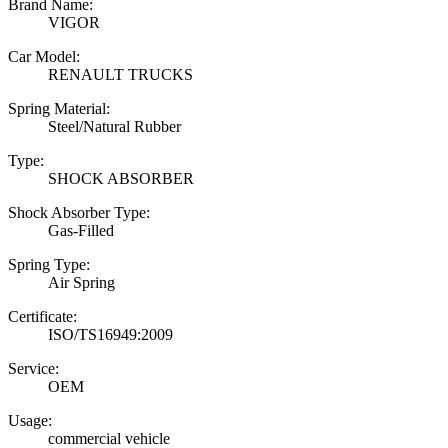
Brand Name:
VIGOR
Car Model:
RENAULT TRUCKS
Spring Material:
Steel/Natural Rubber
Type:
SHOCK ABSORBER
Shock Absorber Type:
Gas-Filled
Spring Type:
Air Spring
Certificate:
ISO/TS16949:2009
Service:
OEM
Usage:
commercial vehicle