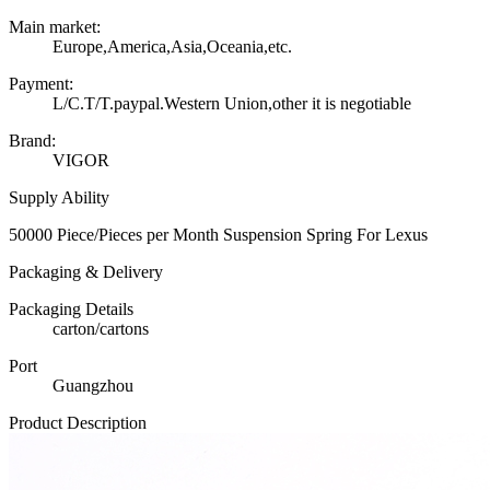
Main market:
Europe,America,Asia,Oceania,etc.
Payment:
L/C.T/T.paypal.Western Union,other it is negotiable
Brand:
VIGOR
Supply Ability
50000 Piece/Pieces per Month Suspension Spring For Lexus
Packaging & Delivery
Packaging Details
carton/cartons
Port
Guangzhou
Product Description