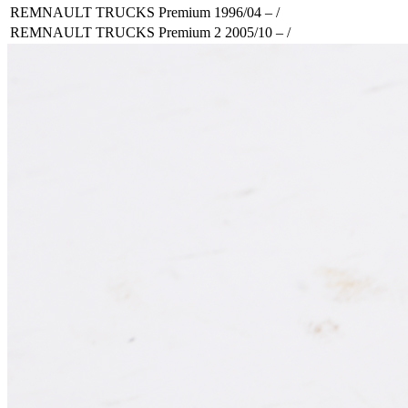
REMNAULT TRUCKS Premium 1996/04 – /
REMNAULT TRUCKS Premium 2 2005/10 – /