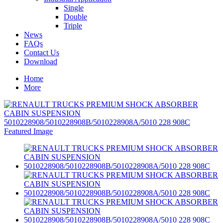
Single
Double
Triple
News
FAQs
Contact Us
Download
Home
More