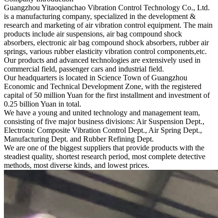
Guangzhou Yitaoqianchao Vibration Control Technology Co., Ltd.
is a manufacturing company, specialized in the development &
research and marketing of air vibration control equipment. The main
products include air suspensions, air bag compound shock
absorbers, electronic air bag compound shock absorbers, rubber air
springs, various rubber elasticity vibration control components,etc.
Our products and advanced technologies are extensively used in
commercial field, passenger cars and industrial field.
Our headquarters is located in Science Town of Guangzhou
Economic and Technical Development Zone, with the registered
capital of 50 million Yuan for the first installment and investment of
0.25 billion Yuan in total.
We have a young and united technology and management team,
consisting of five major business divisions: Air Suspension Dept.,
Electronic Composite Vibration Control Dept., Air Spring Dept.,
Manufacturing Dept. and Rubber Refining Dept.
We are one of the biggest suppliers that provide products with the
steadiest quality, shortest research period, most complete detective
methods, most diverse kinds, and lowest prices.