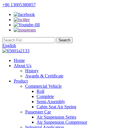
+86 13005380857
English
Home
About Us
History
Awards & Certificate
Product
Commercial Vehicle
Roll
Complete
Semi-Assembly
Cabin Seat Air Spring
Passenger Car
Air Suspension Series
Air Suspension Compressor
Industrial Application