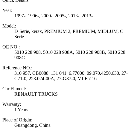
Quick Details
Year:
1997-, 1996-, 2000-, 2005-, 2013-, 2013-
Model:
D-Serie, kerax, PREMIUM 2, PREMIUM, MIDLUM, C-
Serie
OE NO.:
5010 228 908, 5010 228 908A, 5010 228 908B, 5010 228
908C
Reference NO.:
310 957, CB0088, 131 041, 6.77000, 09.070.4250.630, 27-
C71-0, 253.024-00A, 27-G87-0, MLF5116
Car Fitment:
RENAULT TRUCKS
Warranty:
1 Years
Place of Origin:
Guangdong, China