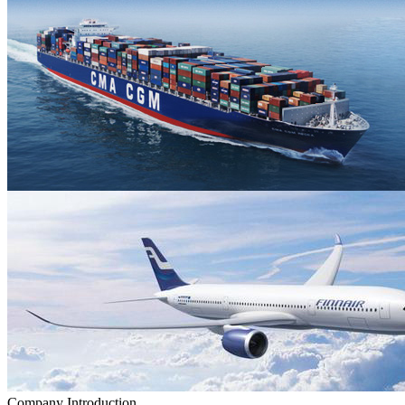
Company Introduction