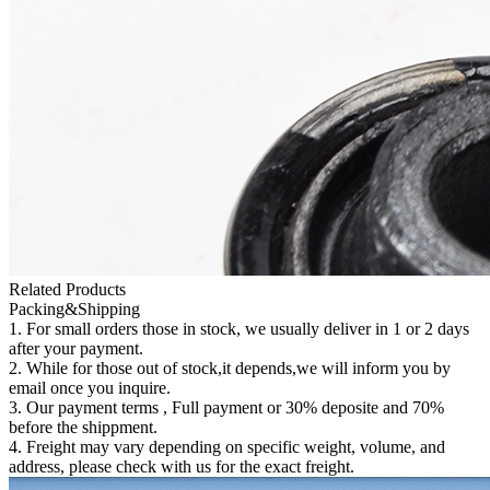
Related Products
Packing&Shipping
1. For small orders those in stock, we usually deliver in 1 or 2 days
after your payment.
2. While for those out of stock,it depends,we will inform you by
email once you inquire.
3. Our payment terms , Full payment or 30% deposite and 70%
before the shippment.
4. Freight may vary depending on specific weight, volume, and
address, please check with us for the exact freight.