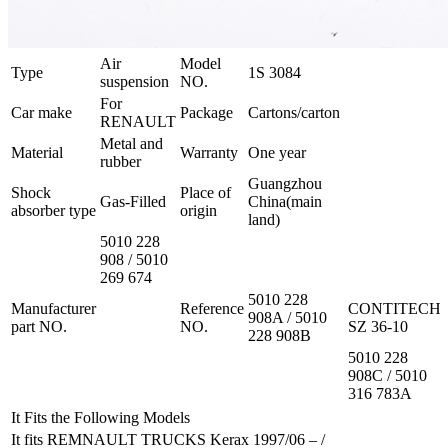
Air
Model
Type
1S 3084
suspension
NO.
For
Car make
Package
Cartons/carton
RENAULT
Metal and
Material
Warranty
One year
rubber
Guangzhou
Shock
Place of
Gas-Filled
China(main
absorber type
origin
land)
5010 228
908 / 5010
269 674
5010 228
Manufacturer
Reference
CONTITECH
908A / 5010
part NO.
NO.
SZ 36-10
228 908B
5010 228
908C / 5010
316 783A
It Fits the Following Models
It fits REMNAULT TRUCKS Kerax 1997/06 – /