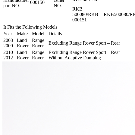
Manufacturer
Other
000150
part NO.
NO.
RKB
500080/RKB
RKB500080/R
000151
It Fits the Following Models
Year
Make
Model
Details
2003-
Land
Range
Excluding Range Rover Sport – Rear
2009
Rover
Rover
2010-
Land
Range
Excluding Range Rover Sport – Rear –
2012
Rover
Rover
Without Adaptive Damping