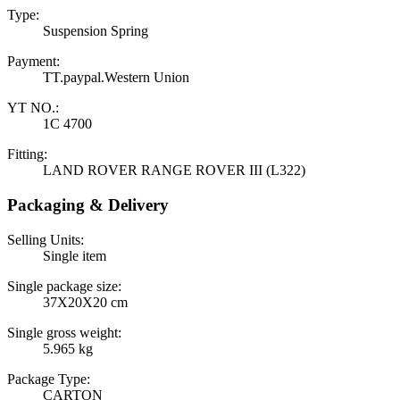
Type:
Suspension Spring
Payment:
TT.paypal.Western Union
YT NO.:
1C 4700
Fitting:
LAND ROVER RANGE ROVER III (L322)
Packaging & Delivery
Selling Units:
Single item
Single package size:
37X20X20 cm
Single gross weight:
5.965 kg
Package Type:
CARTON