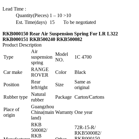
Lead Time
:
Quantity(Pieces)
1 – 10
>10
Est. Time(days)
15
To be negotiated
RKB000150 Rear Air Suspension Spring For LR L322
RKB000151 RKB500240 RKB500082
Product Description
Air
Model
Type
suspension
1C 4700
NO.
spring
RANGE
Car make
Color
Black
ROVER
Rear
Same as
Position
Size
left/right
original
Natural
Rubber type
Package
Carton/Cartons
rubber
Guangzhou
Place of
China(main
Warranty
One year
origin
land)
RKB
72R-15-R/
500082/
RKB500082/
RKB
RKB000150