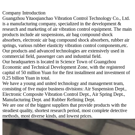
Company Introduction
Guangzhou Yitaoqianchao Vibration Control Technology Co., Ltd.
is a manufacturing company, specialized in the development &
research and marketing of air vibration control equipment. The main
products include air suspensions, air bag compound shock
absorbers, electronic air bag compound shock absorbers, rubber air
springs, various rubber elasticity vibration control components,etc.
Our products and advanced technologies are extensively used in
commercial field, passenger cars and industrial field.
Our headquarters is located in Science Town of Guangzhou
Economic and Technical Development Zone, with the registered
capital of 50 million Yuan for the first installment and investment of
0.25 billion Yuan in total.
We have a young and united technology and management team,
consisting of five major business divisions: Air Suspension Dept.,
Electronic Composite Vibration Control Dept., Air Spring Dept.,
Manufacturing Dept. and Rubber Refining Dept.
We are one of the biggest suppliers that provide products with the
steadiest quality, shortest research period, most complete detective
methods, most diverse kinds, and lowest prices.