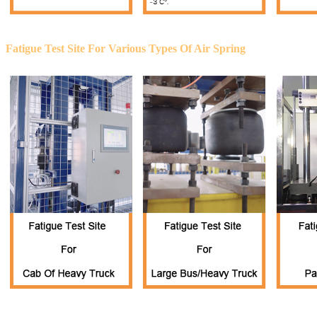
Fatigue Test Site For Various Types Of Air Spring