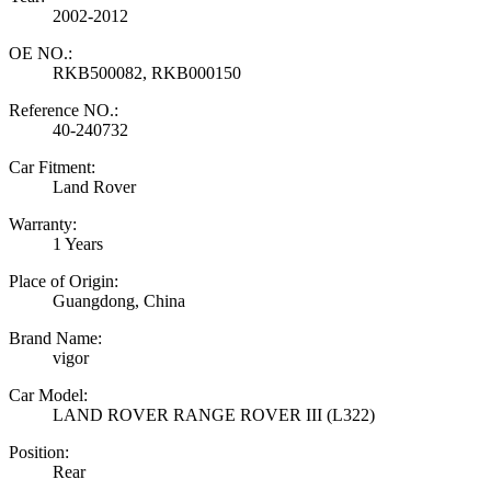
2002-2012
OE NO.:
RKB500082, RKB000150
Reference NO.:
40-240732
Car Fitment:
Land Rover
Warranty:
1 Years
Place of Origin:
Guangdong, China
Brand Name:
vigor
Car Model:
LAND ROVER RANGE ROVER III (L322)
Position:
Rear