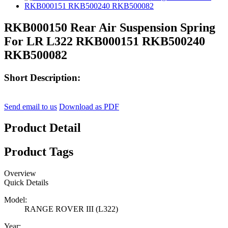
RKB000150 Rear Air Suspension Spring
For LR L322 RKB000151 RKB500240
RKB500082
Short Description:
Send email to us
Download as PDF
Product Detail
Product Tags
Overview
Quick Details
Model:
RANGE ROVER III (L322)
Year: