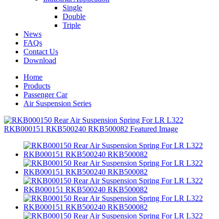
Single
Double
Triple
News
FAQs
Contact Us
Download
Home
Products
Passenger Car
Air Suspension Series