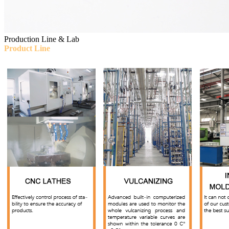
Production Line & Lab
Product Line