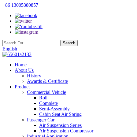
+86 13005380857
English
Home
About Us
History
Awards & Certificate
Product
Commercial Vehicle
Roll
Complete
Semi-Assembly
Cabin Seat Air Spring
Passenger Car
Air Suspension Series
Air Suspension Compressor
Industrial Application