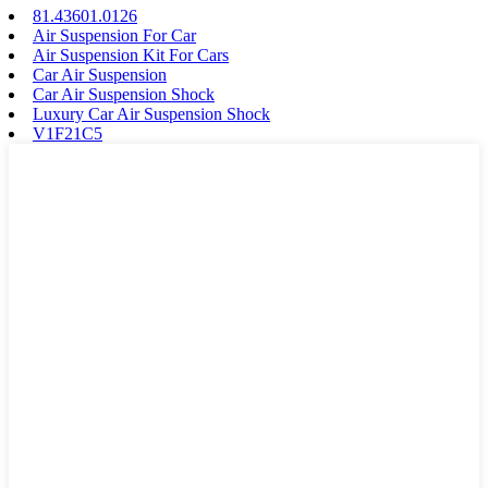
81.43601.0126
Air Suspension For Car
Air Suspension Kit For Cars
Car Air Suspension
Car Air Suspension Shock
Luxury Car Air Suspension Shock
V1F21C5