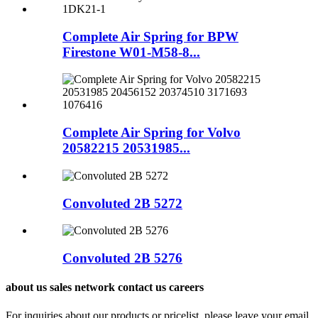
Complete Air Spring for BPW
Firestone W01-M58-8...
Complete Air Spring for Volvo
20582215 20531985...
Convoluted 2B 5272
Convoluted 2B 5276
about us sales network contact us careers
For inquiries about our products or pricelist, please leave your email