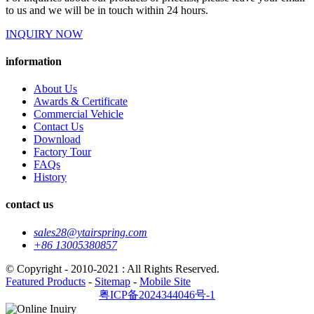
to us and we will be in touch within 24 hours.
INQUIRY NOW
information
About Us
Awards & Certificate
Commercial Vehicle
Contact Us
Download
Factory Tour
FAQs
History
contact us
sales28@ytairspring.com
+86 13005380857
© Copyright - 2010-2021 : All Rights Reserved.
Featured Products
-
Sitemap
-
Mobile Site
粤ICP备2024344046号-1