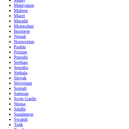
Malay
Malayalam
Maltese
Maori
Marathi
Mongolian
Burmese
Nepali
Norwegian
Pashto
Persian
Punjabi
Serbian
Sesotho
Sinhala
Slovak
Slovenian
Somali
Samoan
Scots Gaelic
Shona
Sindhi
Sundanese
Swahili
Tajik