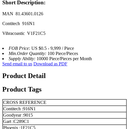
Short Description:
MAN 81.43601.0126
Contitech 916N1
Vihracoastic V1F21C5
FOB Price:
US $0.5 - 9,999 / Piece
Min.Order Quantity:
100 Piece/Pieces
Supply Ability:
10000 Piece/Pieces per Month
Send email to us
Download as PDF
Product Detail
Product Tags
CROSS REFERENCE
Contitech :916N1
Goodyear :9015
Gart :C289C1
Phoenix :1F21C5