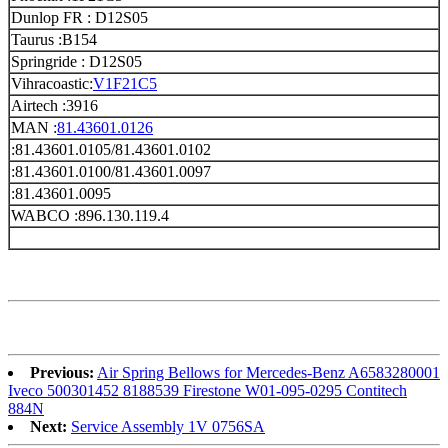
Dunlop FR : D12S05
Taurus :B154
Springride : D12S05
Vihracoastic:
V1F21C5
Airtech :3916
MAN :
81.43601.0126
:81.43601.0105/81.43601.0102
:81.43601.0100/81.43601.0097
:81.43601.0095
WABCO :896.130.119.4
Previous:
Air Spring Bellows for Mercedes-Benz A6583280001
Iveco 500301452 8188539 Firestone W01-095-0295 Contitech
884N
Next:
Service Assembly 1V 0756SA