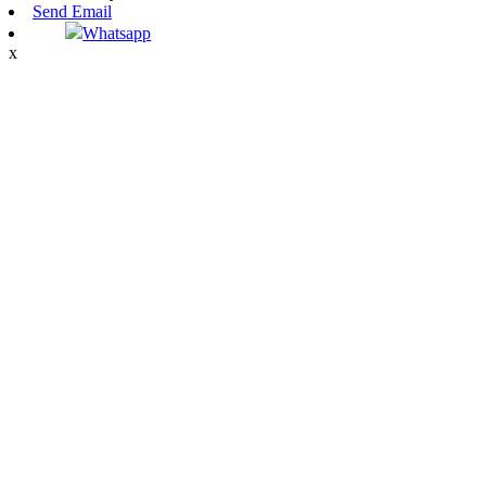
Send Email
Whatsapp
x