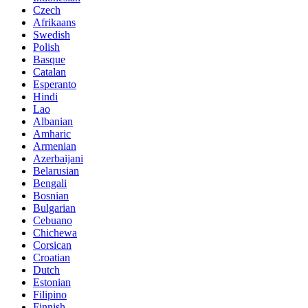
Czech
Afrikaans
Swedish
Polish
Basque
Catalan
Esperanto
Hindi
Lao
Albanian
Amharic
Armenian
Azerbaijani
Belarusian
Bengali
Bosnian
Bulgarian
Cebuano
Chichewa
Corsican
Croatian
Dutch
Estonian
Filipino
Finnish