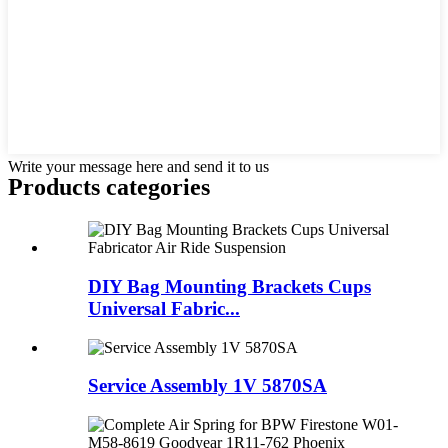
Write your message here and send it to us
Products categories
DIY Bag Mounting Brackets Cups
Universal Fabric...
Service Assembly 1V 5870SA