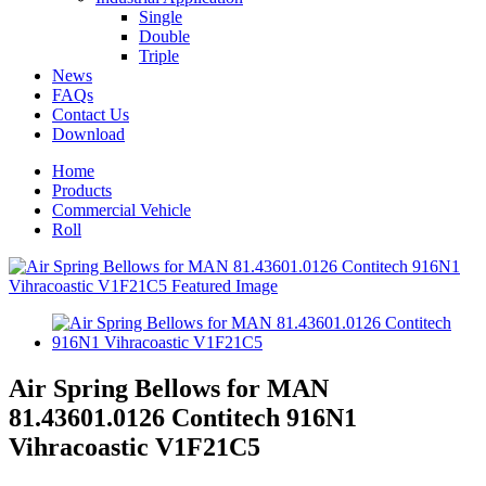
Single
Double
Triple
News
FAQs
Contact Us
Download
Home
Products
Commercial Vehicle
Roll
Air Spring Bellows for MAN
81.43601.0126 Contitech 916N1
Vihracoastic V1F21C5