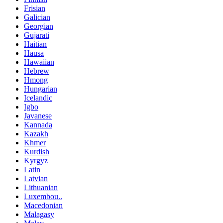
Frisian
Galician
Georgian
Gujarati
Haitian
Hausa
Hawaiian
Hebrew
Hmong
Hungarian
Icelandic
Igbo
Javanese
Kannada
Kazakh
Khmer
Kurdish
Kyrgyz
Latin
Latvian
Lithuanian
Luxembou..
Macedonian
Malagasy