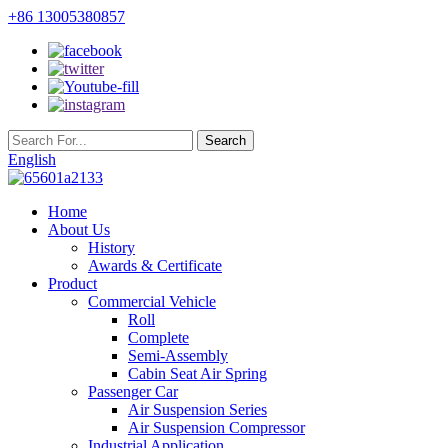
+86 13005380857
English
Home
About Us
History
Awards & Certificate
Product
Commercial Vehicle
Roll
Complete
Semi-Assembly
Cabin Seat Air Spring
Passenger Car
Air Suspension Series
Air Suspension Compressor
Industrial Application