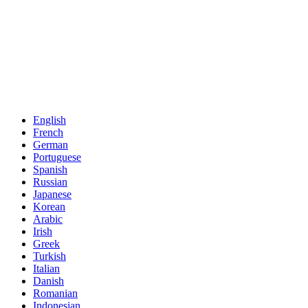
English
French
German
Portuguese
Spanish
Russian
Japanese
Korean
Arabic
Irish
Greek
Turkish
Italian
Danish
Romanian
Indonesian