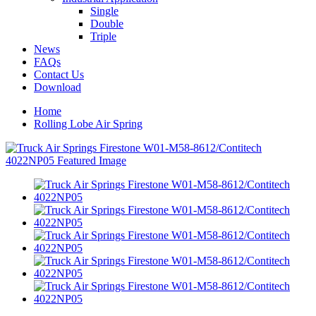
Single
Double
Triple
News
FAQs
Contact Us
Download
Home
Rolling Lobe Air Spring