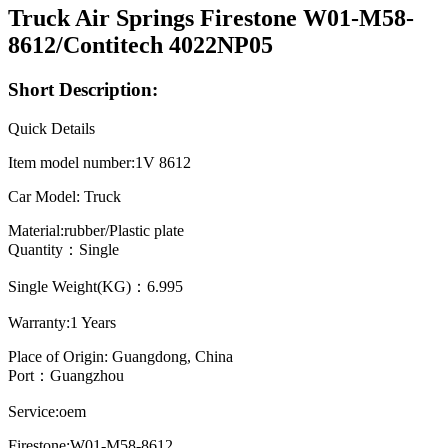
Truck Air Springs Firestone W01-M58-
8612/Contitech 4022NP05
Short Description:
Quick Details
Item model number:1V 8612
Car Model: Truck
Material:rubber/Plastic plate
Quantity：Single
Single Weight(KG)：6.995
Warranty:1 Years
Place of Origin: Guangdong, China
Port：Guangzhou
Service:oem
Firestone:W01-M58-8612