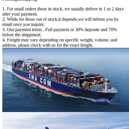
1. For small orders those in stock, we usually deliver in 1 or 2 days
after your payment.
2. While for those out of stock,it depends,we will inform you by
email once you inquire.
3. Our payment terms , Full payment or 30% deposite and 70%
before the shippment.
4. Freight may vary depending on specific weight, volume, and
address, please check with us for the exact freight.