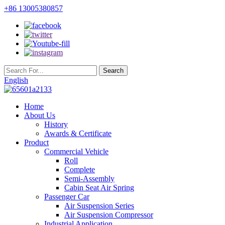
+86 13005380857
English
Home
About Us
History
Awards & Certificate
Product
Commercial Vehicle
Roll
Complete
Semi-Assembly
Cabin Seat Air Spring
Passenger Car
Air Suspension Series
Air Suspension Compressor
Industrial Application