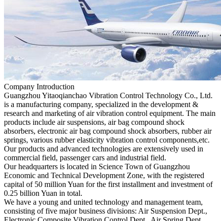
Company Introduction
Guangzhou Yitaoqianchao Vibration Control Technology Co., Ltd.
is a manufacturing company, specialized in the development &
research and marketing of air vibration control equipment. The main
products include air suspensions, air bag compound shock
absorbers, electronic air bag compound shock absorbers, rubber air
springs, various rubber elasticity vibration control components,etc.
Our products and advanced technologies are extensively used in
commercial field, passenger cars and industrial field.
Our headquarters is located in Science Town of Guangzhou
Economic and Technical Development Zone, with the registered
capital of 50 million Yuan for the first installment and investment of
0.25 billion Yuan in total.
We have a young and united technology and management team,
consisting of five major business divisions: Air Suspension Dept.,
Electronic Composite Vibration Control Dept., Air Spring Dept.,