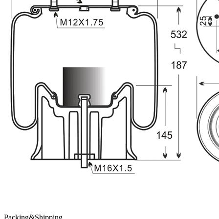
Packing&Shipping