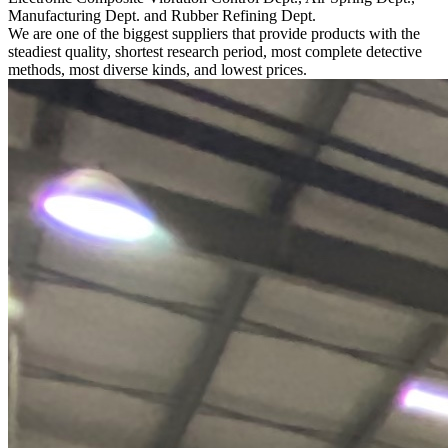
Manufacturing Dept. and Rubber Refining Dept.
We are one of the biggest suppliers that provide products with the
steadiest quality, shortest research period, most complete detective
methods, most diverse kinds, and lowest prices.