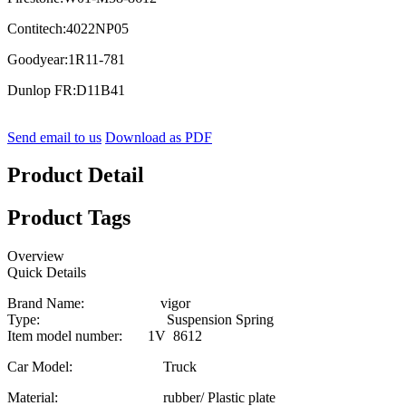
Contitech:4022NP05
Goodyear:1R11-781
Dunlop FR:D11B41
Send email to us
Download as PDF
Product Detail
Product Tags
Overview
Quick Details
Brand Name: vigor
Type: Suspension Spring
Item model number: 1V 8612
Car Model: Truck
Material: rubber/ Plastic plate