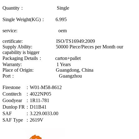
Quantity： Single
Single Weight(KG)： 6.995
service: oem
certificate: ISO/TS16949:2009
Supply Ability: 50000 Piece/Pieces per Month our
capability is bigger
Packaging Details： carton+pallet
Warranty: 1 Years
Place of Origin: Guangdong, China
Port： Guangzhou
Firestone
：W01-M58-8612
Contitech
：4022NP05
Goodyear
：1R11-781
Dunlop FR
：D11B41
SAF
：3.229.0033.00
SAF Type
：2619V