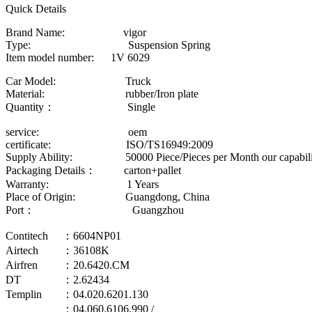
Quick Details
Brand Name: vigor
Type: Suspension Spring
Item model number: 1V 6029
Car Model: Truck
Material: rubber/Iron plate
Quantity： Single
service: oem
certificate: ISO/TS16949:2009
Supply Ability: 50000 Piece/Pieces per Month our capability
Packaging Details： carton+pallet
Warranty: 1 Years
Place of Origin: Guangdong, China
Port： Guangzhou
Contitech
：6604NP01
Airtech
：36108K
Airfren
：20.6420.CM
DT
：2.62434
Templin
：04.020.6201.130
：04.060.6106.990 /