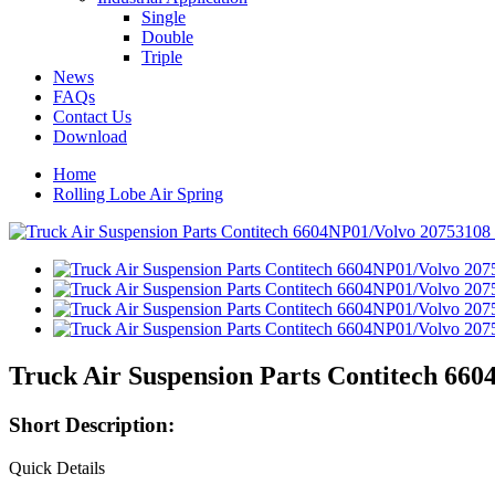
Single
Double
Triple
News
FAQs
Contact Us
Download
Home
Rolling Lobe Air Spring
Truck Air Suspension Parts Contitech 660
Short Description:
Quick Details