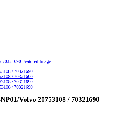
4NP01/Volvo 20753108 / 70321690