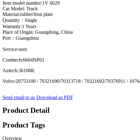
Item model number:1V 6029
Car Model: Truck
Material:rubber/Iron plate
Quantity：Single
Warranty:1 Years
Place of Origin: Guangdong, China
Port：Guangzhou
Service:oem
Contitech:6604NP01
Airtech:36108K
Volvo:20753108 / 70321690/70313718 / 70321692/70376911 / 1076
Send email to us
Download as PDF
Product Detail
Product Tags
Overview