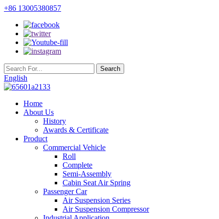
+86 13005380857
English
Home
About Us
History
Awards & Certificate
Product
Commercial Vehicle
Roll
Complete
Semi-Assembly
Cabin Seat Air Spring
Passenger Car
Air Suspension Series
Air Suspension Compressor
Industrial Application