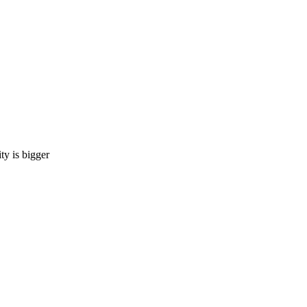
 is bigger