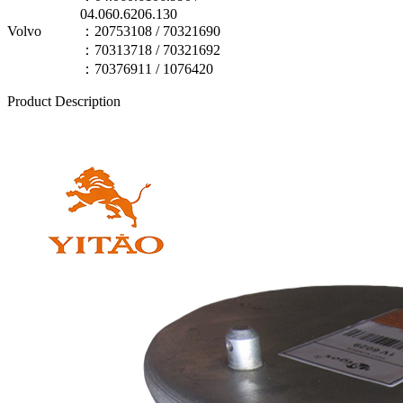
04.060.6206.130
Volvo
：20753108 / 70321690
：70313718 / 70321692
：70376911 / 1076420
Product Description