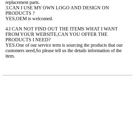
replacement parts.
3.CAN I USE MY OWN LOGO AND DESIGN ON
PRODUCTS ?
YES,OEM is welcomed.
4.I CAN NOT FIND OUT THE ITEMS WHAT I WANT
FROM YOUR WEBSITE,CAN YOU OFFER THE
PRODUCTS I NEED?
YES.One of our service term is sourcing the products that our
customers need,So please tell us the details information of the
item.