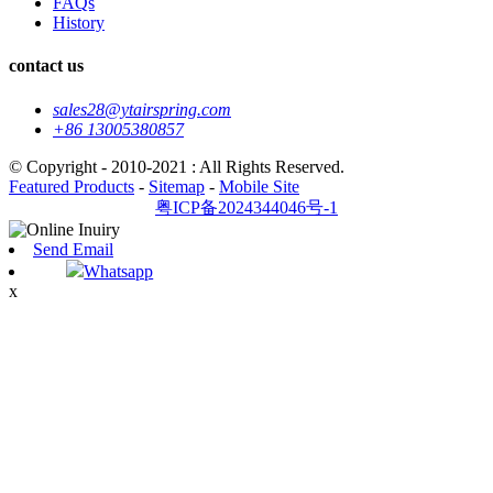
FAQs
History
contact us
sales28@ytairspring.com
+86 13005380857
© Copyright - 2010-2021 : All Rights Reserved.
Featured Products
-
Sitemap
-
Mobile Site
粤ICP备2024344046号-1
Send Email
Whatsapp
x