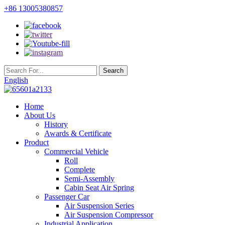
+86 13005380857
English
Home
About Us
History
Awards & Certificate
Product
Commercial Vehicle
Roll
Complete
Semi-Assembly
Cabin Seat Air Spring
Passenger Car
Air Suspension Series
Air Suspension Compressor
Industrial Application