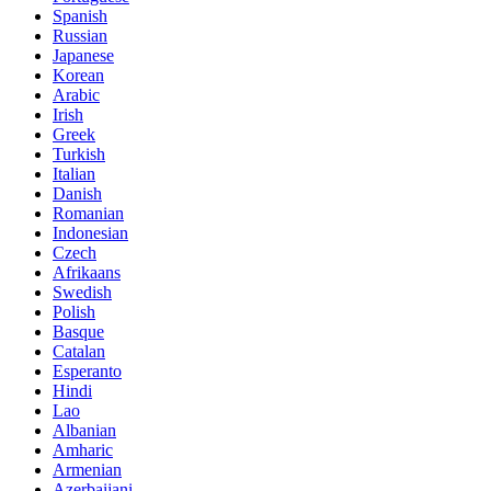
Spanish
Russian
Japanese
Korean
Arabic
Irish
Greek
Turkish
Italian
Danish
Romanian
Indonesian
Czech
Afrikaans
Swedish
Polish
Basque
Catalan
Esperanto
Hindi
Lao
Albanian
Amharic
Armenian
Azerbaijani