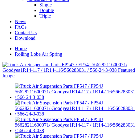
Single
Double
Triple
News
FAQs
Contact Us
Download
Home
Rolling Lobe Air Spring