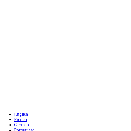
English
French
German
Portuguese