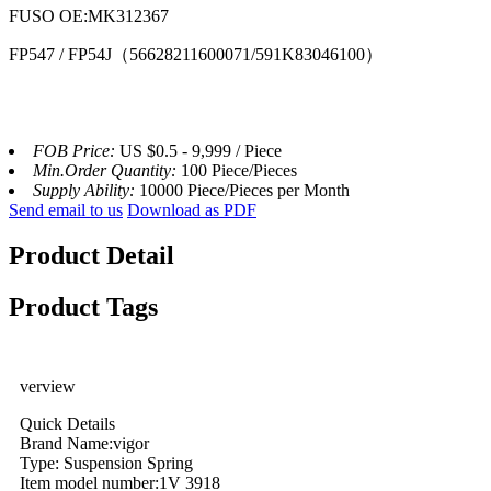
FUSO OE:MK312367
FP547 / FP54J（56628211600071/591K83046100）
FOB Price:
US $0.5 - 9,999 / Piece
Min.Order Quantity:
100 Piece/Pieces
Supply Ability:
10000 Piece/Pieces per Month
Send email to us
Download as PDF
Product Detail
Product Tags
verview
Quick Details
Brand Name:vigor
Type: Suspension Spring
Item model number:1V 3918