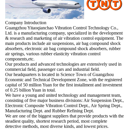
Company Introduction
Guangzhou Yitaoqianchao Vibration Control Technology Co.,
Ltd. is a manufacturing company, specialized in the development
& research and marketing of air vibration control equipment. The
main products include air suspensions, air bag compound shock
absorbers, electronic air bag compound shock absorbers, rubber
air springs, various rubber elasticity vibration control
components,etc.
Our products and advanced technologies are extensively used in
commercial field, passenger cars and industrial field.
Our headquarters is located in Science Town of Guangzhou
Economic and Technical Development Zone, with the registered
capital of 50 million Yuan for the first installment and investment
of 0.25 billion Yuan in total.
We have a young and united technology and management team,
consisting of five major business divisions: Air Suspension Dept.,
Electronic Composite Vibration Control Dept., Air Spring Dept.,
Manufacturing Dept. and Rubber Refining Dept.
We are one of the biggest suppliers that provide products with the
steadiest quality, shortest research period, most complete
detective methods, most diverse kinds, and lowest prices.