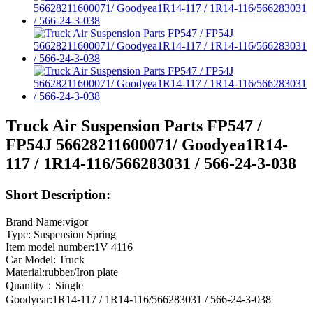
Truck Air Suspension Parts FP547 /
FP54J 56628211600071/ Goodyea1R14-
117 / 1R14-116/566283031 / 566-24-3-038
Short Description:
Brand Name:vigor
Type: Suspension Spring
Item model number:1V 4116
Car Model: Truck
Material:rubber/Iron plate
Quantity：Single
Goodyear:1R14-117 / 1R14-116/566283031 / 566-24-3-038