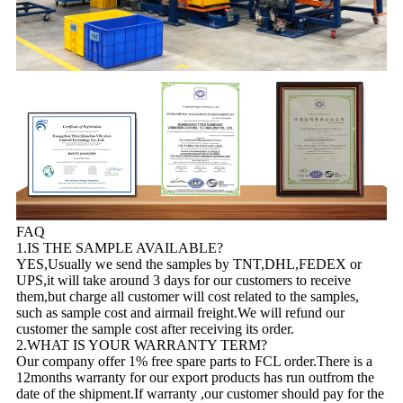
FAQ
1.IS THE SAMPLE AVAILABLE?
YES,Usually we send the samples by TNT,DHL,FEDEX or
UPS,it will take around 3 days for our customers to receive
them,but charge all customer will cost related to the samples,
such as sample cost and airmail freight.We will refund our
customer the sample cost after receiving its order.
2.WHAT IS YOUR WARRANTY TERM?
Our company offer 1% free spare parts to FCL order.There is a
12months warranty for our export products has run outfrom the
date of the shipment.If warranty ,our customer should pay for the