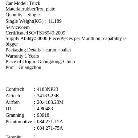
Car Model: Truck
Material:rubber/Iron plate
Quantity：Single
Single Weight(KG)：11.189
Service:oem
Certificate:ISO/TS16949:2009
Supply Ability:50000 Piece/Pieces per Month our capability is
bigger
Packaging Details：carton+pallet
Warranty:1 Years
Place of Origin: Guangdong, China
Port：Guangzhou
Contitech
：4183NP23
Airtech
：34183-23K
Airfren
：20.4183.23M
DT
：4.80483
Granning
：93918
Peautomotive
：084.271-15A
：084.271-75A
：
Templin