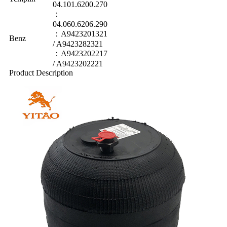
04.101.6200.270
：
04.060.6206.290
：A9423201321
Benz
/ A9423282321
：A9423202217
/ A9423202221
Product Description