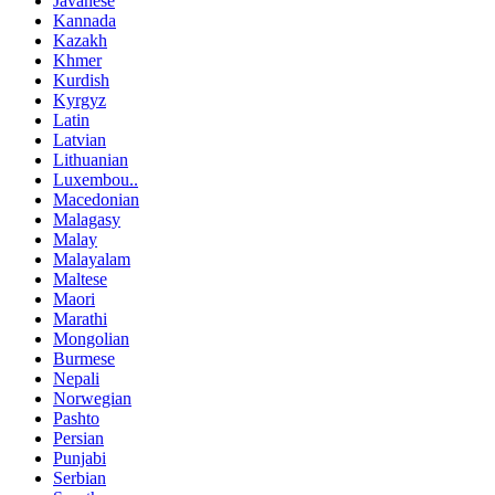
Javanese
Kannada
Kazakh
Khmer
Kurdish
Kyrgyz
Latin
Latvian
Lithuanian
Luxembou..
Macedonian
Malagasy
Malay
Malayalam
Maltese
Maori
Marathi
Mongolian
Burmese
Nepali
Norwegian
Pashto
Persian
Punjabi
Serbian