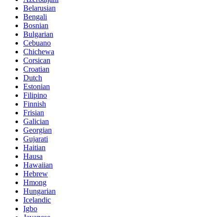
Belarusian
Bengali
Bosnian
Bulgarian
Cebuano
Chichewa
Corsican
Croatian
Dutch
Estonian
Filipino
Finnish
Frisian
Galician
Georgian
Gujarati
Haitian
Hausa
Hawaiian
Hebrew
Hmong
Hungarian
Icelandic
Igbo