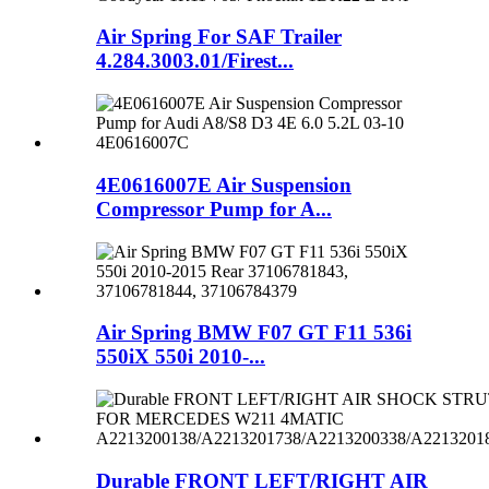
Air Spring For SAF Trailer
4.284.3003.01/Firest...
4E0616007E Air Suspension
Compressor Pump for A...
Air Spring BMW F07 GT F11 536i
550iX 550i 2010-...
Durable FRONT LEFT/RIGHT AIR