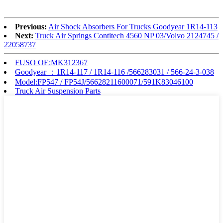
Previous:
Air Shock Absorbers For Trucks Goodyear 1R14-113
Next:
Truck Air Springs Contitech 4560 NP 03/Volvo 2124745 /
22058737
FUSO OE:MK312367
Goodyear ：1R14-117 / 1R14-116 /566283031 / 566-24-3-038
Model:FP547 / FP54J/56628211600071/591K83046100
Truck Air Suspension Parts