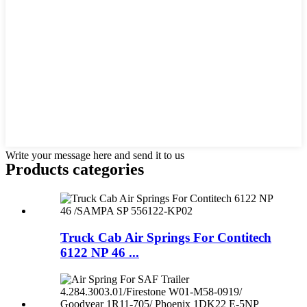
Write your message here and send it to us
Products categories
Truck Cab Air Springs For Contitech
6122 NP 46 ...