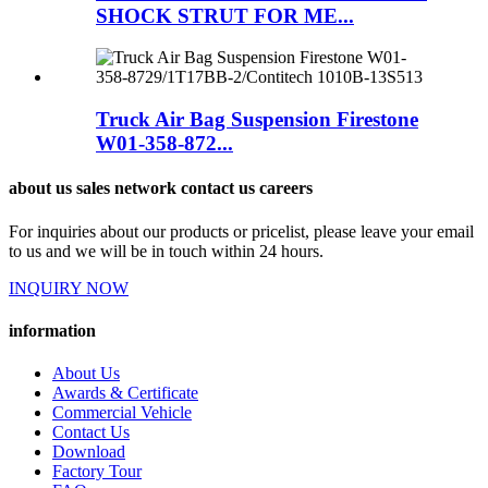
SHOCK STRUT FOR ME...
Truck Air Bag Suspension Firestone
W01-358-872...
about us sales network contact us careers
For inquiries about our products or pricelist, please leave your email
to us and we will be in touch within 24 hours.
INQUIRY NOW
information
About Us
Awards & Certificate
Commercial Vehicle
Contact Us
Download
Factory Tour