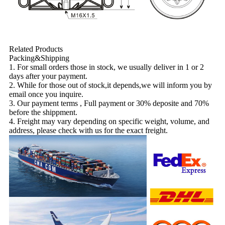
Related Products
Packing&Shipping
1. For small orders those in stock, we usually deliver in 1 or 2
days after your payment.
2. While for those out of stock,it depends,we will inform you by
email once you inquire.
3. Our payment terms , Full payment or 30% deposite and 70%
before the shippment.
4. Freight may vary depending on specific weight, volume, and
address, please check with us for the exact freight.