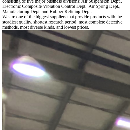
consisting of five major business divisions: Air Suspension Dept.,
Electronic Composite Vibration Control Dept., Air Spring Dept.,
Manufacturing Dept. and Rubber Refining Dept.
We are one of the biggest suppliers that provide products with the
steadiest quality, shortest research period, most complete detective
methods, most diverse kinds, and lowest prices.