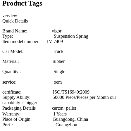
Product Tags
verview
Quick Details
Brand Name: vigor
Type: Suspension Spring
Item model number: 1V 7409
Car Model: Truck
Material: rubber
Quantity： Single
service: oem
certificate: ISO/TS16949:2009
Supply Ability: 50000 Piece/Pieces per Month our
capability is bigger
Packaging Details： carton+pallet
Warranty: 1 Years
Place of Origin: Guangdong, China
Port： Guangzhou