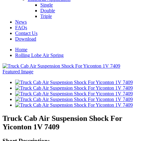
Single
Double
Triple
News
FAQs
Contact Us
Download
Home
Rolling Lobe Air Spring
Truck Cab Air Suspension Shock For
Yiconton 1V 7409
Short Description: