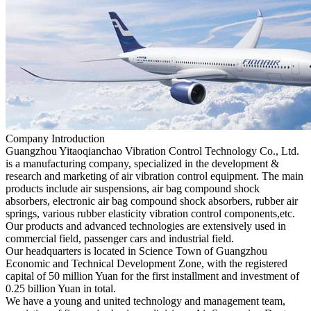
Company Introduction
Guangzhou Yitaoqianchao Vibration Control Technology Co., Ltd.
is a manufacturing company, specialized in the development &
research and marketing of air vibration control equipment. The main
products include air suspensions, air bag compound shock
absorbers, electronic air bag compound shock absorbers, rubber air
springs, various rubber elasticity vibration control components,etc.
Our products and advanced technologies are extensively used in
commercial field, passenger cars and industrial field.
Our headquarters is located in Science Town of Guangzhou
Economic and Technical Development Zone, with the registered
capital of 50 million Yuan for the first installment and investment of
0.25 billion Yuan in total.
We have a young and united technology and management team,