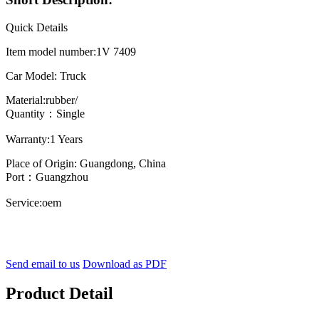
Quick Details
Item model number:1V 7409
Car Model: Truck
Material:rubber/
Quantity：Single
Warranty:1 Years
Place of Origin: Guangdong, China
Port：Guangzhou
Service:oem
Send email to us
Download as PDF
Product Detail