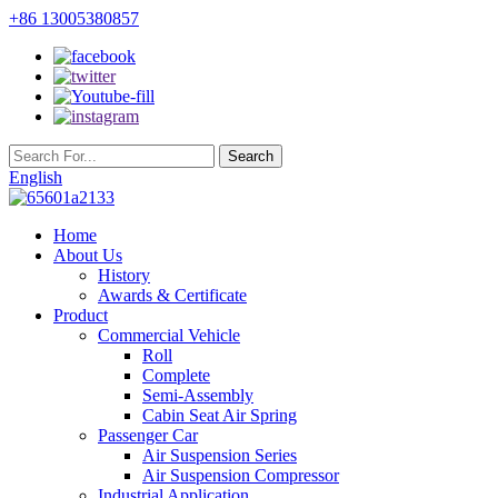
+86 13005380857
English
Home
About Us
History
Awards & Certificate
Product
Commercial Vehicle
Roll
Complete
Semi-Assembly
Cabin Seat Air Spring
Passenger Car
Air Suspension Series
Air Suspension Compressor
Industrial Application