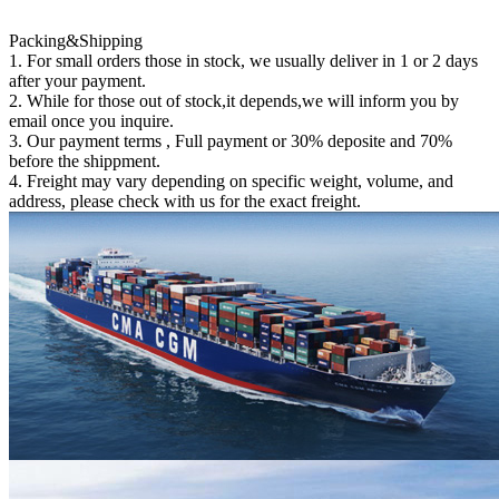
Packing&Shipping
1. For small orders those in stock, we usually deliver in 1 or 2 days
after your payment.
2. While for those out of stock,it depends,we will inform you by
email once you inquire.
3. Our payment terms , Full payment or 30% deposite and 70%
before the shippment.
4. Freight may vary depending on specific weight, volume, and
address, please check with us for the exact freight.