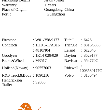
Packaging Details： carton+pallet
Warranty: 1 Years
Place of Origin: Guangdong, China
Port： Guangzhou
Firestone
：W01-358-9177
Tuthill
：6426
Contitech
：1110.5-17A316
Triangle
：8316/6365
：4810N04
Leland
：Sc2046
Goodyear
：1R14-028/029
Dayton
：3529177
Brake&Wheel
：M3517
Navistar
：554779C
：
Holland(Neway)
：90557003
Ridewell
1003589177C
R&S Truck&Body
：1090216
Volvo
：3130494
Hendrickson
：S2065
Trailer