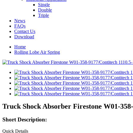
Single
Double
Triple
News
FAQs
Contact Us
Download
Home
Rolling Lobe Air Spring
Truck Shock Absorber Firestone W01-358-
Short Description:
Quick Details