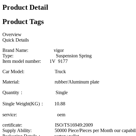
Product Detail
Product Tags
Overview
Quick Details
Brand Name: vigor
Type: Suspension Spring
Item model number: 1V 9177
Car Model: Truck
Material: rubber/Aluminum plate
Quantity： Single
Single Weight(KG)： 10.88
service: oem
certificate: ISO/TS16949:2009
Supply Ability: 50000 Piece/Pieces per Month our capability