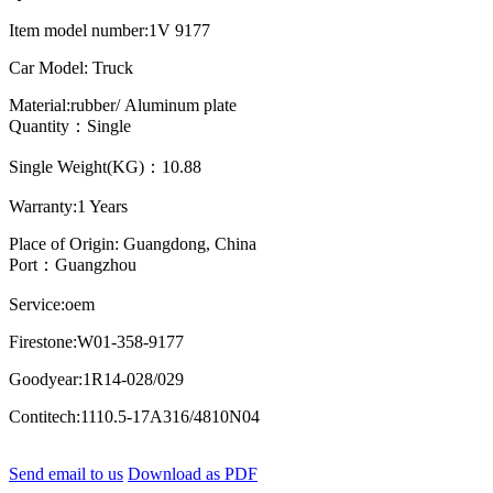
Item model number:1V 9177
Car Model: Truck
Material:rubber/ Aluminum plate
Quantity：Single
Single Weight(KG)：10.88
Warranty:1 Years
Place of Origin: Guangdong, China
Port：Guangzhou
Service:oem
Firestone:W01-358-9177
Goodyear:1R14-028/029
Contitech:1110.5-17A316/4810N04
Send email to us
Download as PDF