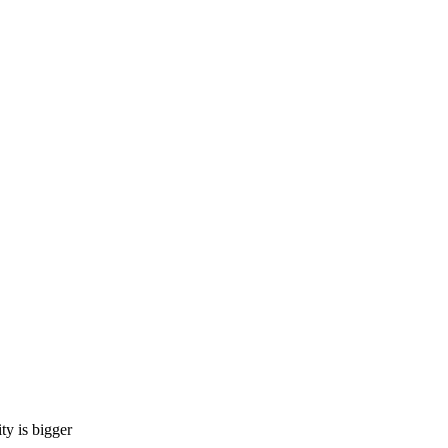
 is bigger