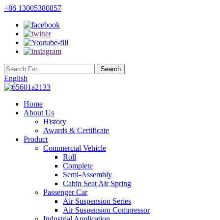
+86 13005380857
English
Home
About Us
History
Awards & Certificate
Product
Commercial Vehicle
Roll
Complete
Semi-Assembly
Cabin Seat Air Spring
Passenger Car
Air Suspension Series
Air Suspension Compressor
Industrial Application