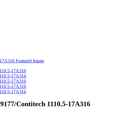
9177/Contitech 1110.5-17A316