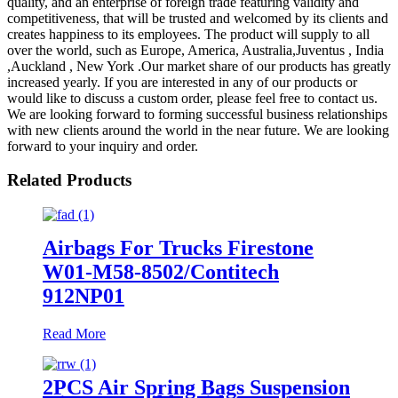
quality, and an enterprise of foreign trade featuring validity and
competitiveness, that will be trusted and welcomed by its clients and
creates happiness to its employees. The product will supply to all
over the world, such as Europe, America, Australia,Juventus , India
,Auckland , New York .Our market share of our products has greatly
increased yearly. If you are interested in any of our products or
would like to discuss a custom order, please feel free to contact us.
We are looking forward to forming successful business relationships
with new clients around the world in the near future. We are looking
forward to your inquiry and order.
Related Products
Airbags For Trucks Firestone
W01-M58-8502/Contitech
912NP01
Read More
2PCS Air Spring Bags Suspension