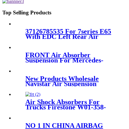
37106869030
Top Selling Products
37126785535 For 7series E65
With EDC Left Rear Air
Suspension Strut 37126785535
FRONT Air Absorber
Suspension For Mercedes-
Benz GL-CLASS X164 M-
CLASS W163 OEM
A1643204313 A1643205813
New Products Wholesale
A1643204613 A16432060
Navistar Air Suspension
Spring Firestone W01-358-
9371/910-17.5P521/Goodyear
1R12-401
Air Shock Absorbers For
Trucks Firestone W01-358-
9579
NO 1 IN CHINA AIRBAG