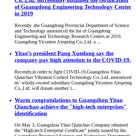
Co.,Ltd. successfully obtained the certification
of Guangdong Engineering Technology Center
in 2019
Recently ,the Guangdong Provincial Department of Science
and Technology announced the list of Guangdong
Engineering and Technology Research Centers in 2019.
Guangdong Yiconton Airspring Co.,Ltd. a ...
Yitao’s president Pang Xuedong say the
company pay high attention to the COVID-19.
Recently,in order to fight COVID-19,Guangzhou Yitao
Qianchao Vibration Control Technology Co.,Ltd. announced
its’ wholly-owned subsidiary Guangdong Yiconton Airspring
Co.,Ltd. will donate another 1...
Warm congratulations to Guangzhou Yitao
Qianchao achieve the "high-tech enterprises"
identification
On May 3, Guangzhou Yitao Qianchao Company obtained
the “High-tech Enterprise Certificate” jointly issued by the
Guangdong Provincial Science and Technology Department,