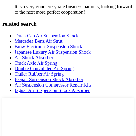
It is a very good, very rare business partners, looking forward
to the next more perfect cooperation!
related search
Truck Cab Air Suspension Shock
Mercedes-Benz Air Strut
Bmw Electronic Suspension Shock
Japanese Luxury Air Suspension Shock
Air Shock Absorber
Truck Axle Air Spring
Double Convoluted Air Spring
Trailer Rubber Air Spring
Jeepair Suspension Shock Absorber
Air Suspension Compressor Repair Kits
Jaguar Air Suspension Shock Absorber