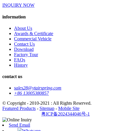
INQUIRY NOW
information
About Us
Awards & Certificate
Commercial Vehicle
Contact Us
Download
Factory Tour
FAQs
History
contact us
sales28@ytairspring.com
+86 13005380857
© Copyright - 2010-2021 : All Rights Reserved.
Featured Products
-
Sitemap
-
Mobile Site
粤ICP备2024344046号-1
Send Email
Whatsapp