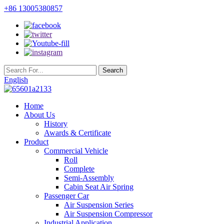
+86 13005380857
English
Home
About Us
History
Awards & Certificate
Product
Commercial Vehicle
Roll
Complete
Semi-Assembly
Cabin Seat Air Spring
Passenger Car
Air Suspension Series
Air Suspension Compressor
Industrial Application