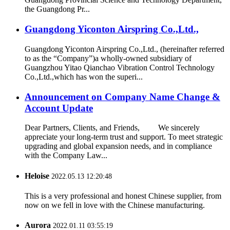
the Guangdong Pr...
Guangdong Yiconton Airspring Co.,Ltd.,
Guangdong Yiconton Airspring Co.,Ltd., (hereinafter referred
to as the “Company”)a wholly-owned subsidiary of
Guangzhou Yitao Qianchao Vibration Control Technology
Co.,Ltd.,which has won the superi...
Announcement on Company Name Change &
Account Update
Dear Partners, Clients, and Friends, We sincerely
appreciate your long-term trust and support. To meet strategic
upgrading and global expansion needs, and in compliance
with the Company Law...
Heloise
2022.05.13 12:20:48
This is a very professional and honest Chinese supplier, from
now on we fell in love with the Chinese manufacturing.
Aurora
2022.01.11 03:55:19