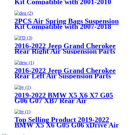
Kit Compatible with 2001-2010
Chevy/GMC 2500/2500HD
2WD/4WD Trucks With 8 Lug
Wheels
2PCS Air Spring Bags Suspension
Kit Compatible with 2007-2018
Chevy Silverado 1500 with 6 Lug
Wheels/ 2007-2018 GMC Sierra
1500 with 6 Lug Wheels
2016-2022 Jeep Grand Cherokee
Rear Right Air Suspension Parts
for68258354AA, 68258354AB,
68258354AC
2016-2022 Jeep Grand Cherokee
Rear Left Air Suspension Parts
for 68258355AA, 68258355AB,
68258355AC
2019-2022 BMW X5 X6 X7 G05
G06 G07 XB7 Rear Air
Suspension Parts for
37106869047, 37106869039
Top Selling Product 2019-2022
BMW X5 X6 G05 G06 xDrive Air
Suspension Front Right Parts for