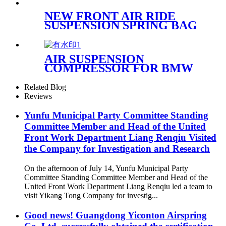
NEW FRONT AIR RIDE
SUSPENSION SPRING BAG
CASE FOR FORD
EXPEDITION & LINCOLN
NAVIGATOR OEM
AIR SUSPENSION
6L1Z3C199AA
COMPRESSOR FOR BMW
F07/F11 37206864215
61368373700 WITH bracket
Related Blog
Reviews
Yunfu Municipal Party Committee Standing
Committee Member and Head of the United
Front Work Department Liang Renqiu Visited
the Company for Investigation and Research
On the afternoon of July 14, Yunfu Municipal Party
Committee Standing Committee Member and Head of the
United Front Work Department Liang Renqiu led a team to
visit Yikang Tong Company for investig...
Good news! Guangdong Yiconton Airspring