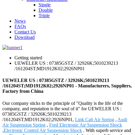
Single
Double
Triple
News
FAQs
Contact Us
Download
Getting started
UEWELER US : 07385GSTZ / 32926K;5010239213
/161204ST;MD1912K02;2926NP01
UEWELER US : 07385GSTZ / 32926K;5010239213
/161204ST;MD1912K02;2926NP01 - Manufacturers, Suppliers,
Factory from China
Our company sticks to the principle of "Quality is the life of the
company, and reputation is the soul of it" for UEWELER US :
07385GSTZ / 32926K;5010239213
/161204ST;MD1912K02;2926NP01,
Link Cab Air Spring
,
Audi
Air Suspension Spring
,
Ford Electronic Air Suspension Shock
,
Electronic Control Air Suspension Shock
. With superb service and