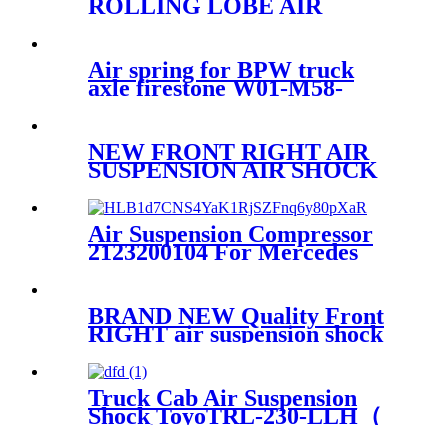
ROLLING LOBE AIR
SPRING SPARE PARTS
Firestone W01-358-8646
1T15M-2
Air spring for BPW truck
axle firestone W01-M58-
8602/Contitech
4881NP02/Goodyear 1R14-
757
NEW FRONT RIGHT AIR
SUSPENSION AIR SHOCK
STRUT FOR AUDI Q7
7L8616040G/7L8616040H/7L8616
Air Suspension Compressor
2123200104 For Mercedes
W212 E-Class 2010-2014
2123200404
BRAND NEW Quality Front
RIGHT air suspension shock
for BMW G11 G12 XDrive
37106877559,37106877560,371068
Truck Cab Air Suspension
Shock ToyoTRL-230-LLH（
Front）