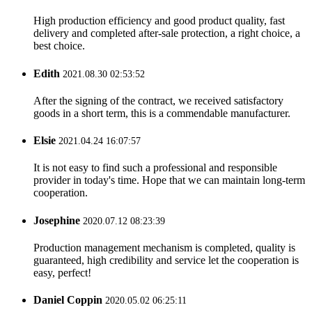
High production efficiency and good product quality, fast
delivery and completed after-sale protection, a right choice, a
best choice.
Edith
2021.08.30 02:53:52
After the signing of the contract, we received satisfactory
goods in a short term, this is a commendable manufacturer.
Elsie
2021.04.24 16:07:57
It is not easy to find such a professional and responsible
provider in today's time. Hope that we can maintain long-term
cooperation.
Josephine
2020.07.12 08:23:39
Production management mechanism is completed, quality is
guaranteed, high credibility and service let the cooperation is
easy, perfect!
Daniel Coppin
2020.05.02 06:25:11