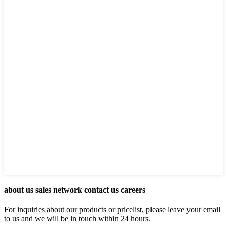
about us sales network contact us careers
For inquiries about our products or pricelist, please leave your email
to us and we will be in touch within 24 hours.