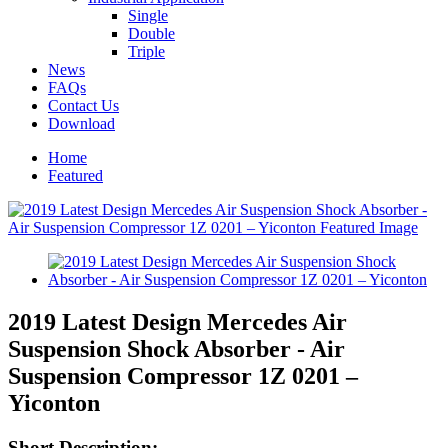
Single
Double
Triple
News
FAQs
Contact Us
Download
Home
Featured
2019 Latest Design Mercedes Air
Suspension Shock Absorber - Air
Suspension Compressor 1Z 0201 –
Yiconton
Short Description: