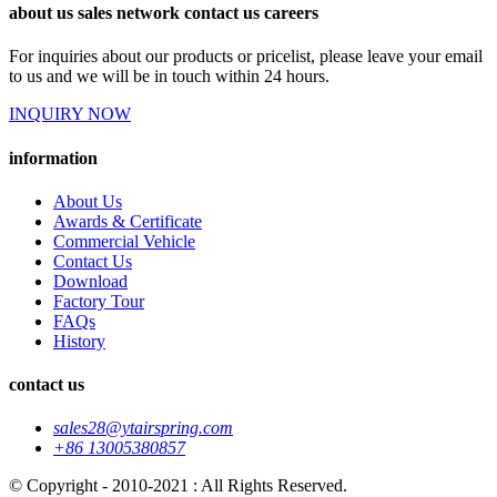
about us sales network contact us careers
For inquiries about our products or pricelist, please leave your email
to us and we will be in touch within 24 hours.
INQUIRY NOW
information
About Us
Awards & Certificate
Commercial Vehicle
Contact Us
Download
Factory Tour
FAQs
History
contact us
sales28@ytairspring.com
+86 13005380857
© Copyright - 2010-2021 : All Rights Reserved.