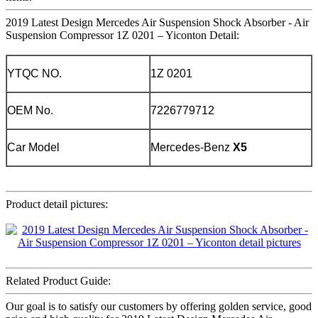
2019 Latest Design Mercedes Air Suspension Shock Absorber - Air
Suspension Compressor 1Z 0201 – Yiconton Detail:
YTQC NO.
1Z 0201
OEM No.
7226779712
Car Model
Mercedes-Benz
X5
Product detail pictures:
Related Product Guide:
Our goal is to satisfy our customers by offering golden service, good