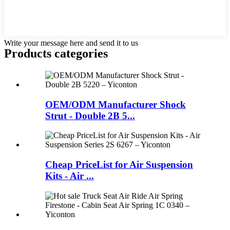
Write your message here and send it to us
Products categories
OEM/ODM Manufacturer Shock
Strut - Double 2B 5...
Cheap PriceList for Air Suspension
Kits - Air ...