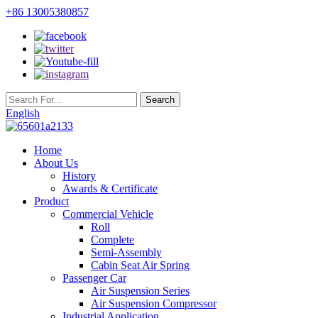
+86 13005380857
English
Home
About Us
History
Awards & Certificate
Product
Commercial Vehicle
Roll
Complete
Semi-Assembly
Cabin Seat Air Spring
Passenger Car
Air Suspension Series
Air Suspension Compressor
Industrial Application