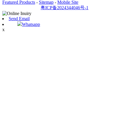
Featured Products
-
Sitemap
-
Mobile Site
粤ICP备2024344046号-1
Send Email
Whatsapp
x