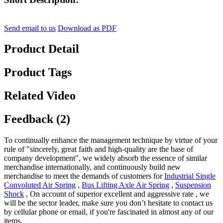
Send email to us
Download as PDF
Product Detail
Product Tags
Related Video
Feedback (2)
To continually enhance the management technique by virtue of your
rule of "sincerely, great faith and high-quality are the base of
company development", we widely absorb the essence of similar
merchandise internationally, and continuously build new
merchandise to meet the demands of customers for
Industrial Single
Convoluted Air Spring
,
Bus Lifting Axle Air Spring
,
Suspension
Shock
, On account of superior excellent and aggressive rate , we
will be the sector leader, make sure you don’t hesitate to contact us
by cellular phone or email, if you're fascinated in almost any of our
items.