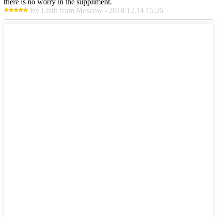
there is no worry in the suppliment.
By Lilith from Moscow - 2018.12.14 15:26