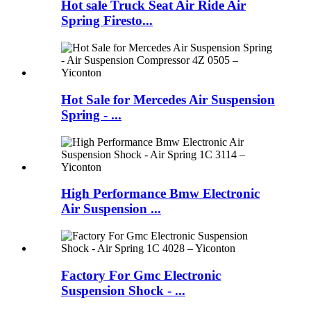
Hot sale Truck Seat Air Ride Air
Spring Firesto...
Hot Sale for Mercedes Air Suspension
Spring - ...
High Performance Bmw Electronic
Air Suspension ...
Factory For Gmc Electronic
Suspension Shock - ...