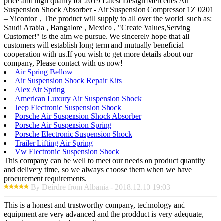
price and high quality for 2019 Latest Design Mercedes Air
Suspension Shock Absorber - Air Suspension Compressor 1Z 0201
– Yiconton , The product will supply to all over the world, such as:
Saudi Arabia , Bangalore , Mexico , "Create Values,Serving
Customer!" is the aim we pursue. We sincerely hope that all
customers will establish long term and mutually beneficial
cooperation with us.If you wish to get more details about our
company, Please contact with us now!
Air Spring Bellow
Air Suspension Shock Repair Kits
Alex Air Spring
American Luxury Air Suspension Shock
Jeep Electronic Suspension Shock
Porsche Air Suspension Shock Absorber
Porsche Air Suspension Spring
Porsche Electronic Suspension Shock
Trailer Lifting Air Spring
Vw Electronic Suspension Shock
This company can be well to meet our needs on product quantity
and delivery time, so we always choose them when we have
procurement requirements.
By Deirdre from Albania - 2018.12.10 19:03
This is a honest and trustworthy company, technology and
equipment are very advanced and the prodduct is very adequate,