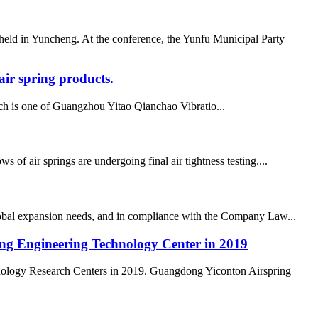
ld in Yuncheng. At the conference, the Yunfu Municipal Party
ir spring products.
h is one of Guangzhou Yitao Qianchao Vibratio...
air springs are undergoing final air tightness testing....
lobal expansion needs, and in compliance with the Company Law...
ong Engineering Technology Center in 2019
nology Research Centers in 2019. Guangdong Yiconton Airspring