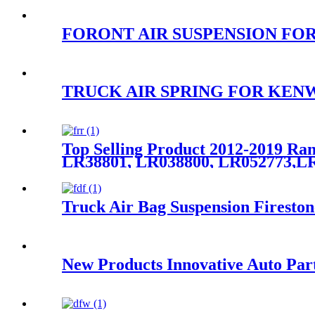
FORONT AIR SUSPENSION FOR S
TRUCK AIR SPRING FOR KENWO
Top Selling Product 2012-2019 Ra
LR38801, LR038800, LR052773,LR
Truck Air Bag Suspension Firesto
New Products Innovative Auto Par