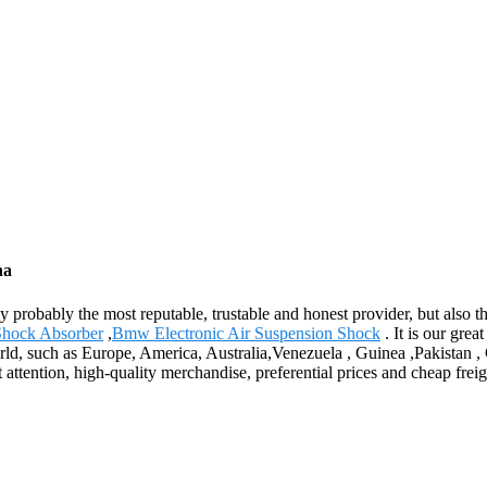
na
ly probably the most reputable, trustable and honest provider, but also 
Shock Absorber
,
Bmw Electronic Air Suspension Shock
. It is our gre
world, such as Europe, America, Australia,Venezuela , Guinea ,Pakistan 
 attention, high-quality merchandise, preferential prices and cheap freig