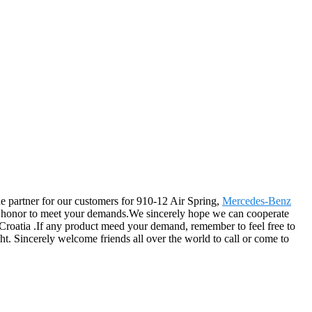
the partner for our customers for 910-12 Air Spring,
Mercedes-Benz
at honor to meet your demands.We sincerely hope we can cooperate
, Croatia .If any product meed your demand, remember to feel free to
ht. Sincerely welcome friends all over the world to call or come to