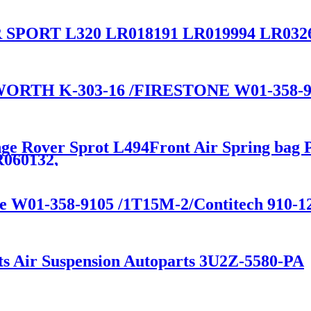
PORT L320 LR018191 LR019994 LR03264
RTH K-303-16 /FIRESTONE W01-358-9
nge Rover Sprot L494Front Air Spring bag 
060132,
ne W01-358-9105 /1T15M-2/Contitech 910-
ts Air Suspension Autoparts 3U2Z-5580-PA