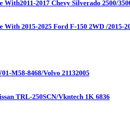
le With2011-2017 Chevy Silverado 2500/35
le With 2015-2025 Ford F-150 2WD /2015-
 W01-M58-8468/Volvo 21132005
Nissan TRL-250SCN/Vkntech 1K 6836