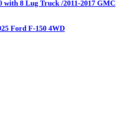
00 with 8 Lug Truck /2011-2017 GMC
2025 Ford F-150 4WD