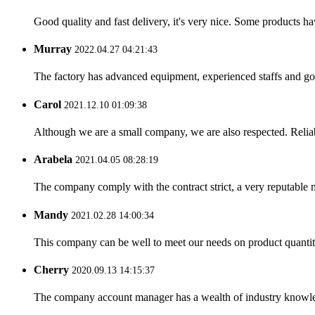
Good quality and fast delivery, it's very nice. Some products have
Murray
2022.04.27 04:21:43
The factory has advanced equipment, experienced staffs and go
Carol
2021.12.10 01:09:38
Although we are a small company, we are also respected. Reliab
Arabela
2021.04.05 08:28:19
The company comply with the contract strict, a very reputable 
Mandy
2021.02.28 14:00:34
This company can be well to meet our needs on product quanti
Cherry
2020.09.13 14:15:37
The company account manager has a wealth of industry knowled