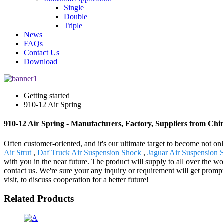
Single
Double
Triple
News
FAQs
Contact Us
Download
Getting started
910-12 Air Spring
910-12 Air Spring - Manufacturers, Factory, Suppliers from Chi
Often customer-oriented, and it's our ultimate target to become not on
Air Strut
,
Daf Truck Air Suspension Shock
,
Jaguar Air Suspension 
with you in the near future. The product will supply to all over the 
contact us. We're sure your any inquiry or requirement will get prompt
visit, to discuss cooperation for a better future!
Related Products