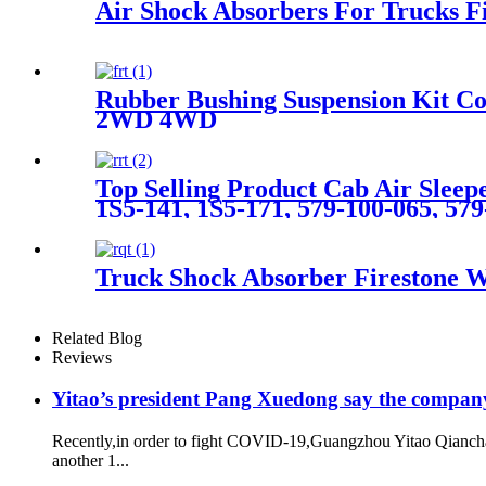
Air Shock Absorbers For Trucks 
Rubber Bushing Suspension Kit 
2WD 4WD
Top Selling Product Cab Air Sle
1S5-141, 1S5-171, 579-100-065, 57
Truck Shock Absorber Firestone
Related Blog
Reviews
Yitao’s president Pang Xuedong say the compan
Recently,in order to fight COVID-19,Guangzhou Yitao Qiancha
another 1...