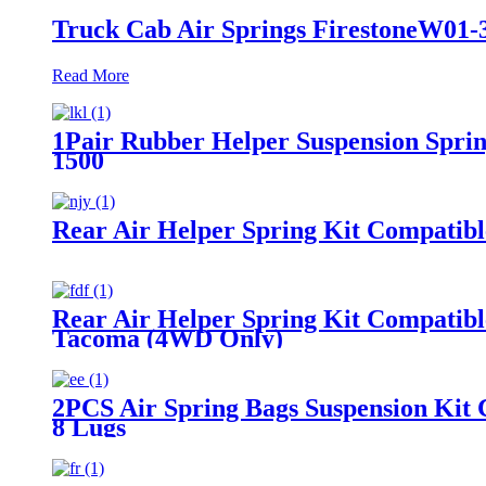
Truck Cab Air Springs FirestoneW01-
Read More
1Pair Rubber Helper Suspension Sprin
1500
Rear Air Helper Spring Kit Compatib
Rear Air Helper Spring Kit Compatib
Tacoma (4WD Only)
2PCS Air Spring Bags Suspension Kit 
8 Lugs