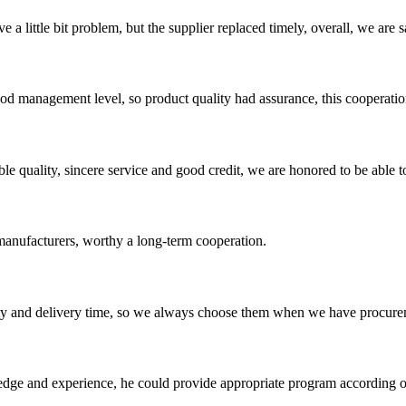
 a little bit problem, but the supplier replaced timely, overall, we are sa
od management level, so product quality had assurance, this cooperatio
le quality, sincere service and good credit, we are honored to be able 
manufacturers, worthy a long-term cooperation.
ty and delivery time, so we always choose them when we have procure
ge and experience, he could provide appropriate program according ou