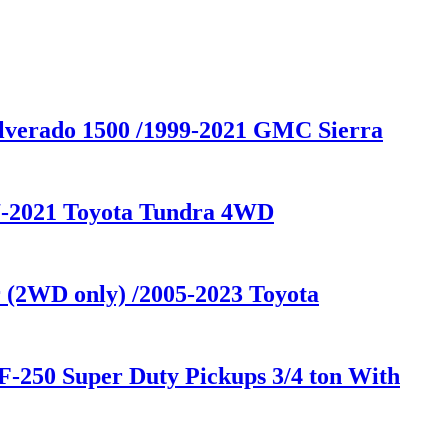
ilverado 1500 /1999-2021 GMC Sierra
07-2021 Toyota Tundra 4WD
 (2WD only) /2005-2023 Toyota
F-250 Super Duty Pickups 3/4 ton With