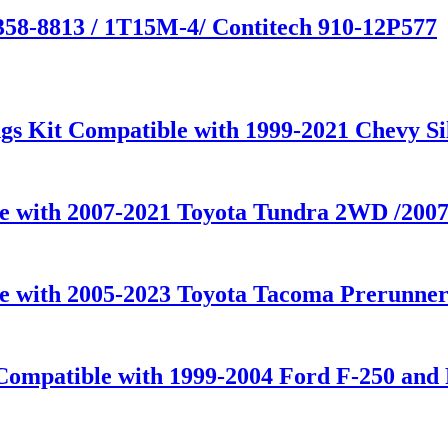
358-8813 / 1T15M-4/ Contitech 910-12P577
gs Kit Compatible with 1999-2021 Chevy S
le with 2007-2021 Toyota Tundra 2WD /20
le with 2005-2023 Toyota Tacoma Prerunner
Compatible with 1999-2004 Ford F-250 and 