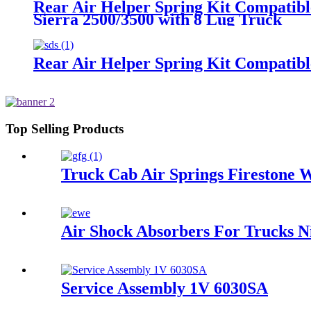
Rear Air Helper Spring Kit Compatib
Sierra 2500/3500 with 8 Lug Truck
Rear Air Helper Spring Kit Compatib
Top Selling Products
Truck Cab Air Springs Firestone
Air Shock Absorbers For Trucks 
Service Assembly 1V 6030SA