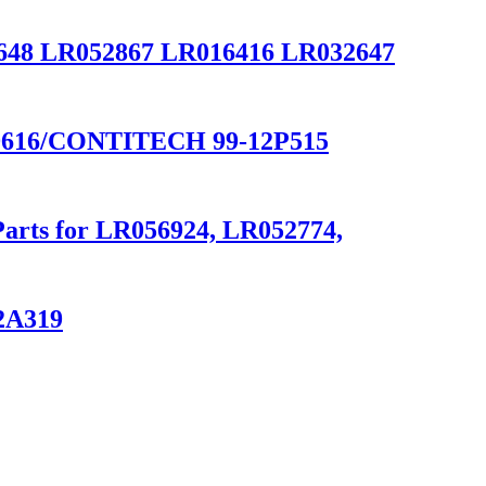
8 LR052867 LR016416 LR032647
616/CONTITECH 99-12P515
Parts for LR056924, LR052774,
12A319