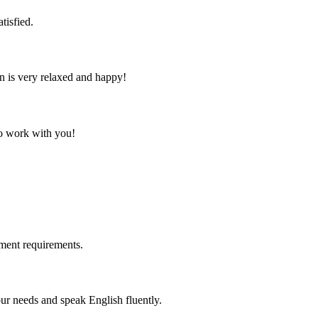
tisfied.
n is very relaxed and happy!
to work with you!
ment requirements.
r needs and speak English fluently.