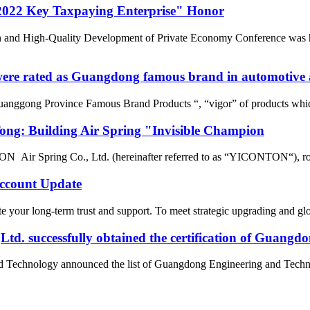
022 Key Taxpaying Enterprise" Honor
n and High-Quality Development of Private Economy Conference was he
re rated as Guangdong famous brand in automotive a
uanggong Province Famous Brand Products “, “vigor” of products whic
g: Building Air Spring "Invisible Champion
r Spring Co., Ltd. (hereinafter referred to as “YICONTON“), rows of 
count Update
 your long-term trust and support. To meet strategic upgrading and g
d. successfully obtained the certification of Guangd
nd Technology announced the list of Guangdong Engineering and Tech