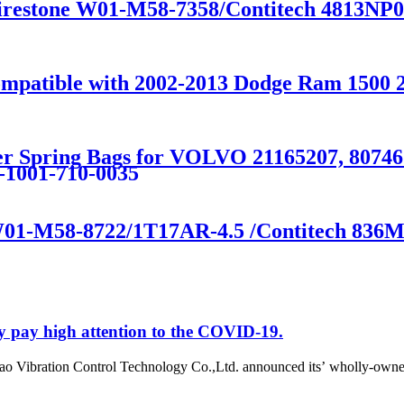
Firestone W01-M58-7358/Contitech 4813NP
Compatible with 2002-2013 Dodge Ram 150
eper Spring Bags for VOLVO 21165207, 80
9-1001-710-0035
 W01-M58-8722/1T17AR-4.5 /Contitech 836
y pay high attention to the COVID-19.
o Vibration Control Technology Co.,Ltd. announced its’ wholly-owne