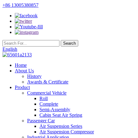
+86 13005380857
English
Home
About Us
History
Awards & Certificate
Product
Commercial Vehicle
Roll
Complete
Semi-Assembly
Cabin Seat Air Spring
Passenger Car
Air Suspension Series
Air Suspension Compressor
Industrial Application