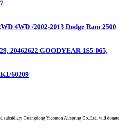
07
0 2WD 4WD /2002-2013 Dodge Ram 2500
74629, 20462622 GOODYEAR 1S5-065,
MK1/60209
d subsidiary Guangdong Yiconton Airspring Co.,Ltd. will donate