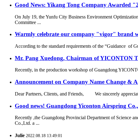
Good News: Yikang Tong Company Awarded "2
On July 19, the Yunfu City Business Environment Optimizatio
Committee ...
Warmly celebrate our company "vigor" brand we
According to the standard requirements of the “Guidance of G
Mr. Pang Xuedong, Chairman of YICONTON Ton
Recently, in the production workshop of Guangdong YICONTON Ai
Announcement on Company Name Change & Ac
Dear Partners, Clients, and Friends, We sincerely appreciate
Good news! Guangdong Yiconton Airspring Co.,Lt
Recently ,the Guangdong Provincial Department of Science a
Co.,Ltd. a ...
Julie
2022.08.18 13:49:01