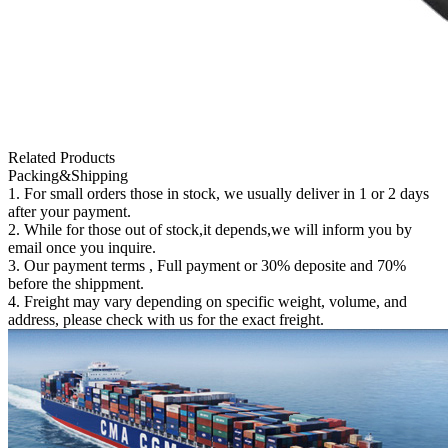
Related Products
Packing&Shipping
1. For small orders those in stock, we usually deliver in 1 or 2 days
after your payment.
2. While for those out of stock,it depends,we will inform you by
email once you inquire.
3. Our payment terms , Full payment or 30% deposite and 70%
before the shippment.
4. Freight may vary depending on specific weight, volume, and
address, please check with us for the exact freight.