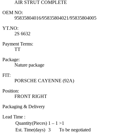
AIR STRUT COMPLETE
OEM NO:
95835804016/95835804021/95835804005
YT.NO:
2S 6632
Payment Terms:
TT
Package:
Nature package
FIT:
PORSCHE CAYENNE (92A)
Position:
FRONT RIGHT
Packaging & Delivery
Lead Time
:
Quantity(Pieces)
1 – 1
>1
Est. Time(days)
3
To be negotiated