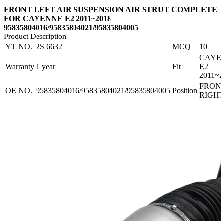
FRONT LEFT AIR SUSPENSION AIR STRUT COMPLETE
FOR CAYENNE E2 2011~2018
95835804016/95835804021/95835804005
Product Description
YT NO.
2S 6632
MOQ
10
CAY
Warranty
1 year
Fit
E2
2011~
FRON
OE NO.
95835804016/95835804021/95835804005
Position
RIGH