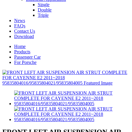
Single
Double
Triple
News
FAQs
Contact Us
Download
Home
Products
Passenger Car
For Porsche
FRONT LEFT AIR SUSPENSION AIR