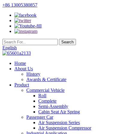
+86 13005380857
English
Home
About Us
History
Awards & Certificate
Product
Commercial Vehicle
Roll
Complete
Semi-Assembly
Cabin Seat Air Spring
Passenger Car
Air Suspension Series
Air Suspension Compressor
Industrial Application