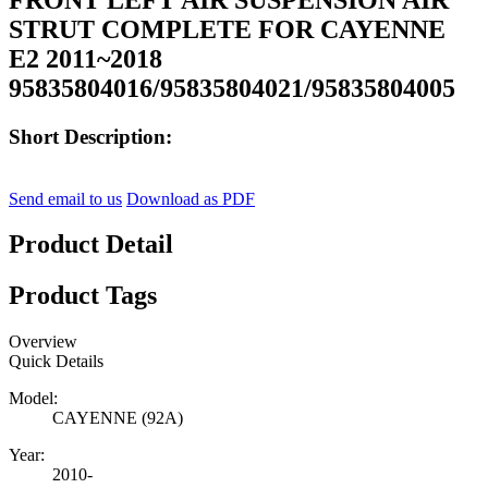
STRUT COMPLETE FOR CAYENNE
E2 2011~2018
95835804016/95835804021/95835804005
Short Description:
Send email to us
Download as PDF
Product Detail
Product Tags
Overview
Quick Details
Model:
CAYENNE (92A)
Year:
2010-