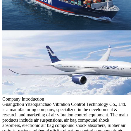
Company Introduction
Guangzhou Yitaoqianchao Vibration Control Technology Co., Ltd.
is a manufacturing company, specialized in the development &
research and marketing of air vibration control equipment. The main
products include air suspensions, air bag compound shock
absorbers, electronic air bag compound shock absorbers, rubber air
springs, various rubber elasticity vibration control components,etc.