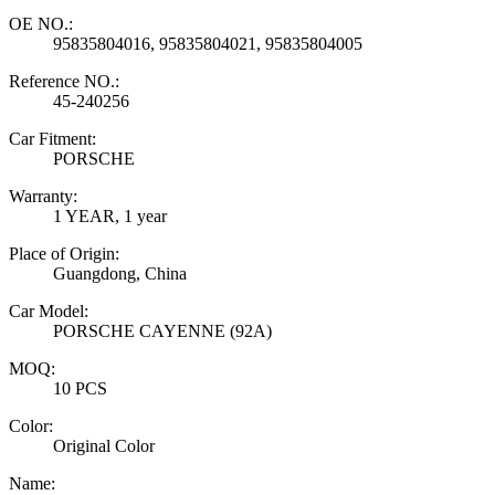
OE NO.:
95835804016, 95835804021, 95835804005
Reference NO.:
45-240256
Car Fitment:
PORSCHE
Warranty:
1 YEAR, 1 year
Place of Origin:
Guangdong, China
Car Model:
PORSCHE CAYENNE (92A)
MOQ:
10 PCS
Color:
Original Color
Name: