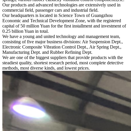
Our products and advanced technologies are extensively used in
commercial field, passenger cars and industrial field.
Our headquarters is located in Science Town of Guangzhou
Economic and Technical Development Zone, with the registered
capital of 50 million Yuan for the first installment and investment of
0.25 billion Yuan in total.
We have a young and united technology and management team,
consisting of five major business divisions: Air Suspension Dept.,
Electronic Composite Vibration Control Dept., Air Spring Dept.,
Manufacturing Dept. and Rubber Refining Dept.
We are one of the biggest suppliers that provide products with the
steadiest quality, shortest research period, most complete detective
methods, most diverse kinds, and lowest prices.