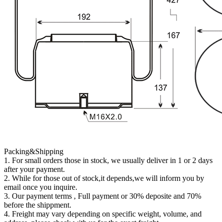
Packing&Shipping
1. For small orders those in stock, we usually deliver in 1 or 2 days
after your payment.
2. While for those out of stock,it depends,we will inform you by
email once you inquire.
3. Our payment terms , Full payment or 30% deposite and 70%
before the shippment.
4. Freight may vary depending on specific weight, volume, and