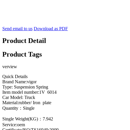
Send email to us
Download as PDF
Product Detail
Product Tags
verview
Quick Details
Brand Name:vigor
Type: Suspension Spring
Item model number:1V 6014
Car Model: Truck
Material:rubber/ Iron plate
Quantity：Single
Single Weight(KG)：7.942
Service:oem
Certificate:ISO/TS16949:2009