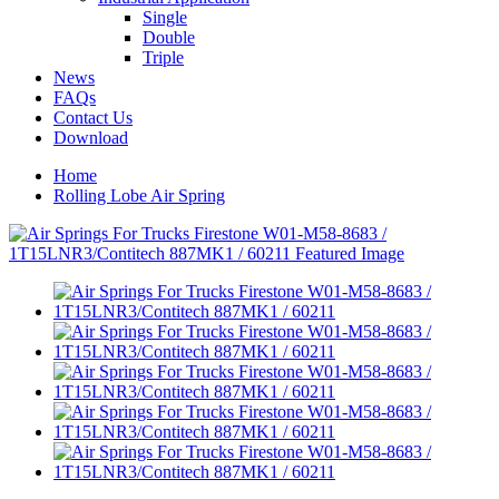
Single
Double
Triple
News
FAQs
Contact Us
Download
Home
Rolling Lobe Air Spring