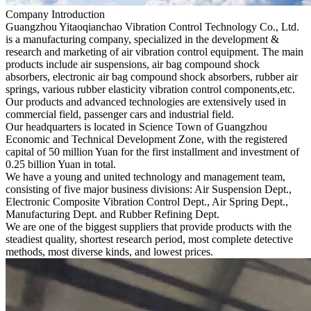
Company Introduction
Guangzhou Yitaoqianchao Vibration Control Technology Co., Ltd.
is a manufacturing company, specialized in the development &
research and marketing of air vibration control equipment. The main
products include air suspensions, air bag compound shock
absorbers, electronic air bag compound shock absorbers, rubber air
springs, various rubber elasticity vibration control components,etc.
Our products and advanced technologies are extensively used in
commercial field, passenger cars and industrial field.
Our headquarters is located in Science Town of Guangzhou
Economic and Technical Development Zone, with the registered
capital of 50 million Yuan for the first installment and investment of
0.25 billion Yuan in total.
We have a young and united technology and management team,
consisting of five major business divisions: Air Suspension Dept.,
Electronic Composite Vibration Control Dept., Air Spring Dept.,
Manufacturing Dept. and Rubber Refining Dept.
We are one of the biggest suppliers that provide products with the
steadiest quality, shortest research period, most complete detective
methods, most diverse kinds, and lowest prices.