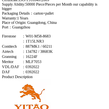
Supply Ability:50000 Piece/Pieces per Month our capability is
bigger
Packaging Details：carton+pallet
Warranty:1 Years
Place of Origin: Guangdong, China
Port：Guangzhou
Firestone
：W01-M58-8683
：1T15LNR3
Contitech
：887MK1 / 60211
Airtech
：134782 / 38683K
Granning
：16224F
Meritor
：MLF7053
VDL/DAF
：0392022
DAF
：0392022
Product Description