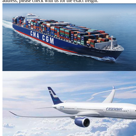
address, please check with us for the exact freight.