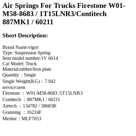
Air Springs For Trucks Firestone W01-
M58-8683 / 1T15LNR3/Contitech
887MK1 / 60211
Short Description:
Brand Name:vigor
Type: Suspension Spring
Item model number:1V 6014
Car Model: Truck
Material:rubber/Iron plate
Quantity：Single
Single Weight(KG)：7.942
service:oem
Firestone ：W01-M58-8683 /1T15LNR3
Contitech ：887MK1 / 60211
Airtech ：134782 / 38683K
Granning ：16224F
Meritor：MLF7053