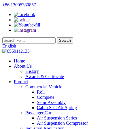
+86 13005380857
English
Home
About Us
History
Awards & Certificate
Product
Commercial Vehicle
Roll
Complete
Semi-Assembly
Cabin Seat Air Spring
Passenger Car
Air Suspension Series
Air Suspension Compressor
Industrial Application