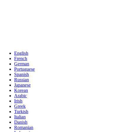
English
French
German
Portuguese
Spanish
Russian
Japanese
Korean
Arabic
Irish
Greek
Turkish
Italian
Danish
Romanian