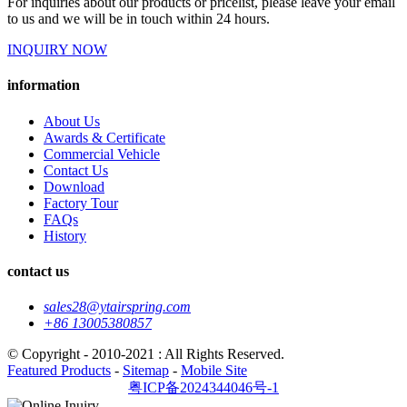
For inquiries about our products or pricelist, please leave your email
to us and we will be in touch within 24 hours.
INQUIRY NOW
information
About Us
Awards & Certificate
Commercial Vehicle
Contact Us
Download
Factory Tour
FAQs
History
contact us
sales28@ytairspring.com
+86 13005380857
© Copyright - 2010-2021 : All Rights Reserved.
Featured Products
-
Sitemap
-
Mobile Site
粤ICP备2024344046号-1