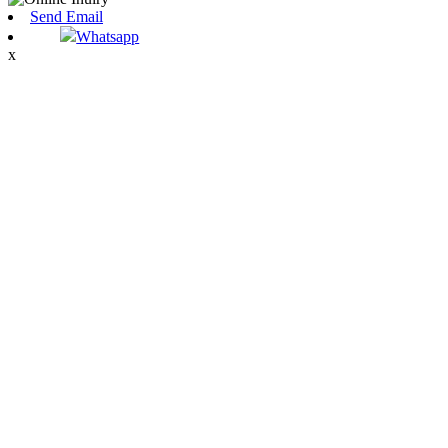
Send Email
Whatsapp
x