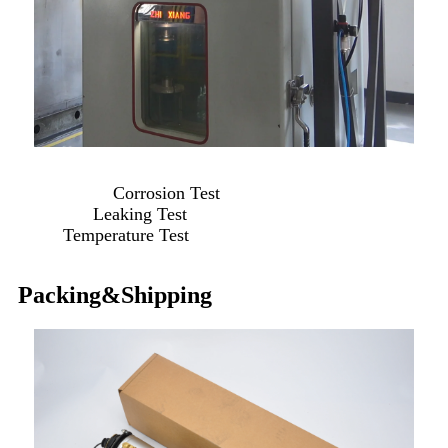
Corrosion Test
Leaking Test
Temperature Test
Packing&Shipping