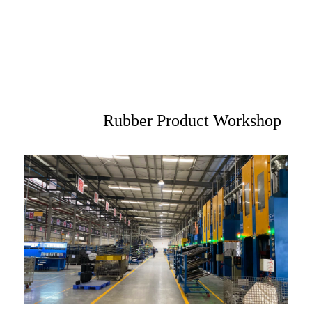
Rubber Product Workshop