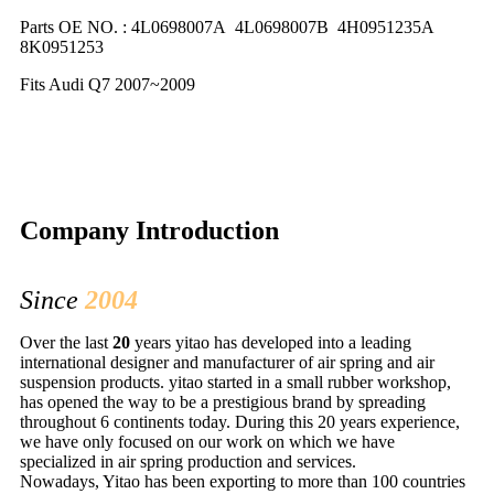
Parts OE NO. : 4L0698007A 4L0698007B 4H0951235A
8K0951253
Fits Audi Q7 2007~2009
Company Introduction
Since
2004
Over the last
20
years yitao has developed into a leading
international designer and manufacturer of air spring and air
suspension products. yitao started in a small rubber workshop,
has opened the way to be a prestigious brand by spreading
throughout 6 continents today. During this 20 years experience,
we have only focused on our work on which we have
specialized in air spring production and services.
Nowadays, Yitao has been exporting to more than 100 countries