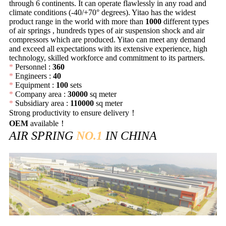
through 6 continents. It can operate flawlessly in any road and
climate conditions (-40/+70° degrees). Yitao has the widest
product range in the world with more than
1000
different types
of air springs , hundreds types of air suspension shock and air
compressors which are produced. Yitao can meet any demand
and exceed all expectations with its extensive experience, high
technology, skilled workforce and commitment to its partners.
*
Personnel :
360
*
Engineers :
40
*
Equipment :
100
sets
*
Company area :
30000
sq meter
*
Subsidiary area :
110000
sq meter
Strong productivity to ensure delivery！
OEM
available！
AIR SPRING
NO.1
IN CHINA