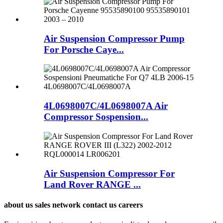
Air Suspension Compressor Pump
For Porsche Caye...
4L0698007C/4L0698007A Air
Compressor Sospension...
Air Suspension Compressor For
Land Rover RANGE ...
about us sales network contact us careers