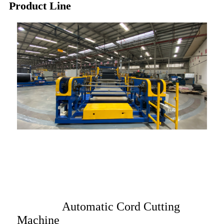
Product Line
Automatic Cord Cutting
Machine