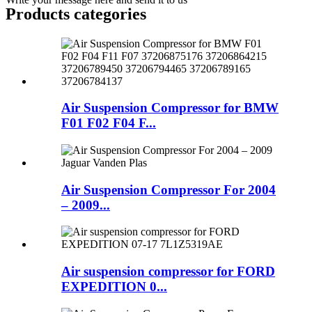
Products categories
Air Suspension Compressor for BMW
F01 F02 F04 F...
Air Suspension Compressor For 2004
– 2009...
Air suspension compressor for FORD
EXPEDITION 0...