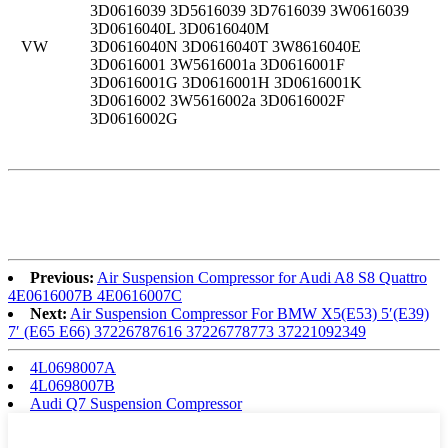
3D0616039 3D5616039 3D7616039 3W0616039
3D0616040L 3D0616040M
VW
3D0616040N 3D0616040T 3W8616040E
3D0616001 3W5616001a 3D0616001F
3D0616001G 3D0616001H 3D0616001K
3D0616002 3W5616002a 3D0616002F
3D0616002G
Previous:
Air Suspension Compressor for Audi A8 S8 Quattro
4E0616007B 4E0616007C
Next:
Air Suspension Compressor For BMW X5(E53) 5′(E39)
7′ (E65 E66) 37226787616 37226778773 37221092349
4L0698007A
4L0698007B
Audi Q7 Suspension Compressor