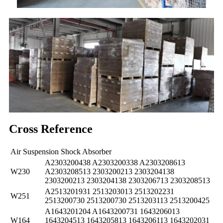
Cross Reference
Air Suspension Shock Absorber
A2303200438 A2303200338 A2303208613
W230
A2303208513 2303200213 2303204138
2303200213 2303204138 2303206713 2303208513
A2513201931 2513203013 2513202231
W251
2513200730 2513200730 2513203113 2513200425
A1643201204 A1643200731 1643206013
W164
1643204513 1643205813 1643206113 1643202031