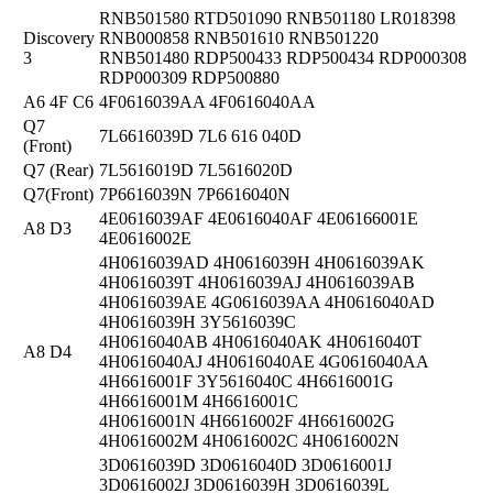
RNB501580 RTD501090 RNB501180 LR018398
Discovery
RNB000858 RNB501610 RNB501220
3
RNB501480 RDP500433 RDP500434 RDP000308
RDP000309 RDP500880
A6 4F C6
4F0616039AA 4F0616040AA
Q7
7L6616039D 7L6 616 040D
(Front)
Q7 (Rear)
7L5616019D 7L5616020D
Q7(Front)
7P6616039N 7P6616040N
4E0616039AF 4E0616040AF 4E06166001E
A8 D3
4E0616002E
4H0616039AD 4H0616039H 4H0616039AK
4H0616039T 4H0616039AJ 4H0616039AB
4H0616039AE 4G0616039AA 4H0616040AD
4H0616039H 3Y5616039C
4H0616040AB 4H0616040AK 4H0616040T
A8 D4
4H0616040AJ 4H0616040AE 4G0616040AA
4H6616001F 3Y5616040C 4H6616001G
4H6616001M 4H6616001C
4H0616001N 4H6616002F 4H6616002G
4H0616002M 4H0616002C 4H0616002N
3D0616039D 3D0616040D 3D0616001J
3D0616002J 3D0616039H 3D0616039L