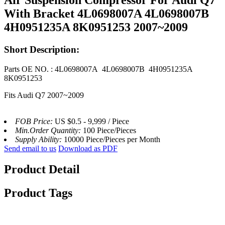
With Bracket 4L0698007A 4L0698007B
4H0951235A 8K0951253 2007~2009
Short Description:
Parts OE NO. : 4L0698007A 4L0698007B 4H0951235A
8K0951253
Fits Audi Q7 2007~2009
FOB Price:
US $0.5 - 9,999 / Piece
Min.Order Quantity:
100 Piece/Pieces
Supply Ability:
10000 Piece/Pieces per Month
Send email to us
Download as PDF
Product Detail
Product Tags