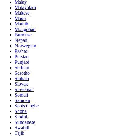
Malay
Malayalam
Maltese
Maori
Marathi
Mongolian
Burmese
Nepali
Norwegian
Pashto
Persian
Punjabi
Serbian
Sesotho
Sinhala
Slovak
Slovenian
Somali
Samoan
Scots Gaelic
Shona
Sindhi
Sundanese
Swahili
Tajik