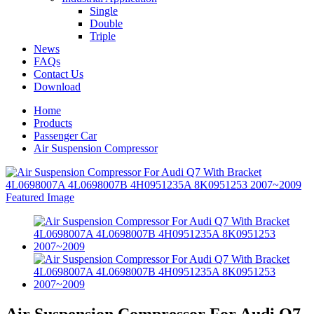
Single
Double
Triple
News
FAQs
Contact Us
Download
Home
Products
Passenger Car
Air Suspension Compressor
Air Suspension Compressor For Audi Q7