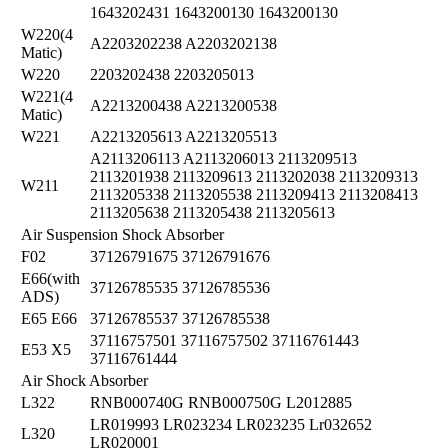
1643202431 1643200130 1643200130
W220(4
A2203202238 A2203202138
Matic)
W220
2203202438 2203205013
W221(4
A2213200438 A2213200538
Matic)
W221
A2213205613 A2213205513
A2113206113 A2113206013 2113209513
2113201938 2113209613 2113202038 2113209313
W211
2113205338 2113205538 2113209413 2113208413
2113205638 2113205438 2113205613
Air Suspension Shock Absorber
F02
37126791675 37126791676
E66(with
37126785535 37126785536
ADS)
E65 E66
37126785537 37126785538
37116757501 37116757502 37116761443
E53 X5
37116761444
Air Shock Absorber
L322
RNB000740G RNB000750G L2012885
LR019993 LR023234 LR023235 Lr032652
L320
LR020001