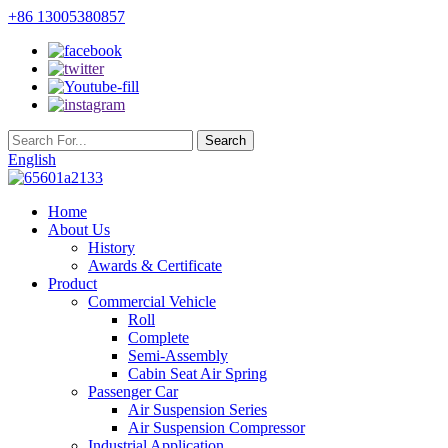
+86 13005380857
English
Home
About Us
History
Awards & Certificate
Product
Commercial Vehicle
Roll
Complete
Semi-Assembly
Cabin Seat Air Spring
Passenger Car
Air Suspension Series
Air Suspension Compressor
Industrial Application