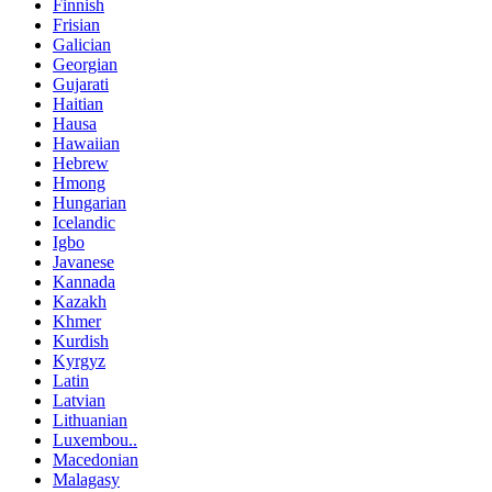
Finnish
Frisian
Galician
Georgian
Gujarati
Haitian
Hausa
Hawaiian
Hebrew
Hmong
Hungarian
Icelandic
Igbo
Javanese
Kannada
Kazakh
Khmer
Kurdish
Kyrgyz
Latin
Latvian
Lithuanian
Luxembou..
Macedonian
Malagasy