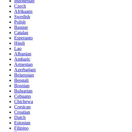
Indonesian
Czech
Afrikaans
Swedish
Polish
Basque
Catalan
Esperanto
Hindi
Lao
Albanian
Amharic
Armenian
Azerbaijani
Belarusian
Bengali
Bosnian
Bulgarian
Cebuano
Chichewa
Corsican
Croatian
Dutch
Estonian
Filipino