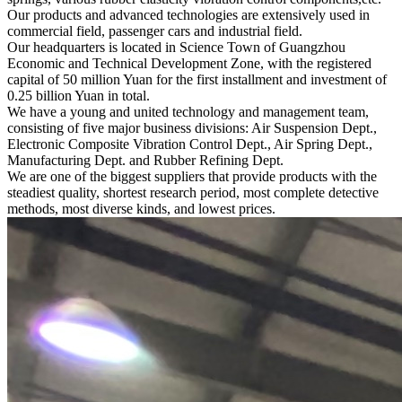
Our products and advanced technologies are extensively used in
commercial field, passenger cars and industrial field.
Our headquarters is located in Science Town of Guangzhou
Economic and Technical Development Zone, with the registered
capital of 50 million Yuan for the first installment and investment of
0.25 billion Yuan in total.
We have a young and united technology and management team,
consisting of five major business divisions: Air Suspension Dept.,
Electronic Composite Vibration Control Dept., Air Spring Dept.,
Manufacturing Dept. and Rubber Refining Dept.
We are one of the biggest suppliers that provide products with the
steadiest quality, shortest research period, most complete detective
methods, most diverse kinds, and lowest prices.