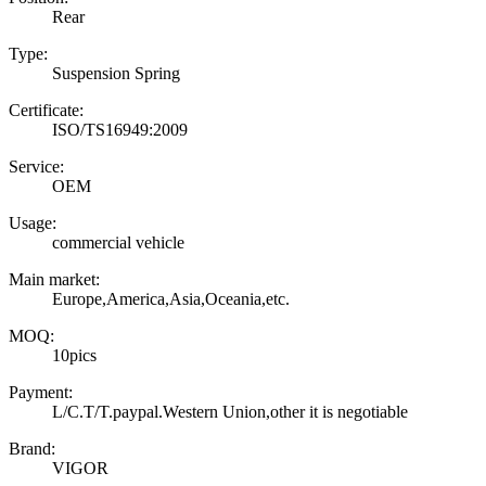
Rear
Type:
Suspension Spring
Certificate:
ISO/TS16949:2009
Service:
OEM
Usage:
commercial vehicle
Main market:
Europe,America,Asia,Oceania,etc.
MOQ:
10pics
Payment:
L/C.T/T.paypal.Western Union,other it is negotiable
Brand:
VIGOR