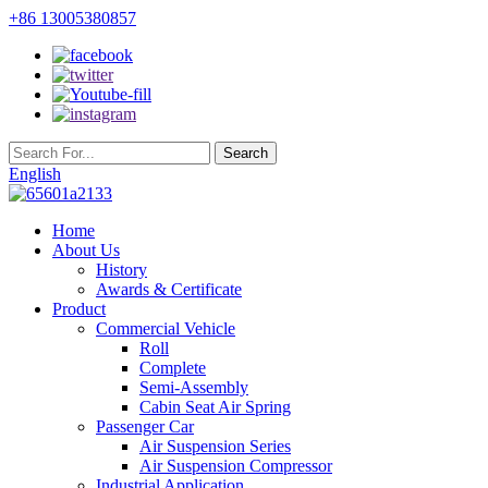
+86 13005380857
English
Home
About Us
History
Awards & Certificate
Product
Commercial Vehicle
Roll
Complete
Semi-Assembly
Cabin Seat Air Spring
Passenger Car
Air Suspension Series
Air Suspension Compressor
Industrial Application