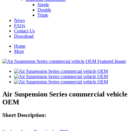
Single
Double
Triple
News
FAQs
Contact Us
Download
Home
More
Air Suspension Series commercial vehicle
OEM
Short Description: