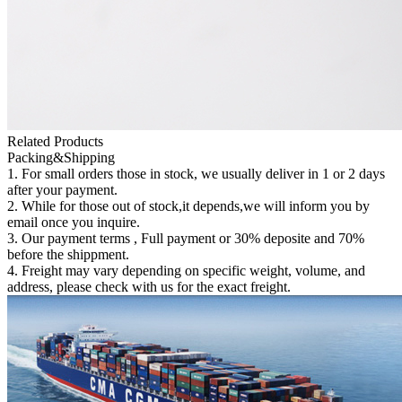
Related Products
Packing&Shipping
1. For small orders those in stock, we usually deliver in 1 or 2 days
after your payment.
2. While for those out of stock,it depends,we will inform you by
email once you inquire.
3. Our payment terms , Full payment or 30% deposite and 70%
before the shippment.
4. Freight may vary depending on specific weight, volume, and
address, please check with us for the exact freight.