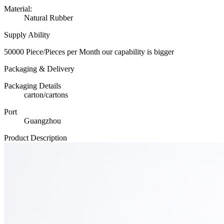
Material:
Natural Rubber
Supply Ability
50000 Piece/Pieces per Month our capability is bigger
Packaging & Delivery
Packaging Details
carton/cartons
Port
Guangzhou
Product Description