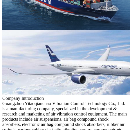
Company Introduction
Guangzhou Yitaoqianchao Vibration Control Technology Co., Ltd.
is a manufacturing company, specialized in the development &
research and marketing of air vibration control equipment. The main
products include air suspensions, air bag compound shock
absorbers, electronic air bag compound shock absorbers, rubber air
springs, various rubber elasticity vibration control components,etc.