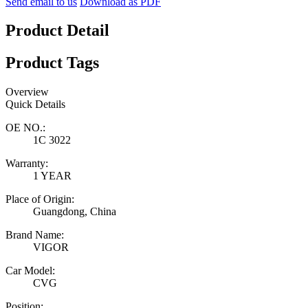
Send email to us
Download as PDF
Product Detail
Product Tags
Overview
Quick Details
OE NO.:
1C 3022
Warranty:
1 YEAR
Place of Origin:
Guangdong, China
Brand Name:
VIGOR
Car Model:
CVG
Position: