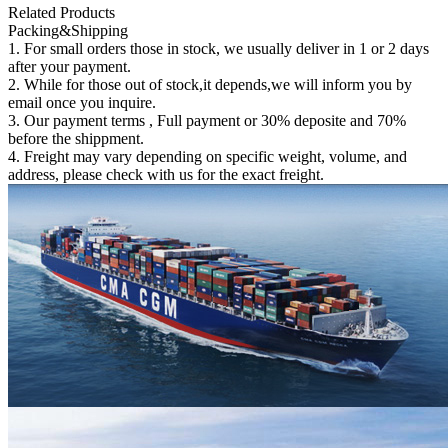
Related Products
Packing&Shipping
1. For small orders those in stock, we usually deliver in 1 or 2 days
after your payment.
2. While for those out of stock,it depends,we will inform you by
email once you inquire.
3. Our payment terms , Full payment or 30% deposite and 70%
before the shippment.
4. Freight may vary depending on specific weight, volume, and
address, please check with us for the exact freight.