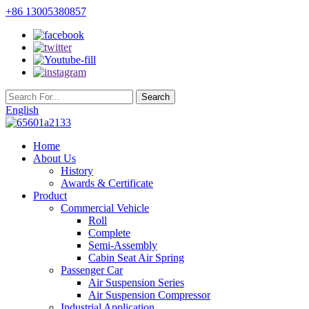
+86 13005380857
English
Home
About Us
History
Awards & Certificate
Product
Commercial Vehicle
Roll
Complete
Semi-Assembly
Cabin Seat Air Spring
Passenger Car
Air Suspension Series
Air Suspension Compressor
Industrial Application