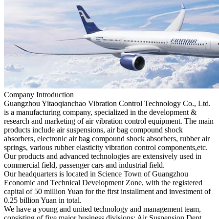
Company Introduction
Guangzhou Yitaoqianchao Vibration Control Technology Co., Ltd.
is a manufacturing company, specialized in the development &
research and marketing of air vibration control equipment. The main
products include air suspensions, air bag compound shock
absorbers, electronic air bag compound shock absorbers, rubber air
springs, various rubber elasticity vibration control components,etc.
Our products and advanced technologies are extensively used in
commercial field, passenger cars and industrial field.
Our headquarters is located in Science Town of Guangzhou
Economic and Technical Development Zone, with the registered
capital of 50 million Yuan for the first installment and investment of
0.25 billion Yuan in total.
We have a young and united technology and management team,
consisting of five major business divisions: Air Suspension Dept.,