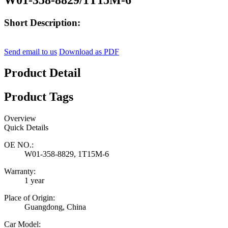
Short Description:
Send email to us
Download as PDF
Product Detail
Product Tags
Overview
Quick Details
OE NO.:
W01-358-8829, 1T15M-6
Warranty:
1 year
Place of Origin:
Guangdong, China
Car Model: