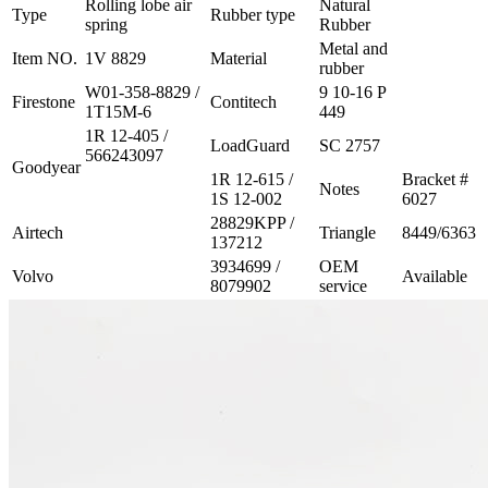
Rolling lobe air
Natural
Type
Rubber type
spring
Rubber
Metal and
Item NO.
1V 8829
Material
rubber
W01-358-8829 /
9 10-16 P
Firestone
Contitech
1T15M-6
449
1R 12-405 /
LoadGuard
SC 2757
566243097
Goodyear
1R 12-615 /
Bracket #
Notes
1S 12-002
6027
28829KPP /
Airtech
Triangle
8449/6363
137212
3934699 /
OEM
Volvo
Available
8079902
service