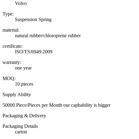
Volvo
Type:
Suspension Spring
material:
natural rubber/chloroprene rubber
certificate:
ISO/TS/6949:2009
warranty:
one year
MOQ:
10 pieces
Supply Ability
50000 Piece/Pieces per Month our capbability is bigger
Packaging & Delivery
Packaging Details
carton