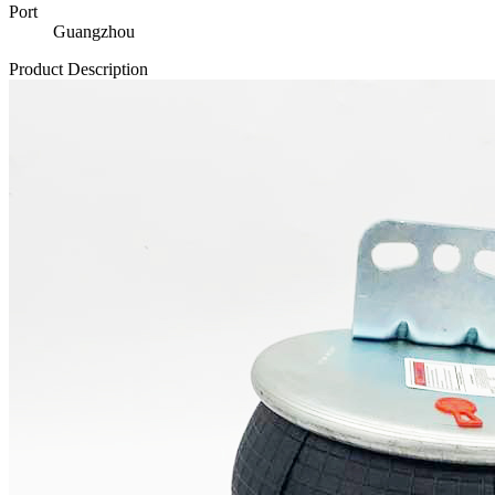
Port
Guangzhou
Product Description