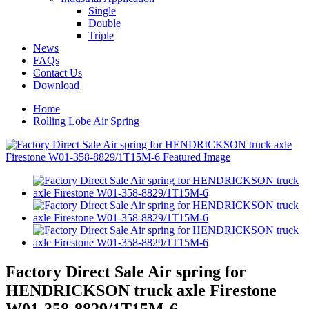
Single
Double
Triple
News
FAQs
Contact Us
Download
Home
Rolling Lobe Air Spring
Factory Direct Sale Air spring for
HENDRICKSON truck axle Firestone
W01-358-8829/1T15M-6