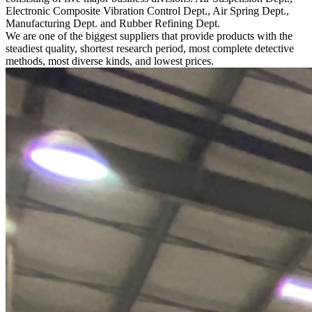
Electronic Composite Vibration Control Dept., Air Spring Dept.,
Manufacturing Dept. and Rubber Refining Dept.
We are one of the biggest suppliers that provide products with the
steadiest quality, shortest research period, most complete detective
methods, most diverse kinds, and lowest prices.