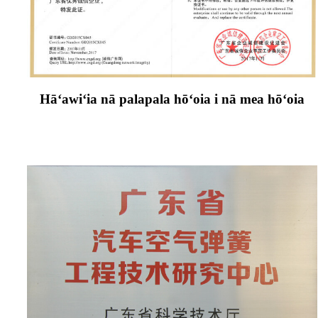
Hāʻawiʻia nā palapala hōʻoia i nā mea hōʻoia