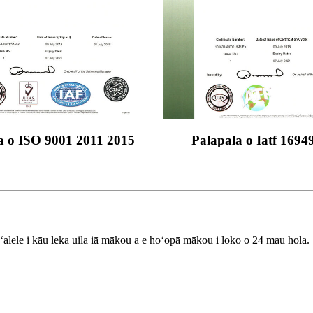
a o ISO 9001 2011 2015
Palapala o Iatf 1694
aʻalele i kāu leka uila iā mākou a e hoʻopā mākou i loko o 24 mau hola.