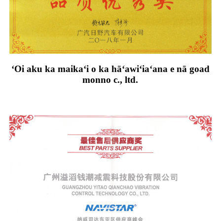
ʻOi aku ka maikaʻi o ka hāʻawiʻiaʻana e nā goad
monno c., ltd.