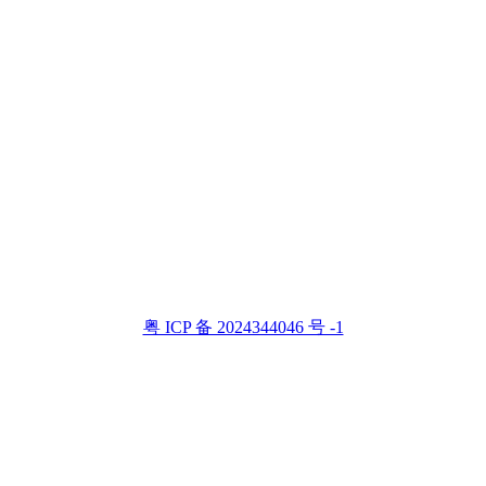
粤 ICP 备 2024344046 号 -1