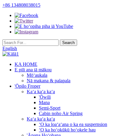
+86 134808038015
English
KA HOME
E pili ana iā mākou
Mōʻaukala
Nā makana & palapala
'Ōpilo Froper
Kaʻa kaʻa kaʻa
'Ōwili
Mana
Semi-Sport
Cabin noho Air Spring
Kaʻa kaʻa kaʻa
ʻO ka loaʻaʻana o ka ea suspernsion
ʻO ka hoʻokūkū hoʻokele hau
'Āpana Hoʻohana