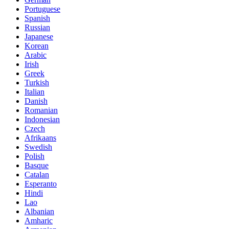
Portuguese
Spanish
Russian
Japanese
Korean
Arabic
Irish
Greek
Turkish
Italian
Danish
Romanian
Indonesian
Czech
Afrikaans
Swedish
Polish
Basque
Catalan
Esperanto
Hindi
Lao
Albanian
Amharic