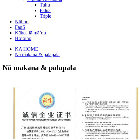
Tuhu
Pālua
Triple
Nūhou
FaqS
Kāhea iā mā˚ou
Hoʻoiho
KA HOME
Nā makana & palapala
Nā makana & palapala