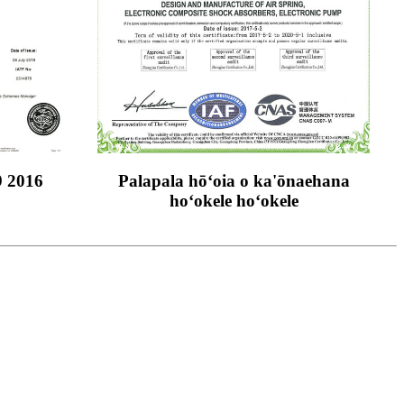
9 2016
Palapala hōʻoia o ka'ōnaehana
hoʻokele hoʻokele