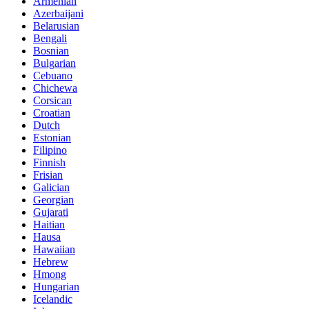
Armenian
Azerbaijani
Belarusian
Bengali
Bosnian
Bulgarian
Cebuano
Chichewa
Corsican
Croatian
Dutch
Estonian
Filipino
Finnish
Frisian
Galician
Georgian
Gujarati
Haitian
Hausa
Hawaiian
Hebrew
Hmong
Hungarian
Icelandic