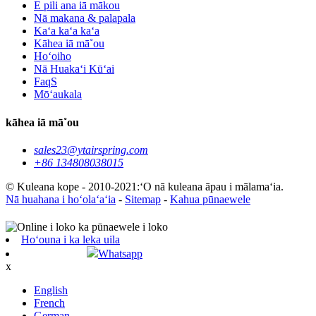
E pili ana iā mākou
Nā makana & palapala
Kaʻa kaʻa kaʻa
Kāhea iā mā˚ou
Hoʻoiho
Nā Huakaʻi Kūʻai
FaqS
Mōʻaukala
kāhea iā mā˚ou
sales23@ytairspring.com
+86 134808038015
© Kuleana kope - 2010-2021:ʻO nā kuleana āpau i mālamaʻia.
Nā huahana i hoʻolaʻaʻia
-
Sitemap
-
Kahua pūnaewele
Hoʻouna i ka leka uila
Whatsapp
x
English
French
German