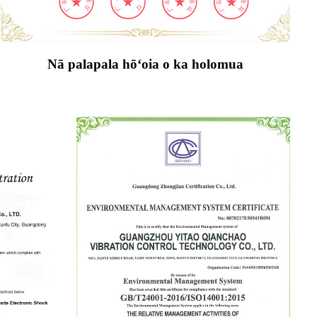
Nā palapala hōʻoia o ka holomua