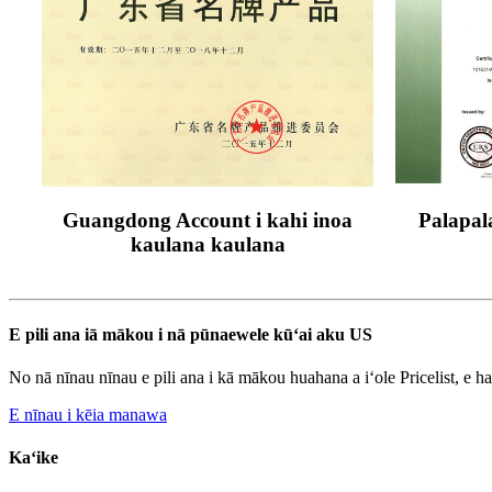
Guangdong Account i kahi inoa
Palapal
kaulana kaulana
E pili ana iā mākou i nā pūnaewele kūʻai aku US
No nā nīnau nīnau e pili ana i kā mākou huahana a iʻole Pricelist, e h
E nīnau i kēia manawa
Kaʻike