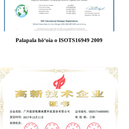
Palapala hōʻoia o ISOTS16949 2009