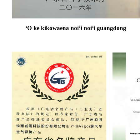
ʻO ke kikowaena noiʻi noiʻi guangdong