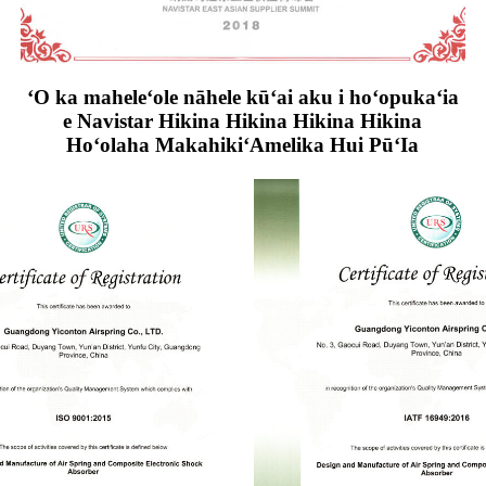
ʻO ka maheleʻole nāhele kūʻai aku i hoʻopukaʻia
e Navistar Hikina Hikina Hikina Hikina
Hoʻolaha MakahikiʻAmelika Hui PūʻIa