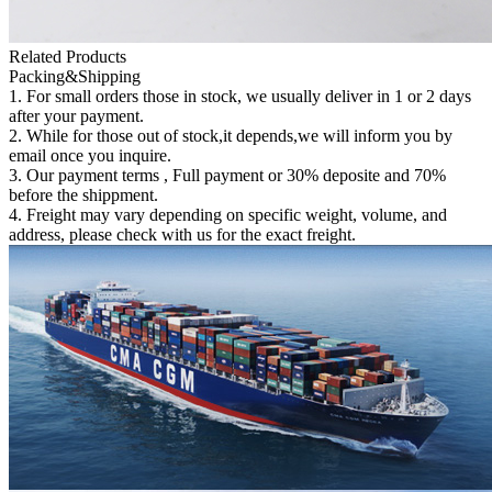
Related Products
Packing&Shipping
1. For small orders those in stock, we usually deliver in 1 or 2 days
after your payment.
2. While for those out of stock,it depends,we will inform you by
email once you inquire.
3. Our payment terms , Full payment or 30% deposite and 70%
before the shippment.
4. Freight may vary depending on specific weight, volume, and
address, please check with us for the exact freight.