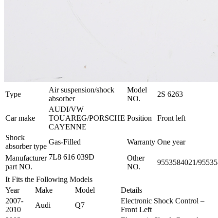
Air suspension/shock
Model
Type
2S 6263
absorber
NO.
AUDI/VW
Car make
TOUAREG/PORSCHE
Position
Front left
CAYENNE
Shock
Gas-Filled
Warranty
One year
absorber type
7L8 616 039D
Manufacturer
Other
9553584021/9553
part NO.
NO.
It Fits the Following Models
Year
Make
Model
Details
2007-
Electronic Shock Control –
Audi
Q7
2010
Front Left