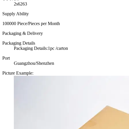
2s6263
Supply Ability
100000 Piece/Pieces per Month
Packaging & Delivery
Packaging Details
Packaging Details:1pc /carton
Port
Guangzhou/Shenzhen
Picture Example: