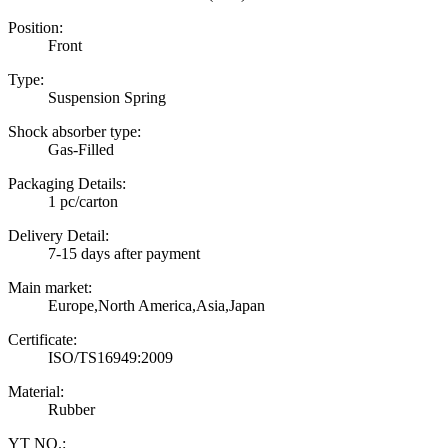
Position:
Front
Type:
Suspension Spring
Shock absorber type:
Gas-Filled
Packaging Details:
1 pc/carton
Delivery Detail:
7-15 days after payment
Main market:
Europe,North America,Asia,Japan
Certificate:
ISO/TS16949:2009
Material:
Rubber
YT NO.: