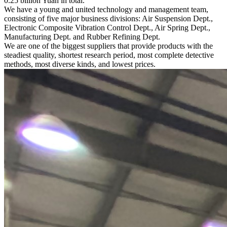
0.25 billion Yuan in total.
We have a young and united technology and management team,
consisting of five major business divisions: Air Suspension Dept.,
Electronic Composite Vibration Control Dept., Air Spring Dept.,
Manufacturing Dept. and Rubber Refining Dept.
We are one of the biggest suppliers that provide products with the
steadiest quality, shortest research period, most complete detective
methods, most diverse kinds, and lowest prices.