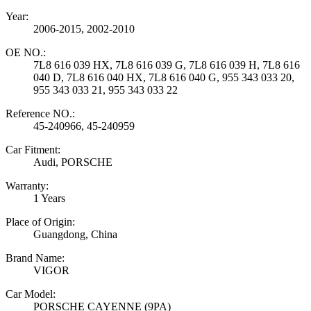
Year:
2006-2015, 2002-2010
OE NO.:
7L8 616 039 HX, 7L8 616 039 G, 7L8 616 039 H, 7L8 616
040 D, 7L8 616 040 HX, 7L8 616 040 G, 955 343 033 20,
955 343 033 21, 955 343 033 22
Reference NO.:
45-240966, 45-240959
Car Fitment:
Audi, PORSCHE
Warranty:
1 Years
Place of Origin:
Guangdong, China
Brand Name:
VIGOR
Car Model:
PORSCHE CAYENNE (9PA)