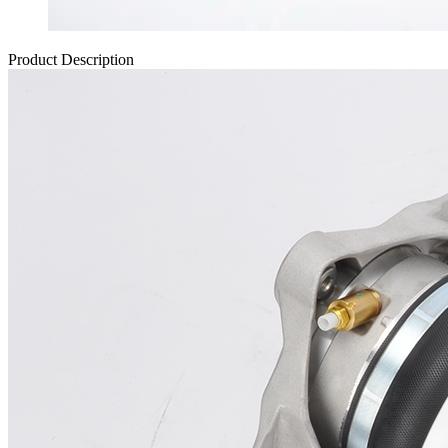
Product Description