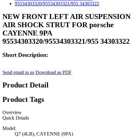
NEW FRONT LEFT AIR SUSPENSION
AIR SHOCK STRUT FOR porsche
CAYENNE 9PA
95534303320/95534303321/955 34303322
Short Description:
Send email to us
Download as PDF
Product Detail
Product Tags
Overview
Quick Details
Model:
Q7 (4LB), CAYENNE (9PA)