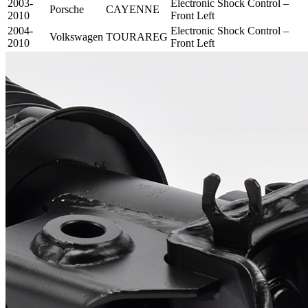
2003-
Electronic Shock Control –
Porsche
CAYENNE
2010
Front Left
2004-
Electronic Shock Control –
Volkswagen
TOURAREG
2010
Front Left