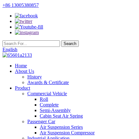
+86 13005380857
English
Home
About Us
History
Awards & Certificate
Product
Commercial Vehicle
Roll
Complete
Semi-Assembly
Cabin Seat Air Spring
Passenger Car
Air Suspension Series
Air Suspension Compressor
Industrial Application