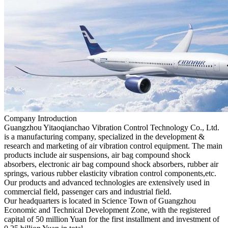
Company Introduction
Guangzhou Yitaoqianchao Vibration Control Technology Co., Ltd.
is a manufacturing company, specialized in the development &
research and marketing of air vibration control equipment. The main
products include air suspensions, air bag compound shock
absorbers, electronic air bag compound shock absorbers, rubber air
springs, various rubber elasticity vibration control components,etc.
Our products and advanced technologies are extensively used in
commercial field, passenger cars and industrial field.
Our headquarters is located in Science Town of Guangzhou
Economic and Technical Development Zone, with the registered
capital of 50 million Yuan for the first installment and investment of