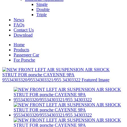
Single
Double
Triple
News
FAQs
Contact Us
Download
Home
Products
Passenger Car
For Porsche