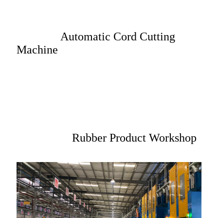
Automatic Cord Cutting
Machine
Rubber Product Workshop