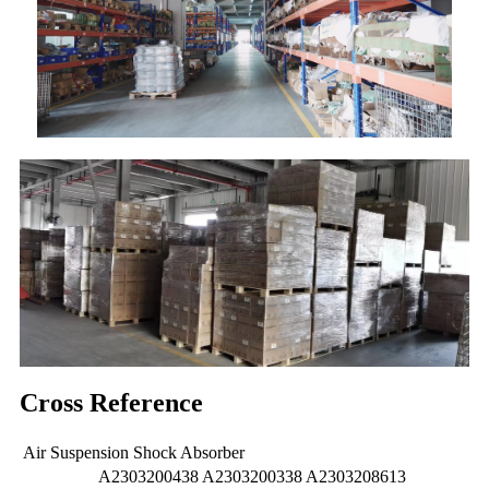
Cross Reference
Air Suspension Shock Absorber
A2303200438 A2303200338 A2303208613