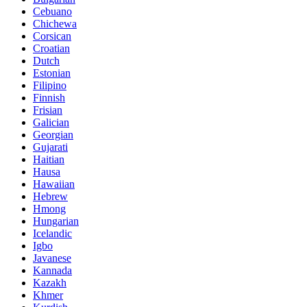
Cebuano
Chichewa
Corsican
Croatian
Dutch
Estonian
Filipino
Finnish
Frisian
Galician
Georgian
Gujarati
Haitian
Hausa
Hawaiian
Hebrew
Hmong
Hungarian
Icelandic
Igbo
Javanese
Kannada
Kazakh
Khmer