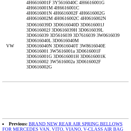
4H6616001F 3Y5616040C 4H6616001G
4H6616001M 4H6616001C
4H0616001N 4H6616002F 4H6616002G
4H0616002M 4H0616002C 4H0616002N
3D0616039D 3D0616040D 3D0616001J
3D0616002J 3D0616039H 3D0616039L
3D0616039 3D5616039 3D7616039 3W0616039
3D0616040L 3D0616040M
VW
3D0616040N 3D0616040T 3W8616040E
3D0616001 3W5616001a 3D0616001F
3D0616001G 3D0616001H 3D0616001K
3D0616002 3W5616002a 3D0616002F
3D0616002G
Previous:
BRAND NEW REAR AIR SPRING BELLOWS
FOR MERCEDES VAN, VITO, VIANO, V-CLASS AIR BAG