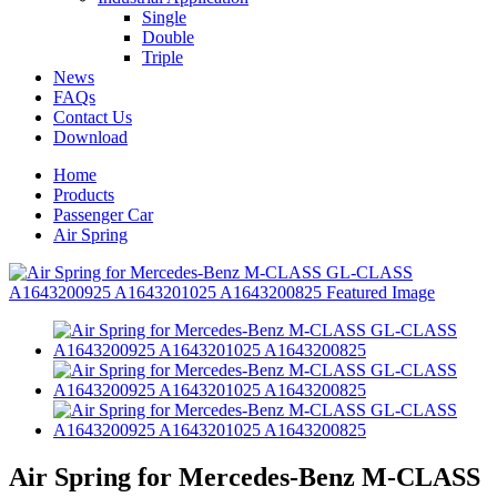
Single
Double
Triple
News
FAQs
Contact Us
Download
Home
Products
Passenger Car
Air Spring
Air Spring for Mercedes-Benz M-CLASS