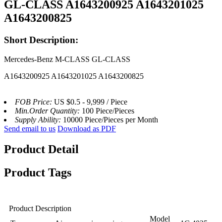
GL-CLASS A1643200925 A1643201025
A1643200825
Short Description:
Mercedes-Benz M-CLASS GL-CLASS
A1643200925 A1643201025 A1643200825
FOB Price:
US $0.5 - 9,999 / Piece
Min.Order Quantity:
100 Piece/Pieces
Supply Ability:
10000 Piece/Pieces per Month
Send email to us
Download as PDF
Product Detail
Product Tags
Product Description
Model