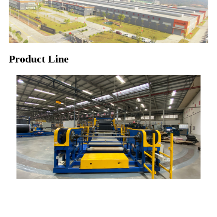
Product Line