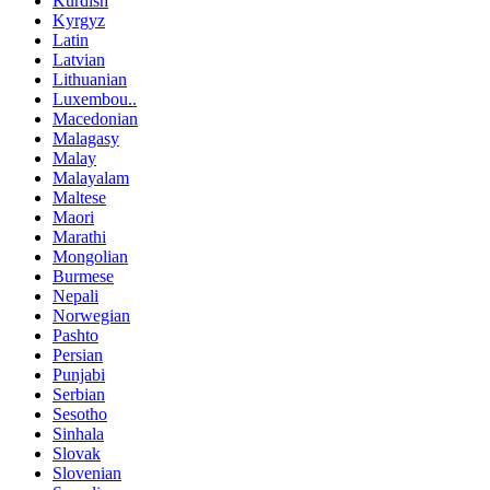
Kurdish
Kyrgyz
Latin
Latvian
Lithuanian
Luxembou..
Macedonian
Malagasy
Malay
Malayalam
Maltese
Maori
Marathi
Mongolian
Burmese
Nepali
Norwegian
Pashto
Persian
Punjabi
Serbian
Sesotho
Sinhala
Slovak
Slovenian