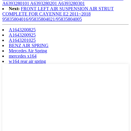
A6393280101 A6393280201 A6393280301
Next:
FRONT LEFT AIR SUSPENSION AIR STRUT
COMPLETE FOR CAYENNE E2 2011~2018
95835804016/95835804021/95835804005
A1643200825
A1643200925
A1643201025
BENZ AIR SPRING
Mercedes Air Spring
mercedes x164
w164 rear air spring