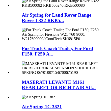
Air Spring for Land Rover Range
Rover L322 RKB5...
For Truck Coach Trailer, For Ford
F150, F250 A...
MASERATI LEVANTE M161
REAR LEFT OR RIGHT AIR SU...
Air Spring 1C 3821