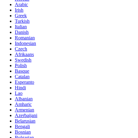
Arabic
Irish
Greek
Turkish
Italian
Danish
Romanian
Indonesian
Czech
Afrikaans
Swedish
Polish
Basque
Catalan
Esperanto
Hindi
Lao
Albanian
Amharic
Armenian
Azerbaijani
Belarusian
Bengali
Bosnian
Bulgarian