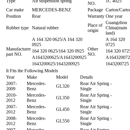
Type
Air suspension spring
1C 4025
NO.
Car make
MERCEDES-BENZ
Package
Carton/Carto
Position
Rear
Warranty
One year
Guangzhou
Place of
Rubber type
Natural rubber
China(main
origin
land)
A 164 320 0625/A 164 320
A 164 320
0925
0725
Manufacturer
Other
164 320 0625/164 320 0925
164 320 072
part NO.
NO.
A1643200625/A1643200925
A164320072
1643200625/1643200925
1643200725
It Fits the Following Models
Year
Make
Model
Details
2007-
Mercedes-
Rear Air Spring -
GL320
2009
Benz
Single
2010-
Mercedes-
Rear Air Spring -
GL350
2012
Benz
Single
2007-
Mercedes-
Rear Air Spring -
GL450
2012
Benz
Single
2008-
Mercedes-
Rear Air Spring -
GL550
2012
Benz
Single
2007-
Mercedes-
Rear Air Spring -