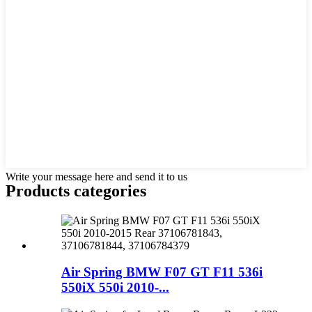
Write your message here and send it to us
Products categories
Air Spring BMW F07 GT F11 536i
550iX 550i 2010-...