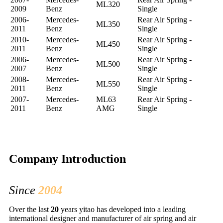
ML320
2009
Benz
Single
2006-
Mercedes-
Rear Air Spring -
ML350
2011
Benz
Single
2010-
Mercedes-
Rear Air Spring -
ML450
2011
Benz
Single
2006-
Mercedes-
Rear Air Spring -
ML500
2007
Benz
Single
2008-
Mercedes-
Rear Air Spring -
ML550
2011
Benz
Single
2007-
Mercedes-
ML63
Rear Air Spring -
2011
Benz
AMG
Single
Company Introduction
Since
2004
Over the last
20
years yitao has developed into a leading
international designer and manufacturer of air spring and air