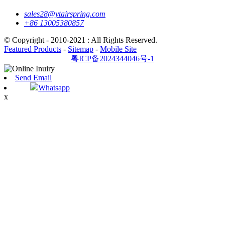
sales28@ytairspring.com
+86 13005380857
© Copyright - 2010-2021 : All Rights Reserved.
Featured Products
-
Sitemap
-
Mobile Site
粤ICP备2024344046号-1
Send Email
Whatsapp
x