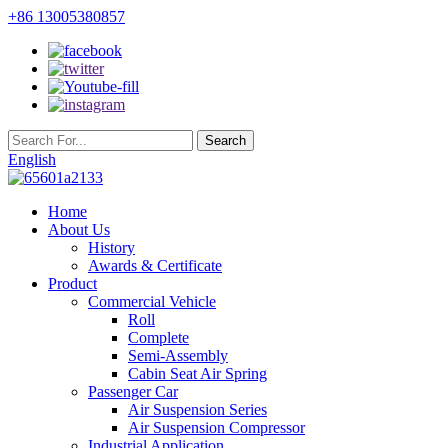
+86 13005380857
English
Home
About Us
History
Awards & Certificate
Product
Commercial Vehicle
Roll
Complete
Semi-Assembly
Cabin Seat Air Spring
Passenger Car
Air Suspension Series
Air Suspension Compressor
Industrial Application