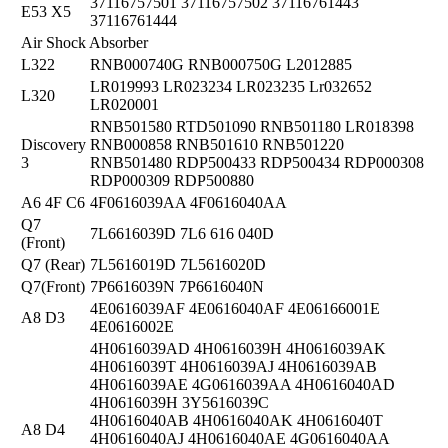
37116757501 37116757502 37116761443
E53 X5
37116761444
Air Shock Absorber
L322
RNB000740G RNB000750G L2012885
LR019993 LR023234 LR023235 Lr032652
L320
LR020001
RNB501580 RTD501090 RNB501180 LR018398
Discovery
RNB000858 RNB501610 RNB501220
3
RNB501480 RDP500433 RDP500434 RDP000308
RDP000309 RDP500880
A6 4F C6
4F0616039AA 4F0616040AA
Q7
7L6616039D 7L6 616 040D
(Front)
Q7 (Rear)
7L5616019D 7L5616020D
Q7(Front)
7P6616039N 7P6616040N
4E0616039AF 4E0616040AF 4E06166001E
A8 D3
4E0616002E
4H0616039AD 4H0616039H 4H0616039AK
4H0616039T 4H0616039AJ 4H0616039AB
4H0616039AE 4G0616039AA 4H0616040AD
4H0616039H 3Y5616039C
4H0616040AB 4H0616040AK 4H0616040T
A8 D4
4H0616040AJ 4H0616040AE 4G0616040AA