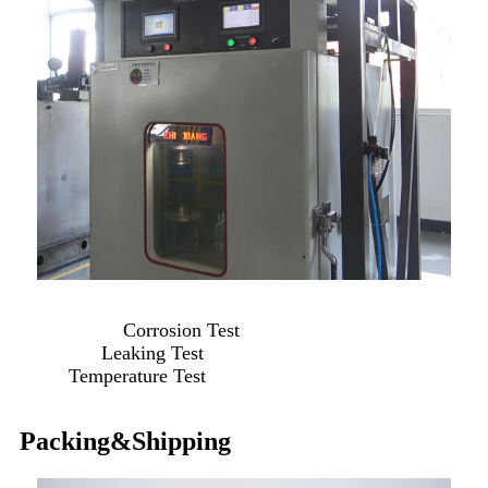
Corrosion Test
Leaking Test
Temperature Test
Packing&Shipping