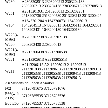
W230
A2303208513 2303200213 2303204138
2303200213 2303204138 2303206713 2303208513
A2513201931 2513203013 2513202231
W251
2513200730 2513200730 2513203113 2513200425
A1643201204 A1643200731 1643206013
W164
1643204513 1643205813 1643206113 1643202031
1643202431 1643200130 1643200130
W220(4
A2203202238 A2203202138
Matic)
W220
2203202438 2203205013
W221(4
A2213200438 A2213200538
Matic)
W221
A2213205613 A2213205513
A2113206113 A2113206013 2113209513
2113201938 2113209613 2113202038 2113209313
W211
2113205338 2113205538 2113209413 2113208413
2113205638 2113205438 2113205613
Air Suspension Shock Absorber
F02
37126791675 37126791676
E66(with
37126785535 37126785536
ADS)
E65 E66
37126785537 37126785538