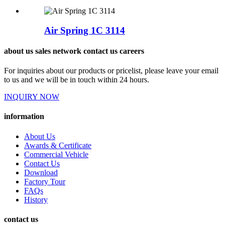
Air Spring 1C 3114
about us sales network contact us careers
For inquiries about our products or pricelist, please leave your email
to us and we will be in touch within 24 hours.
INQUIRY NOW
information
About Us
Awards & Certificate
Commercial Vehicle
Contact Us
Download
Factory Tour
FAQs
History
contact us