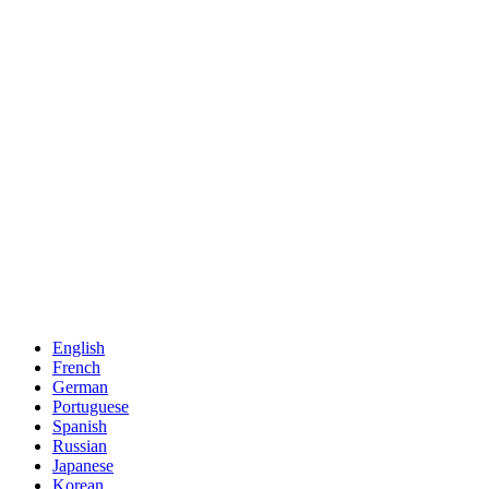
English
French
German
Portuguese
Spanish
Russian
Japanese
Korean