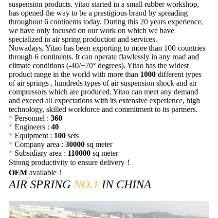
suspension products. yitao started in a small rubber workshop,
has opened the way to be a prestigious brand by spreading
throughout 6 continents today. During this 20 years experience,
we have only focused on our work on which we have
specialized in air spring production and services.
Nowadays, Yitao has been exporting to more than 100 countries
through 6 continents. It can operate flawlessly in any road and
climate conditions (-40/+70° degrees). Yitao has the widest
product range in the world with more than
1000
different types
of air springs , hundreds types of air suspension shock and air
compressors which are produced. Yitao can meet any demand
and exceed all expectations with its extensive experience, high
technology, skilled workforce and commitment to its partners.
*
Personnel :
360
*
Engineers :
40
*
Equipment :
100
sets
*
Company area :
30000
sq meter
*
Subsidiary area :
110000
sq meter
Strong productivity to ensure delivery！
OEM
available！
AIR SPRING
NO.1
IN CHINA