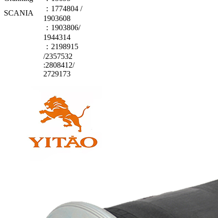
：1774804 /
SCANIA
1903608
：1903806/
1944314
：2198915
/2357532
:2808412/
2729173