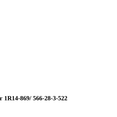
 1R14-869/ 566-28-3-522