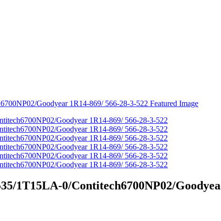
8535/1T15LA-0/Contitech6700NP02/Goodyear