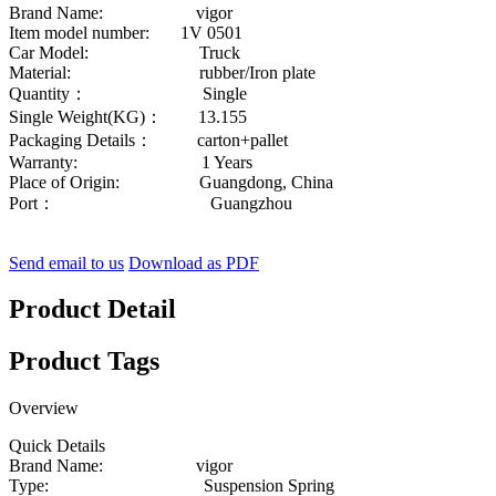
Brand Name: vigor
Item model number: 1V 0501
Car Model: Truck
Material: rubber/Iron plate
Quantity： Single
Single Weight(KG)： 13.155
Packaging Details： carton+pallet
Warranty: 1 Years
Place of Origin: Guangdong, China
Port： Guangzhou
Send email to us
Download as PDF
Product Detail
Product Tags
Overview
Quick Details
Brand Name: vigor
Type: Suspension Spring