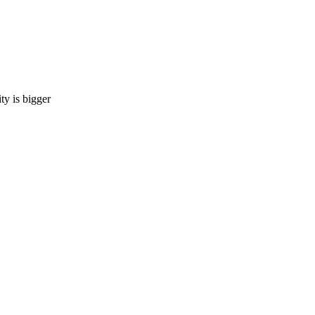
 is bigger