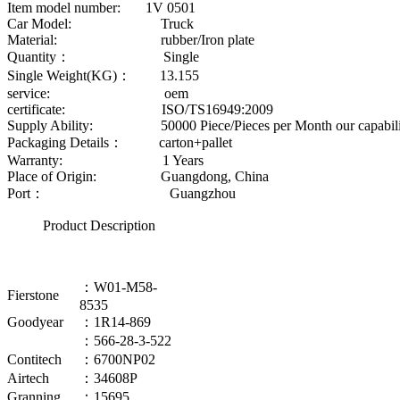
Item model number: 1V 0501
Car Model: Truck
Material: rubber/Iron plate
Quantity： Single
Single Weight(KG)： 13.155
service: oem
certificate: ISO/TS16949:2009
Supply Ability: 50000 Piece/Pieces per Month our capability
Packaging Details： carton+pallet
Warranty: 1 Years
Place of Origin: Guangdong, China
Port： Guangzhou
Product Description
：W01-M58-
Fierstone
8535
Goodyear
：1R14-869
：566-28-3-522
Contitech
：6700NP02
Airtech
：34608P
Granning
：15695