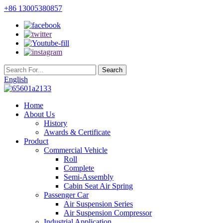
+86 13005380857
English
Home
About Us
History
Awards & Certificate
Product
Commercial Vehicle
Roll
Complete
Semi-Assembly
Cabin Seat Air Spring
Passenger Car
Air Suspension Series
Air Suspension Compressor
Industrial Application