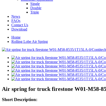
Single
Double
Triple
News
FAQs
Contact Us
Download
Home
Rolling Lobe Air Spring
Air spring for truck firestone W01-M58-
Short Description: