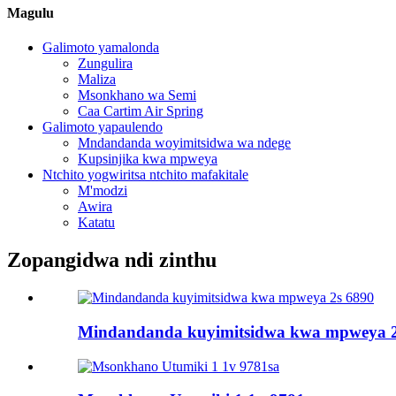
Magulu
Galimoto yamalonda
Zungulira
Maliza
Msonkhano wa Semi
Caa Cartim Air Spring
Galimoto yapaulendo
Mndandanda woyimitsidwa wa ndege
Kupsinjika kwa mpweya
Ntchito yogwiritsa ntchito mafakitale
M'modzi
Awira
Katatu
Zopangidwa ndi zinthu
Mindandanda kuyimitsidwa kwa mpweya 2