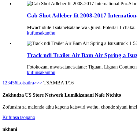
Cab Shot Adleber fit 2008-2017 Internati
Mwachidule Tsatanetsatane wa Quied: Polestar 1 chak
kufunsa
kanthu
Track ndi Trailer Air Bam Air Spring a Isu
Fotokozani mwatsatanetsatane: Tiguan, Liguan Continen
kufunsa
kanthu
1
2
3
4
5
6
Lotsatira>
>>
TSAMBA 1/16
Zokhudza US Store Network Lumikizanani Nafe Ntchito
Zofunsira za malonda athu kapena katswiri wathu, chonde siyani ime
Kufunsa tsopano
nkhani