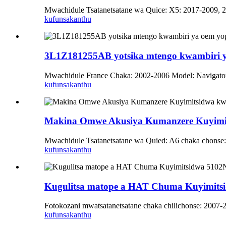
Mwachidule Tsatanetsatane wa Quice: X5: 2017-2009, 
kufunsa
kanthu
3L1Z181255AB yotsika mtengo kwambiri y
Mwachidule France Chaka: 2002-2006 Model: Navigato
kufunsa
kanthu
Makina Omwe Akusiya Kumanzere Kuyimi
Mwachidule Tsatanetsatane wa Quied: A6 chaka chonse
kufunsa
kanthu
Kugulitsa matope a HAT Chuma Kuyimitsi
Fotokozani mwatsatanetsatane chaka chilichonse: 2007-
kufunsa
kanthu