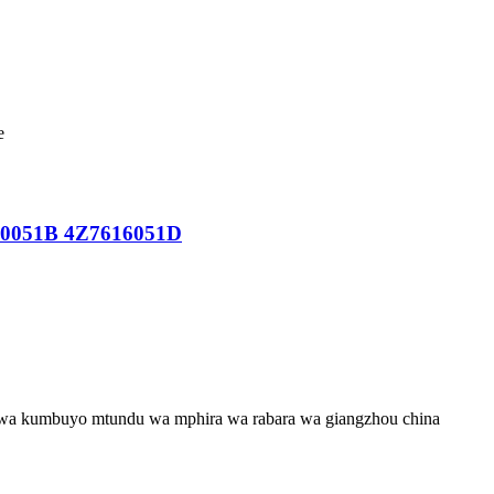
e
610051B 4Z7616051D
wa kumbuyo mtundu wa mphira wa rabara wa giangzhou china