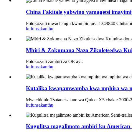
China Fakitale yabwino yamagetsi imayimi
Fotokozani mwachangu kwambiri oe.: 1349840 Chitsi
kufunsa
kanthu
Mbiri & Zokumana Nazo Zikuletsedwa Kui
Fotokozani zambiri za OE ayi.
kufunsa
kanthu
Kutalika kwapamwamba kwa mphira wa mp
Mwachidule Tsatanetsatane wa Quice: X5 chaka: 2000-
kufunsa
kanthu
Kugulitsa magalimoto ambiri ku American 