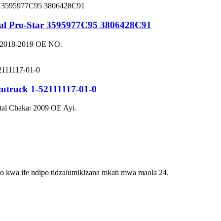
onal Pro-Star 3595977C95 3806428C91
a: 2018-2019 OE NO.
zutruck 1-52111117-01-0
tal Chaka: 2009 OE Ayi.
lo kwa ife ndipo tidzalumikizana mkati mwa maola 24.