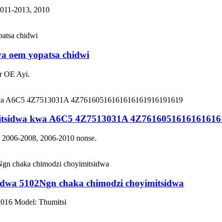
2011-2013, 2010
a oem yopatsa chidwi
r OE Ayi.
tsidwa kwa A6C5 4Z7513031A 4Z7616051616161616
: 2006-2008, 2006-2010 nonse.
dwa 5102Ngn chaka chimodzi choyimitsidwa
2016 Model: Thumitsi