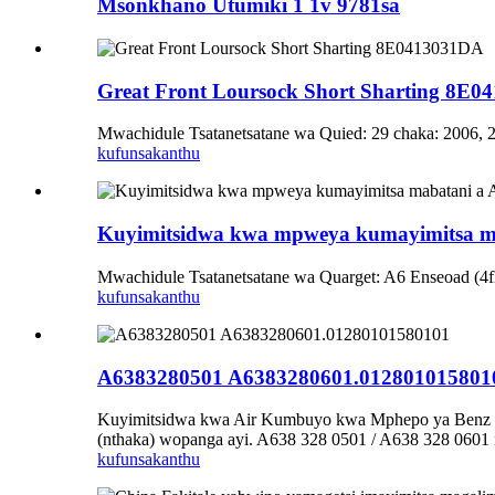
Msonkhano Utumiki 1 1v 9781sa
Great Front Loursock Short Sharting 8E
Mwachidule Tsatanetsatane wa Quied: 29 chaka: 2006, 2
kufunsa
kanthu
Kuyimitsidwa kwa mpweya kumayimitsa m
Mwachidule Tsatanetsatane wa Quarget: A6 Enseoad (4f
kufunsa
kanthu
A6383280501 A6383280601.012801015801
Kuyimitsidwa kwa Air Kumbuyo kwa Mphepo ya Benz V 
(nthaka) wopanga ayi. A638 328 0501 / A638 328 0601
kufunsa
kanthu