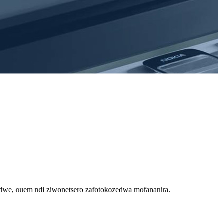
we, ouem ndi ziwonetsero zafotokozedwa mofananira.