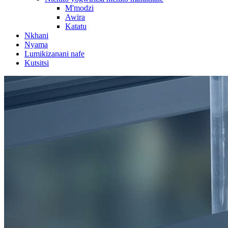
M'modzi
Awira
Katatu
Nkhani
Nyama
Lumikizanani nafe
Kutsitsi