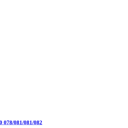
0 078/081/081/082