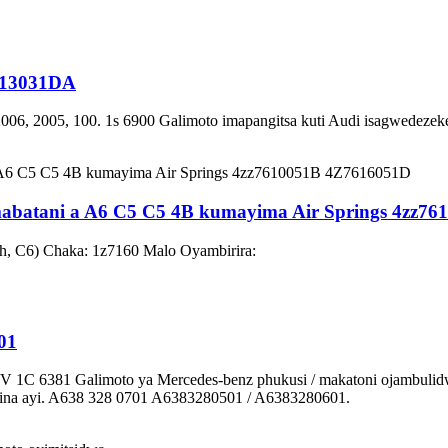
0413031DA
006, 2005, 100. 1s 6900 Galimoto imapangitsa kuti Audi isagwedezek
abatani a A6 C5 C5 4B kumayima Air Springs 4zz7
h, C6) Chaka: 1z7160 Malo Oyambirira:
01
1C 6381 Galimoto ya Mercedes-benz phukusi / makatoni ojambulid
 ina ayi. A638 328 0701 A6383280501 / A6383280601.