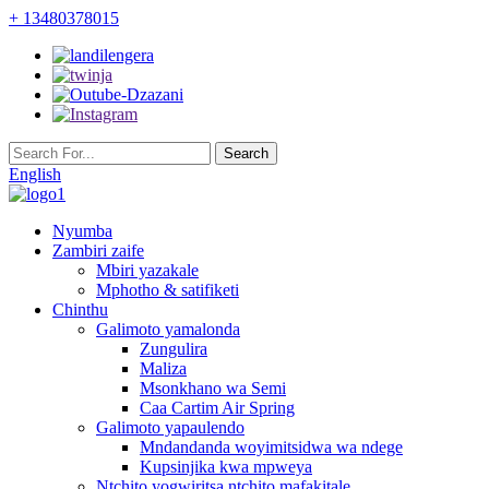
+ 13480378015
English
Nyumba
Zambiri zaife
Mbiri yazakale
Mphotho & satifiketi
Chinthu
Galimoto yamalonda
Zungulira
Maliza
Msonkhano wa Semi
Caa Cartim Air Spring
Galimoto yapaulendo
Mndandanda woyimitsidwa wa ndege
Kupsinjika kwa mpweya
Ntchito yogwiritsa ntchito mafakitale