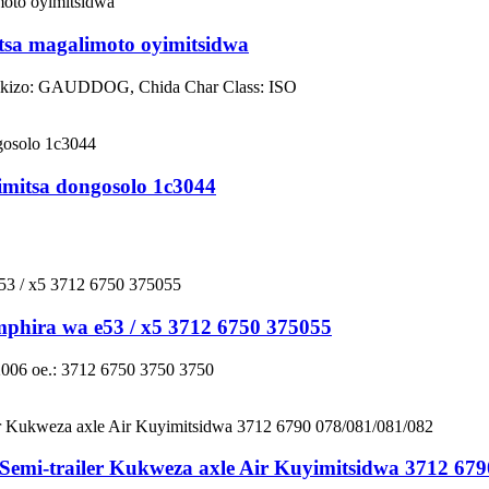
tsa magalimoto oyimitsidwa
mikizo: GAUDDOG, Chida Char Class: ISO
mitsa dongosolo 1c3044
hira wa e53 / x5 3712 6750 375055
2006 oe.: 3712 6750 3750 3750
Semi-trailer Kukweza axle Air Kuyimitsidwa 3712 679