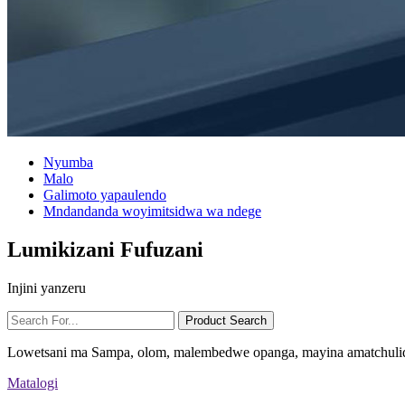
Nyumba
Malo
Galimoto yapaulendo
Mndandanda woyimitsidwa wa ndege
Lumikizani Fufuzani
Injini yanzeru
Lowetsani ma Sampa, olom, malembedwe opanga, mayina amatchulid
Matalogi