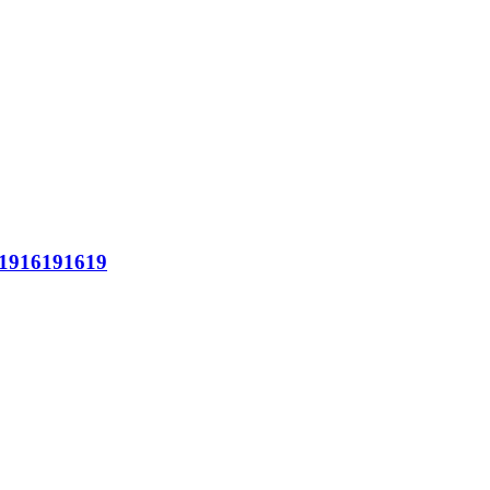
1916191619