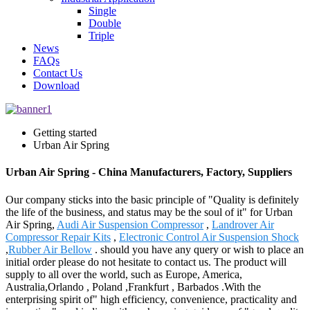
Single
Double
Triple
News
FAQs
Contact Us
Download
Getting started
Urban Air Spring
Urban Air Spring - China Manufacturers, Factory, Suppliers
Our company sticks into the basic principle of "Quality is definitely
the life of the business, and status may be the soul of it" for Urban
Air Spring,
Audi Air Suspension Compressor
,
Landrover Air
Compressor Repair Kits
,
Electronic Control Air Suspension Shock
,
Rubber Air Bellow
. should you have any query or wish to place an
initial order please do not hesitate to contact us. The product will
supply to all over the world, such as Europe, America,
Australia,Orlando , Poland ,Frankfurt , Barbados .With the
enterprising spirit of" high efficiency, convenience, practicality and