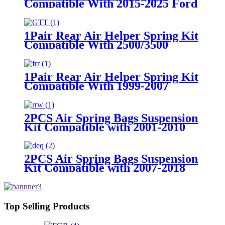
Compatible With 2015-2025 Ford
F-150 2WD /2015-2025 Ford F-
150 4WD
1Pair Rear Air Helper Spring Kit
Compatible With 2500/3500
2WD/ 4WD 3/4 and 1 ton Pick Up
Truck with 8 Lugs
1Pair Rear Air Helper Spring Kit
Compatible With 1999-2007
Chevy Silverado 1500/ 1500
Classic 2WD/4WD /1999-2007
GMC Sierra 1500 2WD/1500
2PCS Air Spring Bags Suspension
Classic /4WD
Kit Compatible with 2001-2010
Chevy/GMC 2500/2500HD
2WD/4WD Trucks With 8 Lug
Wheels
2PCS Air Spring Bags Suspension
Kit Compatible with 2007-2018
Chevy Silverado 1500 with 6 Lug
Wheels/ 2007-2018 GMC Sierra
1500 with 6 Lug Wheels
Top Selling Products