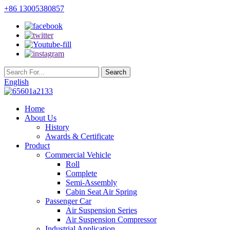
+86 13005380857
English
Home
About Us
History
Awards & Certificate
Product
Commercial Vehicle
Roll
Complete
Semi-Assembly
Cabin Seat Air Spring
Passenger Car
Air Suspension Series
Air Suspension Compressor
Industrial Application