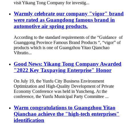
visit Yikang Tong Company for investig...
Warmly celebrate our company "vigor" brand
were rated as Guangdong famous brand in
automotive air spring products.
According to the standard requirements of the “Guidance of
Guanggong Province Famous Brand Products “, “vigor” of
products which is one of Guangzhou Yitao Qianchao
Vibratio...
Good News: Yikang Tong Company Awarded
"2022 Key Taxpaying Enterprise" Honor
On July 19, the Yunfu City Business Environment
Optimization and High-Quality Development of Private
Economy Conference was held in Yuncheng. At the
conference, the Yunfu Municipal Party Committee ...
Warm congratulations to Guangzhou Yitao
Qianchao achieve the "high-tech enterprises"
identification