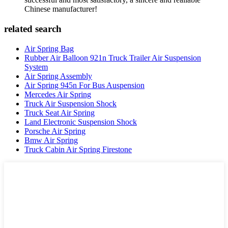
Chinese manufacturer!
related search
Air Spring Bag
Rubber Air Balloon 921n Truck Trailer Air Suspension
System
Air Spring Assembly
Air Spring 945n For Bus Auspension
Mercedes Air Spring
Truck Air Suspension Shock
Truck Seat Air Spring
Land Electronic Suspension Shock
Porsche Air Spring
Bmw Air Spring
Truck Cabin Air Spring Firestone