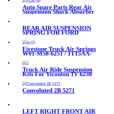
Auto Spare Parts Rear Air
Suspension Shock Absorber
for Ford Crown Victoria
1992-2011 Oem 3U2Z5580BA,
3U2Z5580PA, 6W1Z5560AA,
REAR AIR SUSPENSION
3U2Z5580AA, FOVY5560A
SPRING FOR FORD
LINCOLN MERCURY
3U2Z5580AA 3U2Z5580BA
3U2Z5580PA
Firestone Truck Air Springs
W01-M58-6251 / 1T15AA-
3/Contitech 50046
Truck Air Ride Suspension
Kits For Yiconton 1V 6230
Convoluted 2B 5271
LEFT RIGHT FRONT AIR