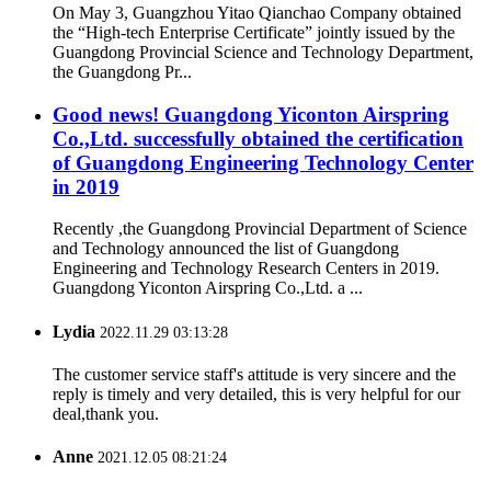
On May 3, Guangzhou Yitao Qianchao Company obtained
the “High-tech Enterprise Certificate” jointly issued by the
Guangdong Provincial Science and Technology Department,
the Guangdong Pr...
Good news! Guangdong Yiconton Airspring
Co.,Ltd. successfully obtained the certification
of Guangdong Engineering Technology Center
in 2019
Recently ,the Guangdong Provincial Department of Science
and Technology announced the list of Guangdong
Engineering and Technology Research Centers in 2019.
Guangdong Yiconton Airspring Co.,Ltd. a ...
Lydia
2022.11.29 03:13:28
The customer service staff's attitude is very sincere and the
reply is timely and very detailed, this is very helpful for our
deal,thank you.
Anne
2021.12.05 08:21:24