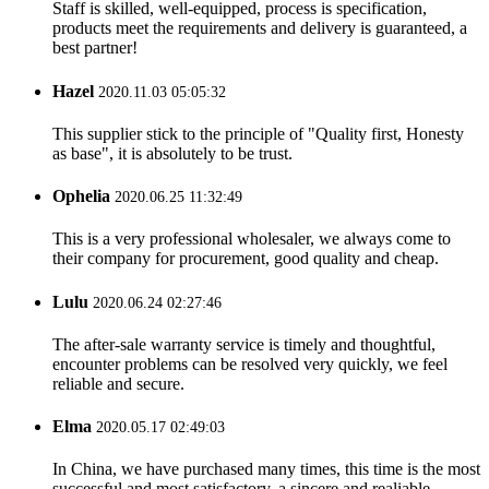
Staff is skilled, well-equipped, process is specification,
products meet the requirements and delivery is guaranteed, a
best partner!
Hazel
2020.11.03 05:05:32
This supplier stick to the principle of "Quality first, Honesty
as base", it is absolutely to be trust.
Ophelia
2020.06.25 11:32:49
This is a very professional wholesaler, we always come to
their company for procurement, good quality and cheap.
Lulu
2020.06.24 02:27:46
The after-sale warranty service is timely and thoughtful,
encounter problems can be resolved very quickly, we feel
reliable and secure.
Elma
2020.05.17 02:49:03
In China, we have purchased many times, this time is the most
successful and most satisfactory, a sincere and realiable