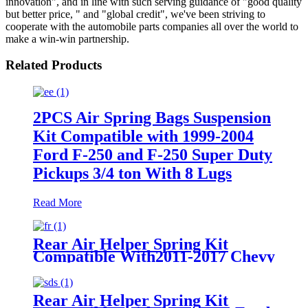
innovation", and in line with such serving guidance of "good quality
but better price, " and "global credit", we've been striving to
cooperate with the automobile parts companies all over the world to
make a win-win partnership.
Related Products
2PCS Air Spring Bags Suspension
Kit Compatible with 1999-2004
Ford F-250 and F-250 Super Duty
Pickups 3/4 ton With 8 Lugs
Read More
Rear Air Helper Spring Kit
Compatible With2011-2017 Chevy
Silverado 2500/3500 with 8 Lug
Truck /2011-2017 GMC Sierra
2500/3500 with 8 Lug Truck
Rear Air Helper Spring Kit