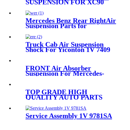
SUSPENSION FOR XC90
2016~2019 31658904 31658903
31476851 31476850
Mercedes Benz Rear RightAir
Suspension Parts for
2113200825, 211320082580,
2113201625, 211320162580
Truck Cab Air Suspension
Shock For Yiconton 1V 7409
FRONT Air Absorber
Suspension For Mercedes-
Benz GL-CLASS X164 M-
CLASS W163 OEM
A1643204313 A1643205813
TOP GRADE HIGH
A1643204613 A16432060
QUALITY AUTO PARTS
SHOCK ABSORBER
KOREA for VW PHAETON
3W7616039 3W7616040
Service Assembly 1V 9781SA
IATF46949