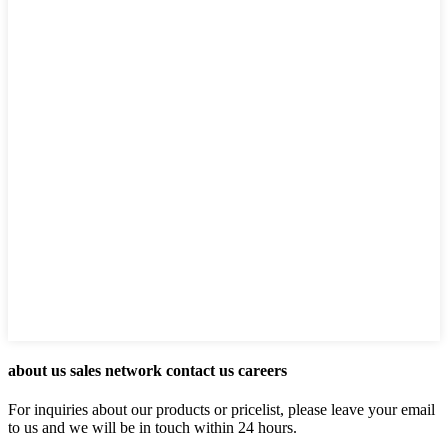
about us sales network contact us careers
For inquiries about our products or pricelist, please leave your email
to us and we will be in touch within 24 hours.