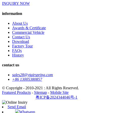
INQUIRY NOW
information
About Us
Awards & Certificate
Commercial Vehicle
Contact Us
Download
Factory Tour
FAQs
History
contact us
sales28@ytairspring.com
+86 13005380857
© Copyright - 2010-2021 : All Rights Reserved.
Featured Products
-
Sitemap
-
Mobile Site
粤ICP备2024344046号-1
Send Email
Whatsapp