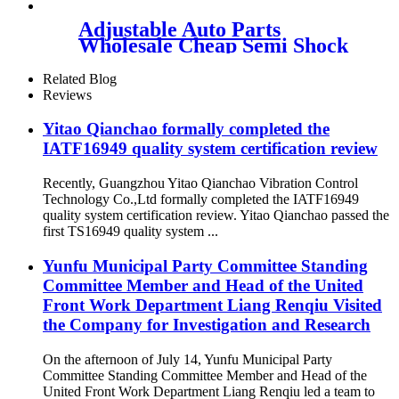
Adjustable Auto Parts
Wholesale Cheap Semi Shock
Absorber FOR X5 E53
37116761444/37116757502
Related Blog
Reviews
Yitao Qianchao formally completed the
IATF16949 quality system certification review
Recently, Guangzhou Yitao Qianchao Vibration Control
Technology Co.,Ltd formally completed the IATF16949
quality system certification review. Yitao Qianchao passed the
first TS16949 quality system ...
Yunfu Municipal Party Committee Standing
Committee Member and Head of the United
Front Work Department Liang Renqiu Visited
the Company for Investigation and Research
On the afternoon of July 14, Yunfu Municipal Party
Committee Standing Committee Member and Head of the
United Front Work Department Liang Renqiu led a team to